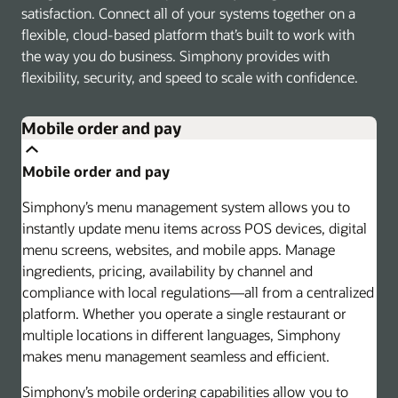
satisfaction. Connect all of your systems together on a
flexible, cloud-based platform that’s built to work with
the way you do business. Simphony provides with
flexibility, security, and speed to scale with confidence.
Mobile order and pay
Mobile order and pay
Simphony’s menu management system allows you to
instantly update menu items across POS devices, digital
menu screens, websites, and mobile apps. Manage
ingredients, pricing, availability by channel and
compliance with local regulations—all from a centralized
platform. Whether you operate a single restaurant or
multiple locations in different languages, Simphony
makes menu management seamless and efficient.
Simphony’s mobile ordering capabilities allow you to