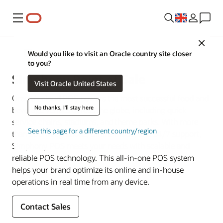
Menu
Close
Restaurant POS Systems
Would you like to visit an Oracle country site closer
to you?
Simphony Point of Sale
Visit Oracle United States
Oracle’s cloud POS powers the most successful food and
No thanks, I'll stay here
beverage venues across the globe, including quick-
service chains, stadiums, and theme parks. With more
See this page for a different country/region
than 200 integrations, offline mode, and 24/7 support,
Simphony POS meets your needs with scalable and
reliable POS technology. This all-in-one POS system
helps your brand optimize its online and in-house
operations in real time from any device.
Contact Sales