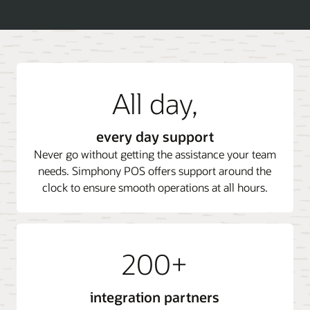
All day,
every day support
Never go without getting the assistance your team
needs. Simphony POS offers support around the
clock to ensure smooth operations at all hours.
200+
integration partners