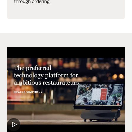
through ordering.