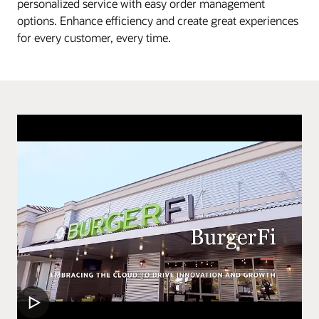
personalized service with easy order management
options. Enhance efficiency and create great experiences
for every customer, every time.