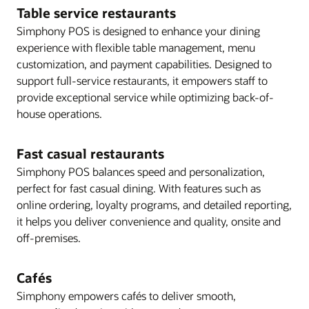
Table service restaurants
Simphony POS is designed to enhance your dining
experience with flexible table management, menu
customization, and payment capabilities. Designed to
support full-service restaurants, it empowers staff to
provide exceptional service while optimizing back-of-
house operations.
Fast casual restaurants
Simphony POS balances speed and personalization,
perfect for fast casual dining. With features such as
online ordering, loyalty programs, and detailed reporting,
it helps you deliver convenience and quality, onsite and
off-premises.
Cafés
Simphony empowers cafés to deliver smooth,