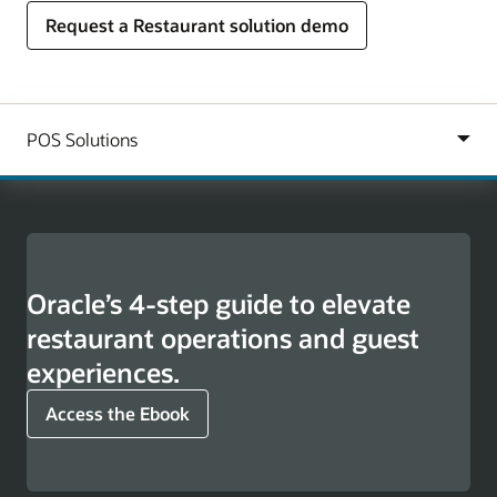
Request a Restaurant solution demo
Oracle’s 4-step guide to elevate
restaurant operations and guest
experiences.
Access the Ebook