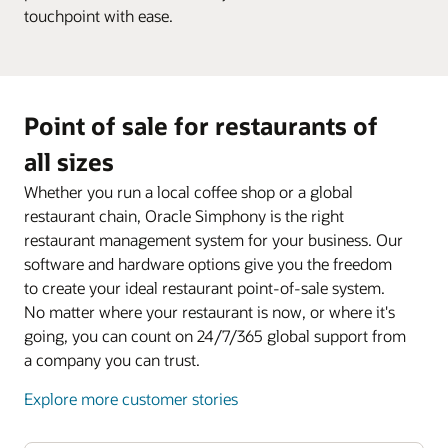
touchpoint with ease.
Point of sale for restaurants of
all sizes
Whether you run a local coffee shop or a global
restaurant chain, Oracle Simphony is the right
restaurant management system for your business. Our
software and hardware options give you the freedom
to create your ideal restaurant point-of-sale system.
No matter where your restaurant is now, or where it's
going, you can count on 24/7/365 global support from
a company you can trust.
Explore more customer stories