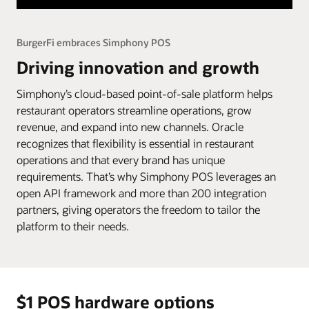
BurgerFi embraces Simphony POS
Driving innovation and growth
Simphony’s cloud-based point-of-sale platform helps
restaurant operators streamline operations, grow
revenue, and expand into new channels. Oracle
recognizes that flexibility is essential in restaurant
operations and that every brand has unique
requirements. That’s why Simphony POS leverages an
open API framework and more than 200 integration
partners, giving operators the freedom to tailor the
platform to their needs.
$1 POS hardware options