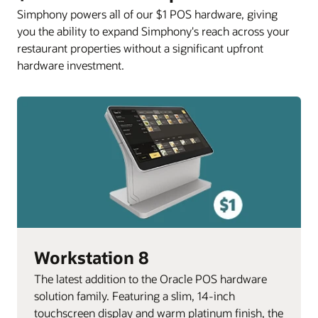
Simphony powers all of our $1 POS hardware, giving
you the ability to expand Simphony's reach across your
restaurant properties without a significant upfront
hardware investment.
Workstation 8
The latest addition to the Oracle POS hardware
solution family. Featuring a slim, 14-inch
touchscreen display and warm platinum finish, the