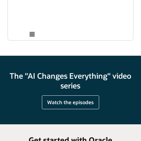
The "AI Changes Everything" video
series
Watch the episodes
Get started with Oracle