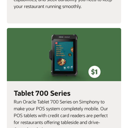
your restaurant running smoothly.
Tablet 700 Series
Run Oracle Tablet 700 Series on Simphony to
make your POS system completely mobile. Our
POS tablets with credit card readers are perfect
for restaurants offering tableside and drive-