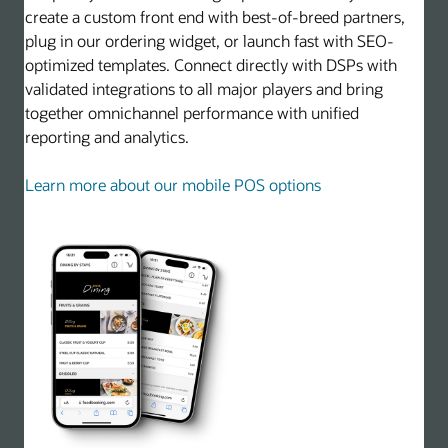
create a custom front end with best-of-breed partners,
plug in our ordering widget, or launch fast with SEO-
optimized templates. Connect directly with DSPs with
validated integrations to all major players and bring
together omnichannel performance with unified
reporting and analytics.
Learn more about our mobile POS options