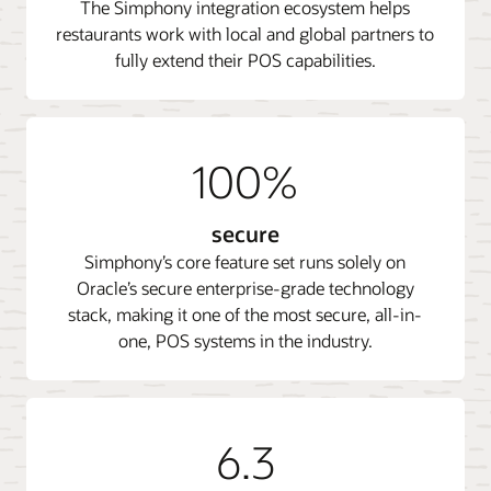
The Simphony integration ecosystem helps
restaurants work with local and global partners to
fully extend their POS capabilities.
100%
secure
Simphony’s core feature set runs solely on
Oracle’s secure enterprise-grade technology
stack, making it one of the most secure, all-in-
one, POS systems in the industry.
6.3