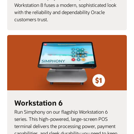
Workstation 8 fuses a modern, sophisticated look
with the reliability and dependability Oracle
customers trust.
Workstation 6
Run Simphony on our flagship Workstation 6
series. This high-powered, large-screen POS
terminal delivers the processing power, payment
capabilities, and sleek durability you need to keep