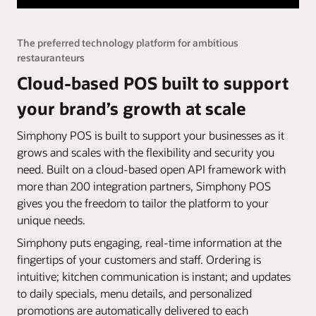
The preferred technology platform for ambitious
restauranteurs
Cloud-based POS built to support
your brand’s growth at scale
Simphony POS is built to support your businesses as it
grows and scales with the flexibility and security you
need. Built on a cloud-based open API framework with
more than 200 integration partners, Simphony POS
gives you the freedom to tailor the platform to your
unique needs.
Simphony puts engaging, real-time information at the
fingertips of your customers and staff. Ordering is
intuitive; kitchen communication is instant; and updates
to daily specials, menu details, and personalized
promotions are automatically delivered to each