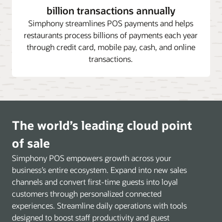
billion transactions annually
Simphony streamlines POS payments and helps
restaurants process billions of payments each year
through credit card, mobile pay, cash, and online
transactions.
The world’s leading cloud point
of sale
Simphony POS empowers growth across your
business’s entire ecosystem. Expand into new sales
channels and convert first-time guests into loyal
customers through personalized connected
experiences. Streamline daily operations with tools
designed to boost staff productivity and guest