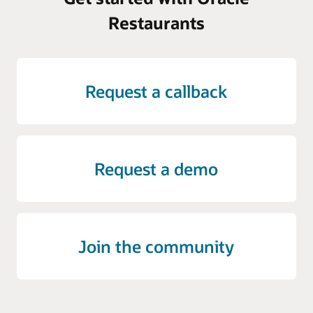
Restaurants
Request a callback
Request a demo
Join the community