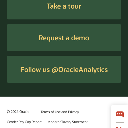
Take a tour
Request a demo
Follow us @OracleAnalytics
© 2026 Oracle
Terms of Use and Privacy
Gender Pay Gap Report
Modern Slavery Statement