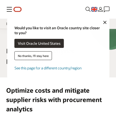
Menu
Close
Insight Applications
Would you like to visit an Oracle country site closer
to you?
Overview
ERP Analytics
Visit Oracle United States
Library
Procurement Analytics
No thanks, I'll stay here
product tour
See this page for a different country/region
Optimize costs and mitigate
supplier risks with procurement
analytics