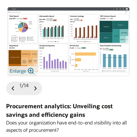
Enlarge
1/14
Previous
Next
Slide
Slide
Procurement analytics: Unveiling cost
savings and efficiency gains
Does your organization have end-to-end visibility into all
aspects of procurement?