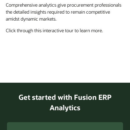
Comprehensive analytics give procurement professionals
the detailed insights required to remain competitive
amidst dynamic markets.
Click through this interactive tour to learn more.
Get started with Fusion ERP
Analytics