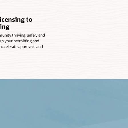
icensing to
ing
nity thriving, safely and
gh your permitting and
 accelerate approvals and