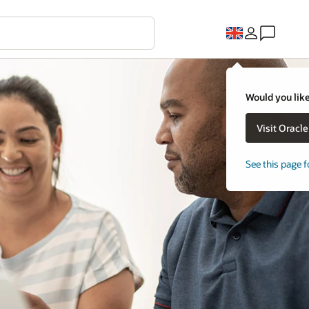
Would you like
Visit Oracl
See this page f