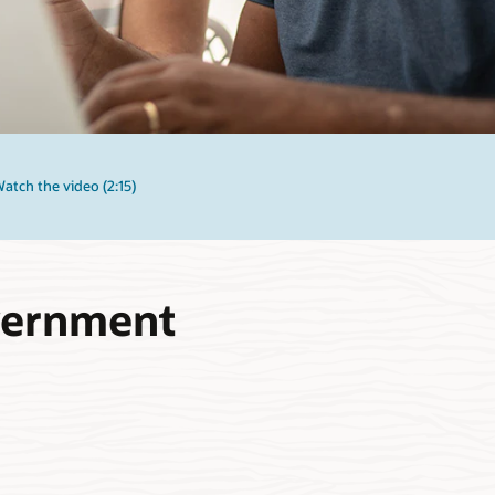
atch the video (2:15)
overnment