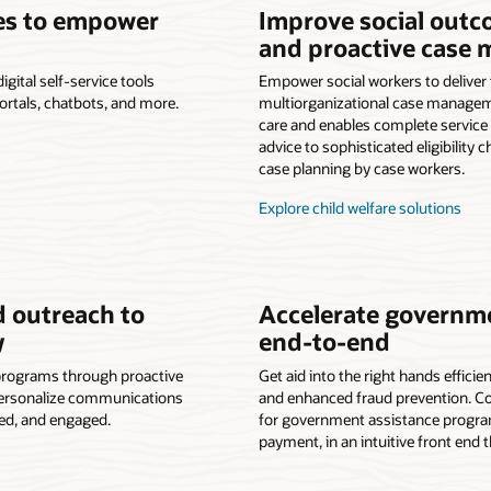
ces to empower
Improve social outc
and proactive case
ital self-service tools
Empower social workers to deliver
portals, chatbots, and more.
multiorganizational case managem
care and enables complete service d
advice to sophisticated eligibility
case planning by case workers.
Explore child welfare solutions
 outreach to
Accelerate governme
y
end-to-end
programs through proactive
Get aid into the right hands efficie
 Personalize communications
and enhanced fraud prevention. Co
ted, and engaged.
for government assistance programs
payment, in an intuitive front end 