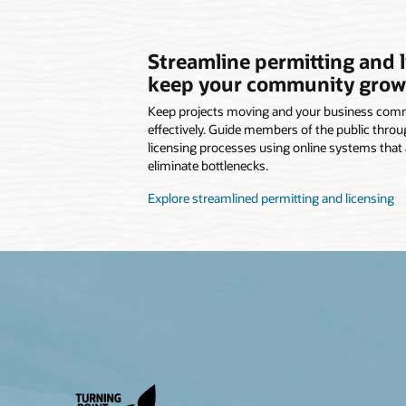
Streamline permitting and l
keep your community grow
Keep projects moving and your business commu
effectively. Guide members of the public throu
licensing processes using online systems that
eliminate bottlenecks.
Explore streamlined permitting and licensing