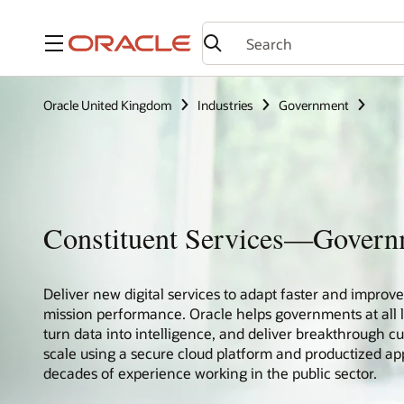
Menu
Oracle United Kingdom
Industries
Government
Constituent Services—Gover
Deliver new digital services to adapt faster and impro
mission performance. Oracle helps governments at all le
turn data into intelligence, and deliver breakthrough c
scale using a secure cloud platform and productized app
decades of experience working in the public sector.