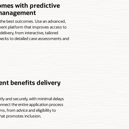
omes with predictive
 management
 the best outcomes. Use an advanced,
ent platform that improves access to
elivery, from interactive, tailored
 checks to detailed case assessments and
nt benefits delivery
ntly and securely, with minimal delays
nnect the entire application process
, from advice and eligibility to
that promotes inclusion.