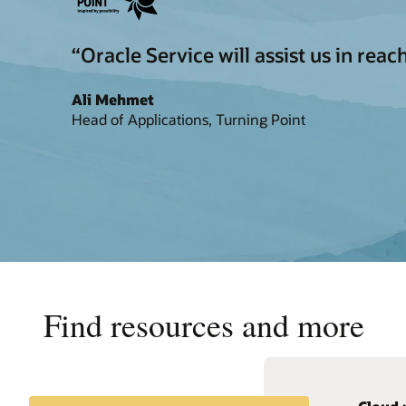
“Oracle Service will assist us in re
Ali Mehmet
Head of Applications, Turning Point
Find resources and more