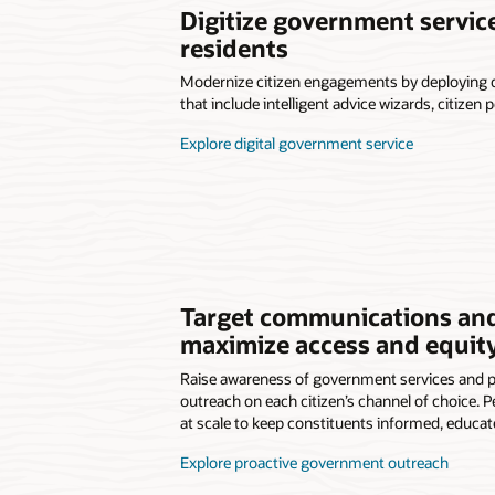
Digitize government servi
residents
Modernize citizen engagements by deploying dig
that include intelligent advice wizards, citizen 
Explore digital government service
Target communications and
maximize access and equit
Raise awareness of government services and 
outreach on each citizen’s channel of choice.
at scale to keep constituents informed, educa
Explore proactive government outreach