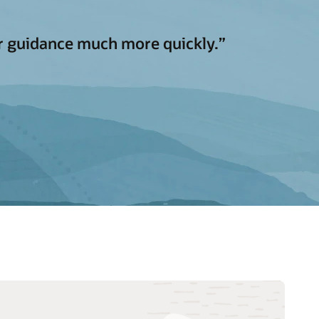
 or guidance much more quickly.”