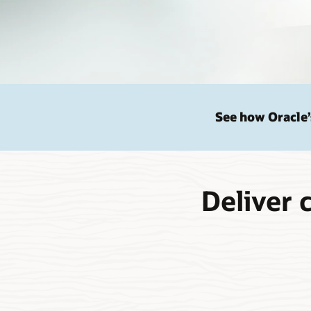
See how Oracle’
Deliver 