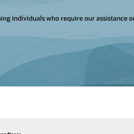
aching individuals who require our assistance