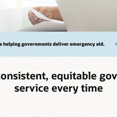
s helping governments deliver emergency aid.
W
consistent, equitable g
service every time