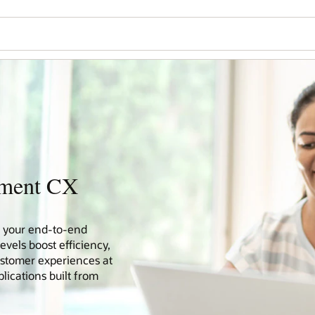
nment CX
ve your end-to-end
vels boost efficiency,
ustomer experiences at
lications built from