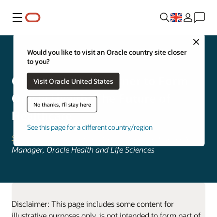
Menu
Close
Oracle Health
Would you like to visit an Oracle country site closer
to you?
Oracle Acquires Cerner to Form
Visit Oracle United States
Oracle Health: The Future of
No thanks, I'll stay here
Healthcare
See this page for a different country/region
Seema Verma
, Executive Vice President and General
Manager, Oracle Health and Life Sciences
Disclaimer: This page includes some content for
illustrative purposes only, is not intended to form part of