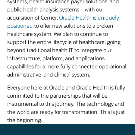
systems, health insurance payer solutions, and
public health analysis systems—with our
acquisition of Cerner,
Oracle Health is uniquely
positioned
to offer new solutions to a broken
healthcare system. We plan to continue to
support the entire lifecycle of healthcare, going
beyond traditional health IT to integrate our
infrastructure, platform, and applications
capabilities for a more fully connected operational,
administrative, and clinical system.
Everyone here at Oracle and Oracle Health is fully
committed to the partnerships that will be
instrumental to this journey. The technology and
the world are ready for transformation. This is just
the beginning.