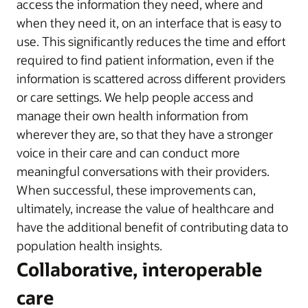
access the information they need, where and
when they need it, on an interface that is easy to
use. This significantly reduces the time and effort
required to find patient information, even if the
information is scattered across different providers
or care settings. We help people access and
manage their own health information from
wherever they are, so that they have a stronger
voice in their care and can conduct more
meaningful conversations with their providers.
When successful, these improvements can,
ultimately, increase the value of healthcare and
have the additional benefit of contributing data to
population health insights.
Collaborative, interoperable
care