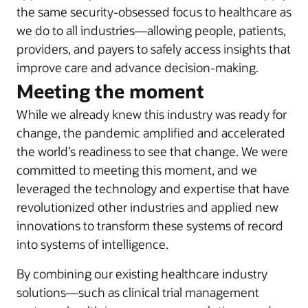
the same security-obsessed focus to healthcare as
we do to all industries—allowing people, patients,
providers, and payers to safely access insights that
improve care and advance decision-making.
Meeting the moment
While we already knew this industry was ready for
change, the pandemic amplified and accelerated
the world’s readiness to see that change. We were
committed to meeting this moment, and we
leveraged the technology and expertise that have
revolutionized other industries and applied new
innovations to transform these systems of record
into systems of intelligence.
By combining our existing healthcare industry
solutions—such as clinical trial management