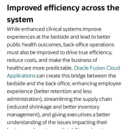
Improved efficiency across the
system
While enhanced clinical systems improve
experiences at the bedside and lead to better
public health outcomes, back-office operations
must also be improved to drive true efficiency,
reduce costs, and make the business of
healthcare more predictable.
Oracle Fusion Cloud
Applications
can create this bridge between the
bedside and the back office, enhancing employee
experience (better retention and less
administration), streamlining the supply chain
(reduced shrinkage and better inventory
management), and giving executives a better
understanding of the issues impacting their