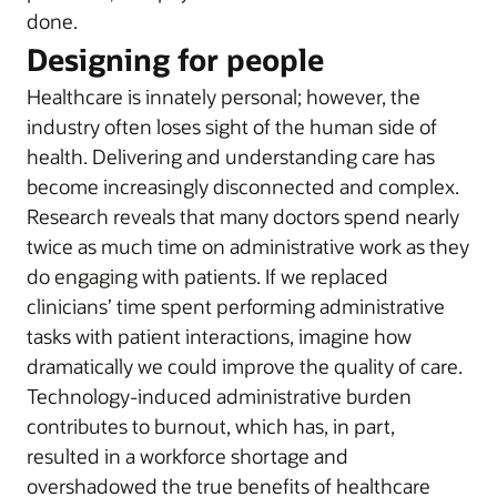
done.
Designing for people
Healthcare is innately personal; however, the
industry often loses sight of the human side of
health. Delivering and understanding care has
become increasingly disconnected and complex.
Research reveals that many doctors spend nearly
twice as much time on administrative work as they
do engaging with patients. If we replaced
clinicians’ time spent performing administrative
tasks with patient interactions, imagine how
dramatically we could improve the quality of care.
Technology-induced administrative burden
contributes to burnout, which has, in part,
resulted in a workforce shortage and
overshadowed the true benefits of healthcare