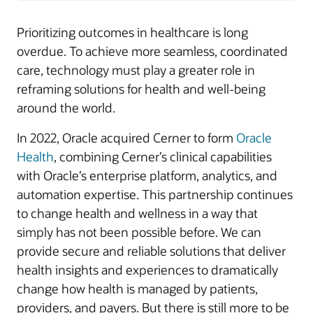
Prioritizing outcomes in healthcare is long
overdue. To achieve more seamless, coordinated
care, technology must play a greater role in
reframing solutions for health and well-being
around the world.
In 2022, Oracle acquired Cerner to form
Oracle
Health
, combining Cerner’s clinical capabilities
with Oracle’s enterprise platform, analytics, and
automation expertise. This partnership continues
to change health and wellness in a way that
simply has not been possible before. We can
provide secure and reliable solutions that deliver
health insights and experiences to dramatically
change how health is managed by patients,
providers, and payers. But there is still more to be