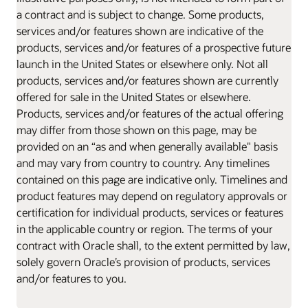
a contract and is subject to change. Some products,
services and/or features shown are indicative of the
products, services and/or features of a prospective future
launch in the United States or elsewhere only. Not all
products, services and/or features shown are currently
offered for sale in the United States or elsewhere.
Products, services and/or features of the actual offering
may differ from those shown on this page, may be
provided on an “as and when generally available" basis
and may vary from country to country. Any timelines
contained on this page are indicative only. Timelines and
product features may depend on regulatory approvals or
certification for individual products, services or features
in the applicable country or region. The terms of your
contract with Oracle shall, to the extent permitted by law,
solely govern Oracle’s provision of products, services
and/or features to you.