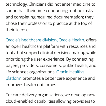
technology. Clinicians did not enter medicine to
spend half their time conducting routine tasks
and completing required documentation; they
chose their profession to practice at the top of
their license.
Oracle’s healthcare division, Oracle Health
, offers
an open healthcare platform with resources and
tools that support clinical decision-making while
prioritizing the user experience. By connecting
payers, providers, consumers, public health, and
life sciences organizations,
Oracle Health’s
platform
promotes a better care experience and
improves health outcomes.
For care delivery organizations, we develop new
cloud-enabled capabilities allowing providers to