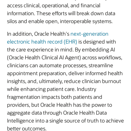
access clinical, operational, and financial
information. These efforts will break down data
silos and enable open, interoperable systems.
In addition, Oracle Health's
next-generation
electronic health record (EHR)
is designed with
the care experience in mind. By embedding AI
(Oracle Health Clinical AI Agent) across workflows,
clinicians can automate processes, streamline
appointment preparation, deliver informed health
insights, and, ultimately, reduce clinician burnout
while enhancing patient care. Industry
fragmentation impacts both patients and
providers, but Oracle Health has the power to
aggregate data through Oracle Health Data
Intelligence into a single source of truth to achieve
better outcomes.