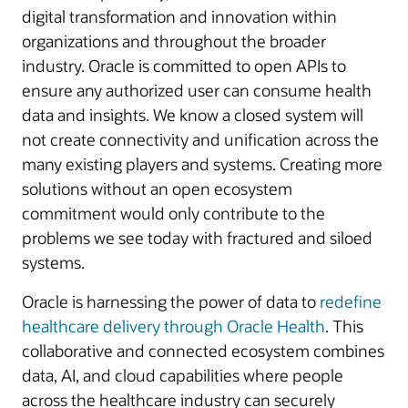
digital transformation and innovation within
organizations and throughout the broader
industry. Oracle is committed to open APIs to
ensure any authorized user can consume health
data and insights. We know a closed system will
not create connectivity and unification across the
many existing players and systems. Creating more
solutions without an open ecosystem
commitment would only contribute to the
problems we see today with fractured and siloed
systems.
Oracle is harnessing the power of data to
redefine
healthcare delivery through Oracle Health
. This
collaborative and connected ecosystem combines
data, AI, and cloud capabilities where people
across the healthcare industry can securely