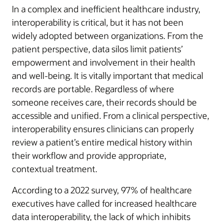
In a complex and inefficient healthcare industry,
interoperability is critical, but it has not been
widely adopted between organizations. From the
patient perspective, data silos limit patients’
empowerment and involvement in their health
and well-being. It is vitally important that medical
records are portable. Regardless of where
someone receives care, their records should be
accessible and unified. From a clinical perspective,
interoperability ensures clinicians can properly
review a patient’s entire medical history within
their workflow and provide appropriate,
contextual treatment.
According to a 2022 survey, 97% of healthcare
executives have called for increased healthcare
data interoperability, the lack of which inhibits