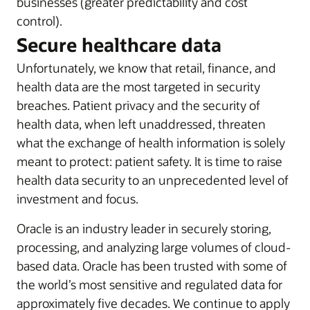
businesses (greater predictability and cost
control).
Secure healthcare data
Unfortunately, we know that retail, finance, and
health data are the most targeted in security
breaches. Patient privacy and the security of
health data, when left unaddressed, threaten
what the exchange of health information is solely
meant to protect: patient safety. It is time to raise
health data security to an unprecedented level of
investment and focus.
Oracle is an industry leader in securely storing,
processing, and analyzing large volumes of cloud-
based data. Oracle has been trusted with some of
the world’s most sensitive and regulated data for
approximately five decades. We continue to apply