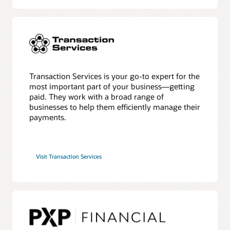
Transaction Services is your go-to expert for the
most important part of your business—getting
paid. They work with a broad range of
businesses to help them efficiently manage their
payments.
Visit Transaction Services