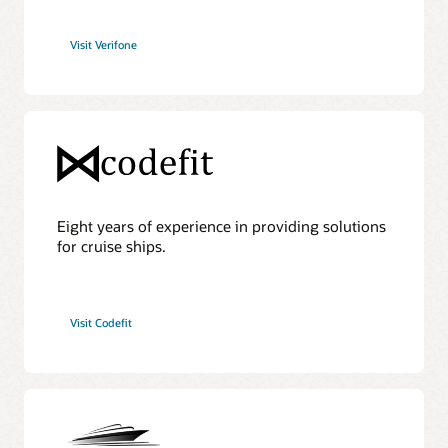
Visit Verifone
Eight years of experience in providing solutions
for cruise ships.
Visit Codefit