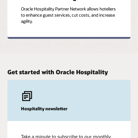
Oracle Hospitality Partner Network allows hoteliers
to enhance guest services, cut costs, and increase
agility.
Get started with Oracle Hospitality
Hospitality newsletter
Take a minute to subscribe to our monthly