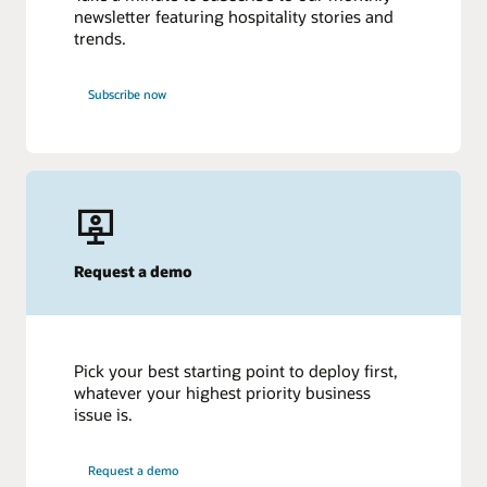
newsletter featuring hospitality stories and
trends.
Subscribe now
Request a demo
Pick your best starting point to deploy first,
whatever your highest priority business
issue is.
Request a demo