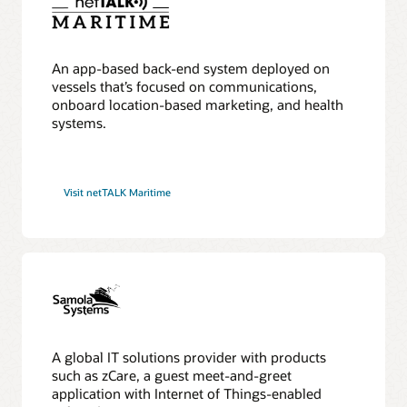
An app-based back-end system deployed on
vessels that’s focused on communications,
onboard location-based marketing, and health
systems.
Visit netTALK Maritime
A global IT solutions provider with products
such as zCare, a guest meet-and-greet
application with Internet of Things-enabled