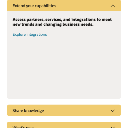
Extend your capabilities
Access partners, services, and integrations to meet
new trends and changing business needs.
Explore integrations
Share knowledge
Dive into webcasts and podcasts for the latest
What's new