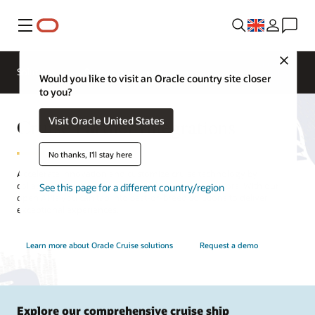
Menu
Close
Contact a
Solutions
Sectors
hospitality
Would you like to visit an Oracle country site closer
expert
to you?
Cruise Partner Integrations
Visit Oracle United States
No thanks, I'll stay here
Accelerate innovation and customize cruise technology by
collaborating with hospitality partners and integrators. With our
See this page for a different country/region
open APIs you can tap into best-of-breed solutions to deliver
exceptional experiences.
Learn more about Oracle Cruise solutions
Request a demo
Explore our comprehensive cruise ship