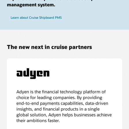
management system.
Learn about Cruise Shipboard PMS
The new next in cruise partners
Adyen is the financial technology platform of
choice for leading companies. By providing
end-to-end payments capabilities, data-driven
insights, and financial products in a single
global solution, Adyen helps businesses achieve
their ambitions faster.