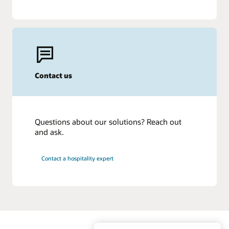
Contact us
Questions about our solutions? Reach out
and ask.
Contact a hospitality expert