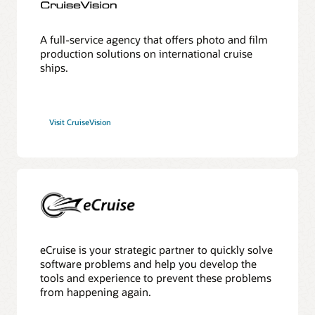
A full-service agency that offers photo and film
production solutions on international cruise
ships.
Visit CruiseVision
eCruise is your strategic partner to quickly solve
software problems and help you develop the
tools and experience to prevent these problems
from happening again.