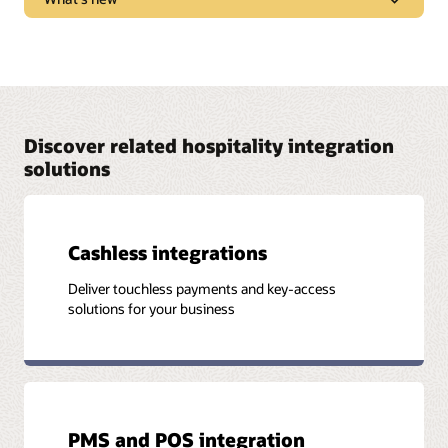
marketplace trends, new products, and “tips and
tricks” to get the most from Oracle solutions.
Learn what new features and functionality are
Watch and listen
available in each solution release.
See release notes
Discover related hospitality integration
solutions
Cashless integrations
Deliver touchless payments and key-access
solutions for your business
PMS and POS integration