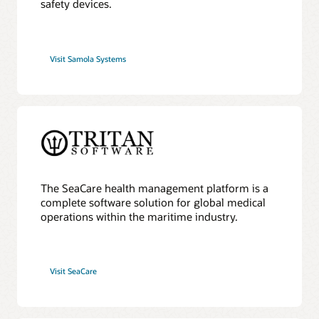
safety devices.
Visit Samola Systems
The SeaCare health management platform is a
complete software solution for global medical
operations within the maritime industry.
Visit SeaCare