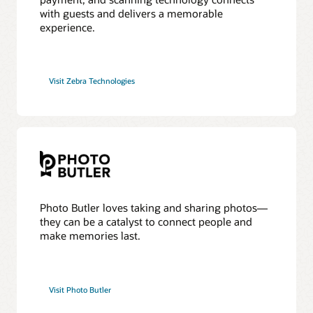
with guests and delivers a memorable
experience.
Visit Zebra Technologies
Photo Butler loves taking and sharing photos—
they can be a catalyst to connect people and
make memories last.
Visit Photo Butler