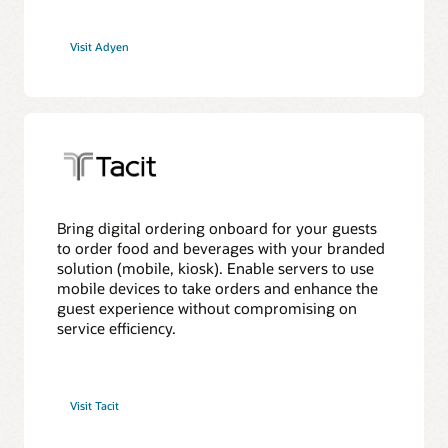
Visit Adyen
Bring digital ordering onboard for your guests
to order food and beverages with your branded
solution (mobile, kiosk). Enable servers to use
mobile devices to take orders and enhance the
guest experience without compromising on
service efficiency.
Visit Tacit