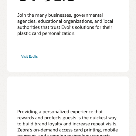
Join the many businesses, governmental
agencies, educational organizations, and local
authorities that trust Evolis solutions for their
plastic card personalization.
Visit Evolis
Providing a personalized experience that
rewards and protects guests is the quickest way
to build brand loyalty and increase repeat visits.
Zebra’s on-demand access card printing, mobile
payment, and scanning technology connects