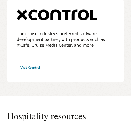
The cruise industry's preferred software
development partner, with products such as
XiCafe, Cruise Media Center, and more.
Visit Xcontrol
Hospitality resources