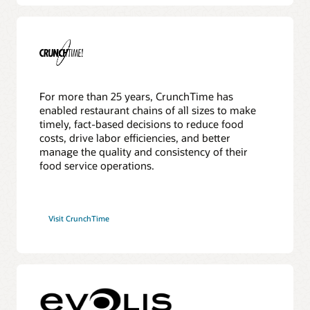
For more than 25 years, CrunchTime has
enabled restaurant chains of all sizes to make
timely, fact-based decisions to reduce food
costs, drive labor efficiencies, and better
manage the quality and consistency of their
food service operations.
Visit CrunchTime