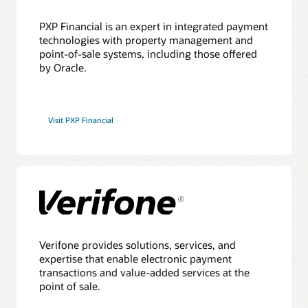
PXP Financial is an expert in integrated payment
technologies with property management and
point-of-sale systems, including those offered
by Oracle.
Visit PXP Financial
Verifone provides solutions, services, and
expertise that enable electronic payment
transactions and value-added services at the
point of sale.