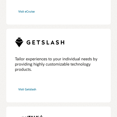
Visit eCruise
Tailor experiences to your individual needs by
providing highly customizable technology
products.
Visit Getslash