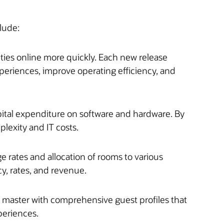
lude:
ties online more quickly. Each new release
xperiences, improve operating efficiency, and
pital expenditure on software and hardware. By
lexity and IT costs.
e rates and allocation of rooms to various
y, rates, and revenue.
r master with comprehensive guest profiles that
periences.