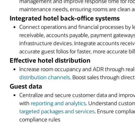
management and improve response time for roo
maintenance needs, ensuring rooms are clean an
Integrated hotel back-office systems
Connect operations and financial processes by le
receivable, accounts payable, payment gateways,
infrastructure devices. Integrate accounts rece
accurate guest folios for faster, more accurate bil
Effective hotel distribution
Increase room occupancy and ADR through real-t
distribution channels
. Boost sales through dire
Guest data
Centralize and secure customer data and improve
with
reporting and analytics
. Understand custom
targeted packages and services
. Ensure complia
compliance rules