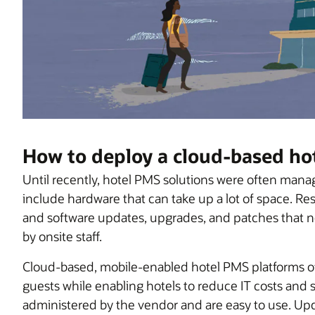
How to deploy a cloud-based ho
Until recently, hotel PMS solutions were often man
include hardware that can take up a lot of space. 
and software updates, upgrades, and patches that 
by onsite staff.
Cloud-based, mobile-enabled hotel PMS platforms of
guests while enabling hotels to reduce IT costs and s
administered by the vendor and are easy to use. Up