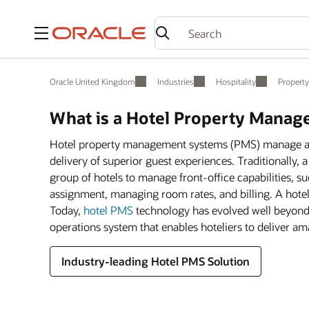
Menu
Oracle United Kingdom
Industries
Hospitality
Propert
What is a Hotel Property Mana
Hotel property management systems (PMS) manage all 
delivery of superior guest experiences. Traditionally,
group of hotels to manage front-office capabilities, 
assignment, managing room rates, and billing. A hot
Today,
hotel PMS
technology has evolved well beyond t
operations system that enables hoteliers to deliver a
Industry-leading Hotel PMS Solution