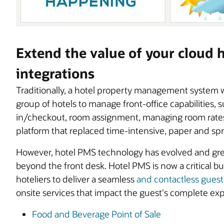
Extend the value of your cloud
integrations
Traditionally, a hotel property management system w
group of hotels to manage front-office capabilities, 
in/checkout, room assignment, managing room rates,
platform that replaced time-intensive, paper and s
However, hotel PMS technology has evolved and great
beyond the front desk. Hotel PMS is now a critical 
hoteliers to deliver a seamless
and contactless gues
onsite services that impact the guest's complete exp
Food and Beverage Point of Sale