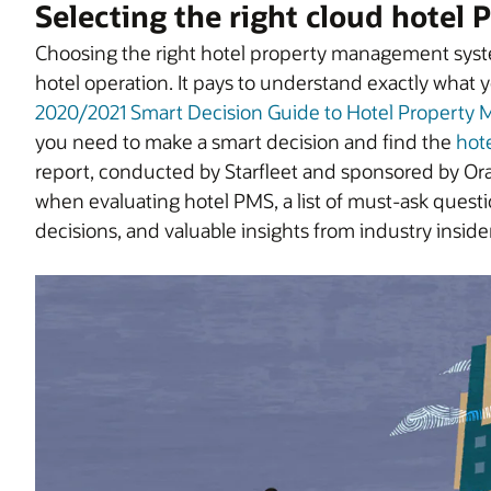
Selecting the right cloud hotel
Choosing the right hotel property management system
hotel operation. It pays to understand exactly what
2020/2021 Smart Decision Guide to Hotel Propert
you need to make a smart decision and find the
hot
report, conducted by Starfleet and sponsored by Orac
when evaluating hotel PMS, a list of must-ask quest
decisions, and valuable insights from industry inside