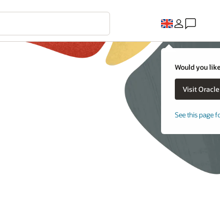
Would you like
See this page f