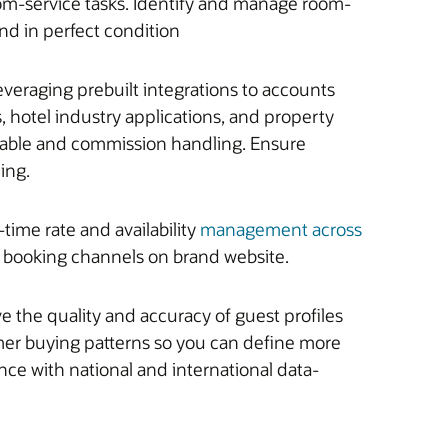
m-service tasks. Identify and manage room-
d in perfect condition
veraging prebuilt integrations to accounts
 hotel industry applications, and property
ivable and commission handling. Ensure
ling.
ime rate and availability
management across
ct booking channels on brand website.
 the quality and accuracy of guest profiles
er buying patterns so you can define more
nce with national and international data-