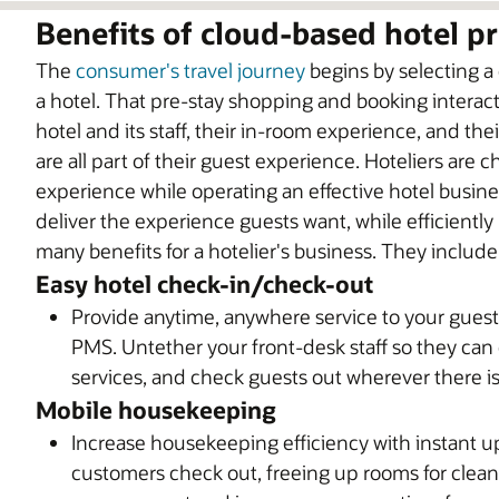
Benefits of cloud-based hotel 
The
consumer's travel journey
begins by selecting a
a hotel. That pre-stay shopping and booking interac
hotel and its staff, their in-room experience, and th
are all part of their guest experience. Hoteliers are
experience while operating an effective hotel busine
deliver the experience guests want, while efficientl
many benefits for a hotelier's business. They include
Easy hotel check-in/check-out
Provide anytime, anywhere service to your gues
PMS. Untether your front-desk staff so they can
services, and check guests out wherever there is
Mobile housekeeping
Increase housekeeping efficiency with instant
customers check out, freeing up rooms for cleani