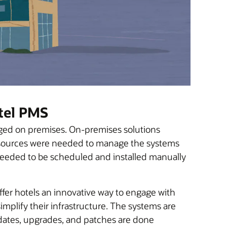
tel PMS
aged on premises. On-premises solutions
Resources were needed to manage the systems
needed to be scheduled and installed manually
fer hotels an innovative way to engage with
implify their infrastructure. The systems are
dates, upgrades, and patches are done