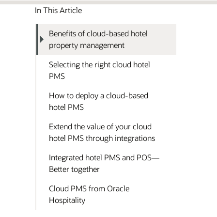
In This Article
Benefits of cloud-based hotel
property management
Selecting the right cloud hotel
PMS
How to deploy a cloud-based
hotel PMS
Extend the value of your cloud
hotel PMS through integrations
Integrated hotel PMS and POS—
Better together
Cloud PMS from Oracle
Hospitality