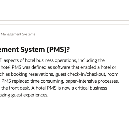
y Management Systems
gement System (PMS)?
aspects of hotel business operations, including the
 a hotel PMS was defined as software that enabled a hotel or
such as booking reservations, guest check-in/checkout, room
el PMS replaced time consuming, paper-intensive processes.
he front desk. A hotel PMS is now a critical business
mazing guest experiences.