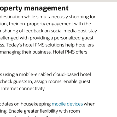
property management
 destination while simultaneously shopping for
tion, their on-property engagement with the
eir sharing of feedback on social media post-stay
 challenged with providing a personalized guest
ss. Today's hotel PMS solutions help hoteliers
y managing their business. Hotel PMS offers
ts using a mobile-enabled cloud-based hotel
 check guests in, assign rooms, enable guest
 internet connectivity
 updates on housekeeping
mobile devices
when
ng. Enable greater flexibility with room