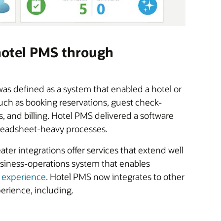
 hotel PMS through
as defined as a system that enabled a hotel or
such as booking reservations, guest check-
 and billing. Hotel PMS delivered a software
preadsheet-heavy processes.
er integrations offer services that extend well
business-operations system that enables
t experience
. Hotel PMS now integrates to other
erience, including.