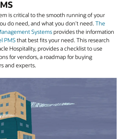
 PMS
 is critical to the smooth running of your
 you do need, and what you don't need.
The
y Management Systems
provides the information
el PMS
that best fits your need. This research
le Hospitality, provides a checklist to use
ions for vendors, a roadmap for buying
rs and experts.