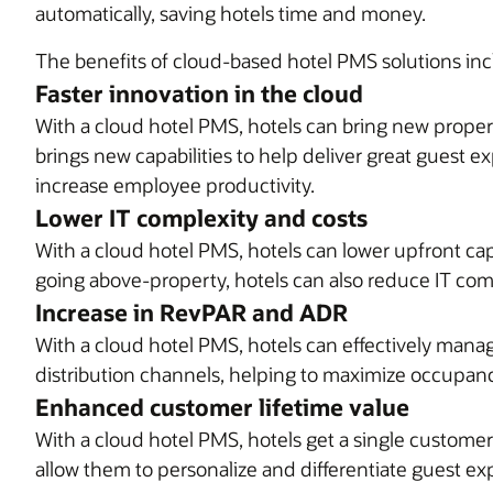
automatically, saving hotels time and money.
The benefits of cloud-based hotel PMS solutions inc
Faster innovation in the cloud
With a cloud hotel PMS, hotels can bring new proper
brings new capabilities to help deliver great guest e
increase employee productivity.
Lower IT complexity and costs
With a cloud hotel PMS, hotels can lower upfront ca
going above-property, hotels can also reduce IT comp
Increase in RevPAR and ADR
With a cloud hotel PMS, hotels can effectively manag
distribution channels, helping to maximize occupanc
Enhanced customer lifetime value
With a cloud hotel PMS, hotels get a single custome
allow them to personalize and differentiate guest ex