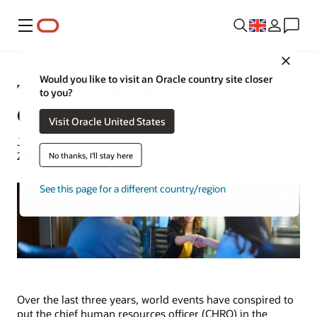
Menu
Close
Would you like to visit an Oracle country site closer
Top 10 Challenges Strategic
to you?
CHROs Face in 2024
Visit Oracle United States
Jeffrey Erickson | Tech Content Strategist | February 8,
2024
No thanks, I'll stay here
See this page for a different country/region
Over the last three years, world events have conspired to
put the chief human resources officer (CHRO) in the