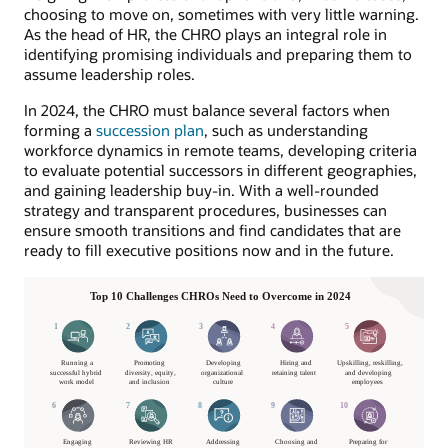
choosing to move on, sometimes with very little warning.
As the head of HR, the CHRO plays an integral role in
identifying promising individuals and preparing them to
assume leadership roles.
In 2024, the CHRO must balance several factors when
forming a
succession plan
, such as understanding
workforce dynamics in remote teams, developing criteria
to evaluate potential successors in different geographies,
and gaining leadership buy-in. With a well-rounded
strategy and transparent procedures, businesses can
ensure smooth transitions and find candidates that are
ready to fill executive positions now and in the future.