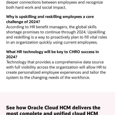
deeper connections between employees and recognize
both hard work and social impact.
Why is upskilling and reskilling employees a core
challenge of 2024?
According to HR benefit managers, the global skills
shortage promises to continue through 2024. Upskilling
and reskilling is a way to proactively plan to fill vital roles
in an organization quickly using current employees.
What HR technology will be key to CHRO success in
2024?
Technology that provides a comprehensive data source
with full visibility across the organization will allow HR to
create personalized employee experiences and tailor the
system to the changing needs of the workforce.
See how Oracle Cloud HCM delivers the
most complete and unified cloud HCM