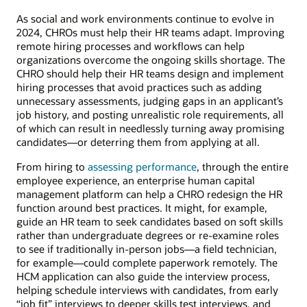
As social and work environments continue to evolve in
2024, CHROs must help their HR teams adapt. Improving
remote hiring processes and workflows can help
organizations overcome the ongoing skills shortage. The
CHRO should help their HR teams design and implement
hiring processes that avoid practices such as adding
unnecessary assessments, judging gaps in an applicant’s
job history, and posting unrealistic role requirements, all
of which can result in needlessly turning away promising
candidates—or deterring them from applying at all.
From hiring to
assessing performance
, through the entire
employee experience, an enterprise human capital
management platform can help a CHRO redesign the HR
function around best practices. It might, for example,
guide an HR team to seek candidates based on soft skills
rather than undergraduate degrees or re-examine roles
to see if traditionally in-person jobs—a field technician,
for example—could complete paperwork remotely. The
HCM application can also guide the interview process,
helping schedule interviews with candidates, from early
“job fit” interviews to deeper skills test interviews, and