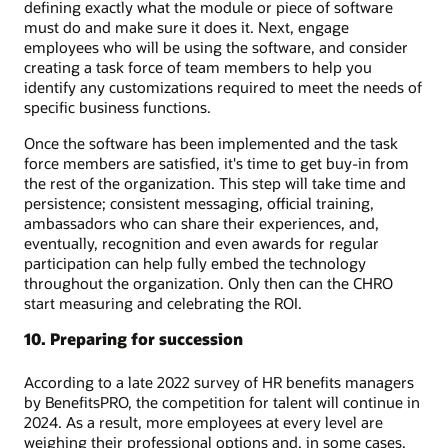
defining exactly what the module or piece of software
must do and make sure it does it. Next, engage
employees who will be using the software, and consider
creating a task force of team members to help you
identify any customizations required to meet the needs of
specific business functions.
Once the software has been implemented and the task
force members are satisfied, it's time to get buy-in from
the rest of the organization. This step will take time and
persistence; consistent messaging, official training,
ambassadors who can share their experiences, and,
eventually, recognition and even awards for regular
participation can help fully embed the technology
throughout the organization. Only then can the CHRO
start measuring and celebrating the ROI.
10. Preparing for succession
According to a late 2022 survey of HR benefits managers
by BenefitsPRO, the competition for talent will continue in
2024. As a result, more employees at every level are
weighing their professional options and, in some cases,