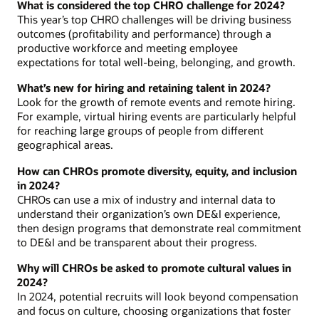
What is considered the top CHRO challenge for 2024?
This year’s top CHRO challenges will be driving business
outcomes (profitability and performance) through a
productive workforce and meeting employee
expectations for total well-being, belonging, and growth.
What’s new for hiring and retaining talent in 2024?
Look for the growth of remote events and remote hiring.
For example, virtual hiring events are particularly helpful
for reaching large groups of people from different
geographical areas.
How can CHROs promote diversity, equity, and inclusion
in 2024?
CHROs can use a mix of industry and internal data to
understand their organization’s own DE&I experience,
then design programs that demonstrate real commitment
to DE&I and be transparent about their progress.
Why will CHROs be asked to promote cultural values in
2024?
In 2024, potential recruits will look beyond compensation
and focus on culture, choosing organizations that foster