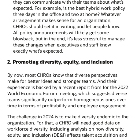
they can communicate with their teams about what’s
expected. For example, is the best hybrid work policy
three days in the office and two at home? Whatever
arrangement makes sense for an organization,
CHROs should set it in writing and let people know.
All policy announcements will likely get some
blowback, but in the end, it’s less stressful to manage
these changes when executives and staff know
exactly what’s expected.
2. Promoting diversity, equity, and inclusion
By now, most CHROs know that diverse perspectives
make for better ideas and stronger teams. And their
experience is backed by a recent report from for the 2022
World Economic Forum meeting, which suggests diverse
teams significantly outperform homogeneous ones over
time in terms of profitability and employee engagement.
The challenge in 2024 is to make diversity endemic to the
organization. For that, a CHRO will need good data on
workforce diversity, including analysis on how diversity,
equity, and inclusion (DE&I) affects talent acquisition and