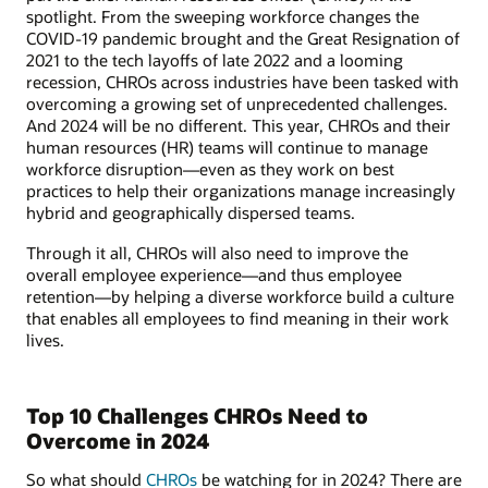
spotlight. From the sweeping workforce changes the
COVID-19 pandemic brought and the Great Resignation of
2021 to the tech layoffs of late 2022 and a looming
recession, CHROs across industries have been tasked with
overcoming a growing set of unprecedented challenges.
And 2024 will be no different. This year, CHROs and their
human resources (HR) teams will continue to manage
workforce disruption—even as they work on best
practices to help their organizations manage increasingly
hybrid and geographically dispersed teams.
Through it all, CHROs will also need to improve the
overall employee experience—and thus employee
retention—by helping a diverse workforce build a culture
that enables all employees to find meaning in their work
lives.
Top 10 Challenges CHROs Need to
Overcome in 2024
So what should
CHROs
be watching for in 2024? There are