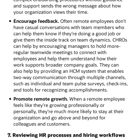
and support sends the wrong message about how
your organization views their time.
Encourage feedback.
Often remote employees don’t
have casual conversations with team members who
can help them know if they’re doing a good job or
give them the inside track on team dynamics. CHROs
can help by encouraging managers to hold more-
regular teamwide meetings to connect with
employees and help them understand how their
work supports broader company goals. They can
also help by providing an HCM system that enables
two-way communication through multiple channels,
such as individual and team pulse surveys, check-ins,
and tools for recognizing accomplishments.
Promote remote growth.
When a remote employee
feels like they’re growing professionally or
personally, they’re much more likely to stay at their
organization and go above and beyond for
colleagues and customers.
7. Reviewing HR processes and hiring workflows