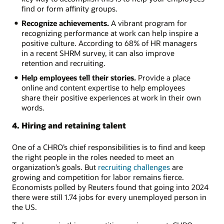
find or form affinity groups.
Recognize achievements.
A vibrant program for
recognizing performance at work can help inspire a
positive culture. According to 68% of HR managers
in a recent SHRM survey, it can also improve
retention and recruiting.
Help employees tell their stories.
Provide a place
online and content expertise to help employees
share their positive experiences at work in their own
words.
4. Hiring and retaining talent
One of a CHRO’s chief responsibilities is to find and keep
the right people in the roles needed to meet an
organization’s goals. But
recruiting challenges
are
growing and competition for labor remains fierce.
Economists polled by Reuters found that going into 2024
there were still 1.74 jobs for every unemployed person in
the US.