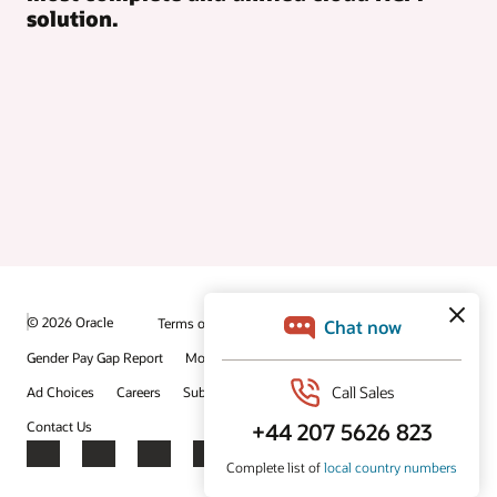
solution.
© 2026 Oracle
Terms of Use and Privacy
Gender Pay Gap Report
Modern Slavery Statement
Ad Choices
Careers
Subscribe to emails
Integrity Helpline
Contact Us
Facebook
X
LinkedIn
YouTube