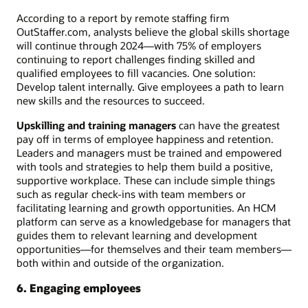
According to a report by remote staffing firm
OutStaffer.com, analysts believe the global skills shortage
will continue through 2024—with 75% of employers
continuing to report challenges finding skilled and
qualified employees to fill vacancies. One solution:
Develop talent internally. Give employees a path to learn
new skills and the resources to succeed.
Upskilling and training managers
can have the greatest
pay off in terms of employee happiness and retention.
Leaders and managers must be trained and empowered
with tools and strategies to help them build a positive,
supportive workplace. These can include simple things
such as regular check-ins with team members or
facilitating learning and growth opportunities. An HCM
platform can serve as a knowledgebase for managers that
guides them to relevant learning and development
opportunities—for themselves and their team members—
both within and outside of the organization.
6. Engaging employees