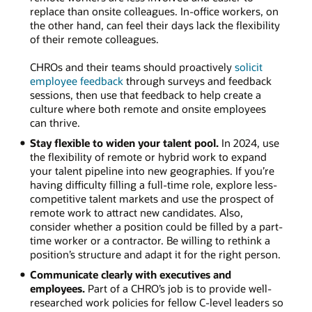
replace than onsite colleagues. In-office workers, on
the other hand, can feel their days lack the flexibility
of their remote colleagues.
CHROs and their teams should proactively
solicit
employee feedback
through surveys and feedback
sessions, then use that feedback to help create a
culture where both remote and onsite employees
can thrive.
Stay flexible to widen your talent pool.
In 2024, use
the flexibility of remote or hybrid work to expand
your talent pipeline into new geographies. If you’re
having difficulty filling a full-time role, explore less-
competitive talent markets and use the prospect of
remote work to attract new candidates. Also,
consider whether a position could be filled by a part-
time worker or a contractor. Be willing to rethink a
position’s structure and adapt it for the right person.
Communicate clearly with executives and
employees.
Part of a CHRO’s job is to provide well-
researched work policies for fellow C-level leaders so