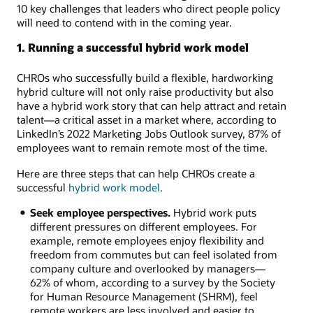
10 key challenges that leaders who direct people policy
will need to contend with in the coming year.
1. Running a successful hybrid work model
CHROs who successfully build a flexible, hardworking
hybrid culture will not only raise productivity but also
have a hybrid work story that can help attract and retain
talent—a critical asset in a market where, according to
LinkedIn’s 2022 Marketing Jobs Outlook survey, 87% of
employees want to remain remote most of the time.
Here are three steps that can help CHROs create a
successful
hybrid work model
.
Seek employee perspectives.
Hybrid work puts
different pressures on different employees. For
example, remote employees enjoy flexibility and
freedom from commutes but can feel isolated from
company culture and overlooked by managers—
62% of whom, according to a survey by the Society
for Human Resource Management (SHRM), feel
remote workers are less involved and easier to