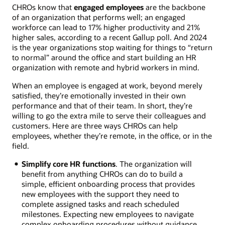
CHROs know that
engaged employees
are the backbone
of an organization that performs well; an engaged
workforce can lead to 17% higher productivity and 21%
higher sales, according to a recent Gallup poll. And 2024
is the year organizations stop waiting for things to “return
to normal” around the office and start building an HR
organization with remote and hybrid workers in mind.
When an employee is engaged at work, beyond merely
satisfied, they’re emotionally invested in their own
performance and that of their team. In short, they’re
willing to go the extra mile to serve their colleagues and
customers. Here are three ways CHROs can help
employees, whether they’re remote, in the office, or in the
field.
Simplify core HR functions
. The organization will
benefit from anything CHROs can do to build a
simple, efficient onboarding process that provides
new employees with the support they need to
complete assigned tasks and reach scheduled
milestones. Expecting new employees to navigate
complex onboarding procedures without guidance