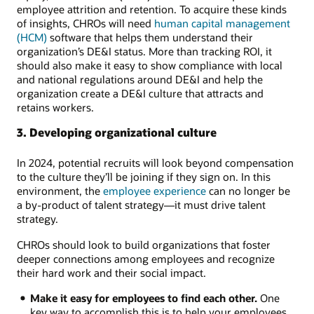
employee attrition and retention. To acquire these kinds
of insights, CHROs will need
human capital management
(HCM)
software that helps them understand their
organization’s DE&I status. More than tracking ROI, it
should also make it easy to show compliance with local
and national regulations around DE&I and help the
organization create a DE&I culture that attracts and
retains workers.
3. Developing organizational culture
In 2024, potential recruits will look beyond compensation
to the culture they’ll be joining if they sign on. In this
environment, the
employee experience
can no longer be
a by-product of talent strategy—it must drive talent
strategy.
CHROs should look to build organizations that foster
deeper connections among employees and recognize
their hard work and their social impact.
Make it easy for employees to find each other.
One
key way to accomplish this is to help your employees