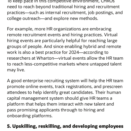
To keep pace in this competitive environment, CHROs
need to reach beyond traditional hiring and recruitment
practices—such as internal recruitment, job postings, and
college outreach—and explore new methods.
For example, more HR organizations are embracing
remote recruitment events and hiring practices. Virtual
hiring events are particularly helpful for reaching large
groups of people. And since enabling hybrid and remote
work is also a best practice for 2024—according to
researchers at Wharton—virtual events allow the HR team
to reach less-competitive markets where untapped talent
may live.
A good enterprise recruiting system will help the HR team
promote online events, track registrations, and prescreen
attendees to help identify great candidates. Their human
capital management system should give HR teams a
platform that helps them interact with new talent and
pass promising applicants through to hiring and
onboarding platforms.
5. Upskilling, reskilling, and developing employees