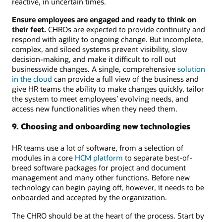
reactive, in uncertain times.
Ensure employees are engaged and ready to think on
their feet.
CHROs are expected to provide continuity and
respond with agility to ongoing change. But incomplete,
complex, and siloed systems prevent visibility, slow
decision-making, and make it difficult to roll out
businesswide changes. A single, comprehensive
solution
in the cloud
can provide a full view of the business and
give HR teams the ability to make changes quickly, tailor
the system to meet employees’ evolving needs, and
access new functionalities when they need them.
9. Choosing and onboarding new technologies
HR teams use a lot of software, from a selection of
modules in a core
HCM platform
to separate best-of-
breed software packages for project and document
management and many other functions. Before new
technology can begin paying off, however, it needs to be
onboarded and accepted by the organization.
The CHRO should be at the heart of the process. Start by