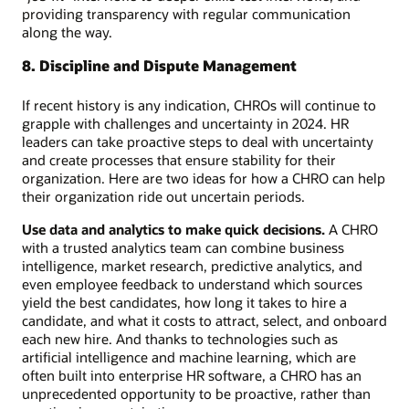
providing transparency with regular communication
along the way.
8. Discipline and Dispute Management
If recent history is any indication, CHROs will continue to
grapple with challenges and uncertainty in 2024. HR
leaders can take proactive steps to deal with uncertainty
and create processes that ensure stability for their
organization. Here are two ideas for how a CHRO can help
their organization ride out uncertain periods.
Use data and analytics to make quick decisions.
A CHRO
with a trusted analytics team can combine business
intelligence, market research, predictive analytics, and
even employee feedback to understand which sources
yield the best candidates, how long it takes to hire a
candidate, and what it costs to attract, select, and onboard
each new hire. And thanks to technologies such as
artificial intelligence and machine learning, which are
often built into enterprise HR software, a CHRO has an
unprecedented opportunity to be proactive, rather than