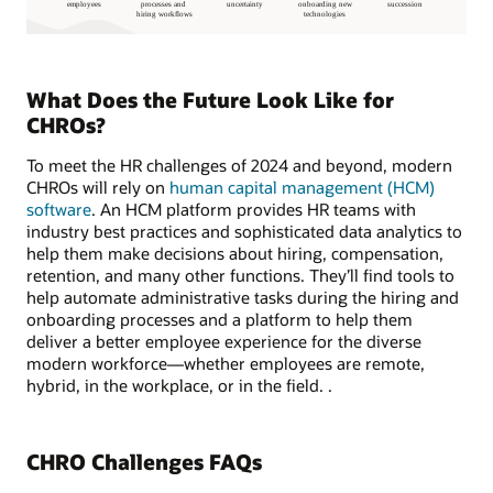
What Does the Future Look Like for
CHROs?
To meet the HR challenges of 2024 and beyond, modern
CHROs will rely on
human capital management (HCM)
software
. An HCM platform provides HR teams with
industry best practices and sophisticated data analytics to
help them make decisions about hiring, compensation,
retention, and many other functions. They’ll find tools to
help automate administrative tasks during the hiring and
onboarding processes and a platform to help them
deliver a better employee experience for the diverse
modern workforce—whether employees are remote,
hybrid, in the workplace, or in the field. .
CHRO Challenges FAQs