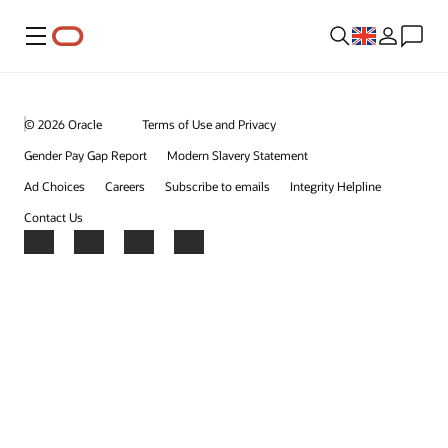
Menu
© 2026 Oracle
Terms of Use and Privacy
Gender Pay Gap Report
Modern Slavery Statement
Ad Choices
Careers
Subscribe to emails
Integrity Helpline
Contact Us
Facebook
X
LinkedIn
YouTube