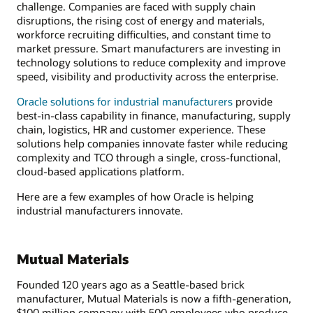
challenge. Companies are faced with supply chain
disruptions, the rising cost of energy and materials,
workforce recruiting difficulties, and constant time to
market pressure. Smart manufacturers are investing in
technology solutions to reduce complexity and improve
speed, visibility and productivity across the enterprise.
Oracle solutions for industrial manufacturers
provide
best-in-class capability in finance, manufacturing, supply
chain, logistics, HR and customer experience. These
solutions help companies innovate faster while reducing
complexity and TCO through a single, cross-functional,
cloud-based applications platform.
Here are a few examples of how Oracle is helping
industrial manufacturers innovate.
Mutual Materials
Founded 120 years ago as a Seattle-based brick
manufacturer, Mutual Materials is now a fifth-generation,
$100 million company with 500 employees who produce