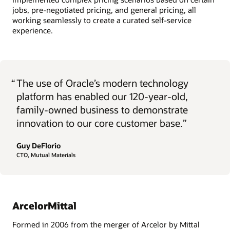
jobs, pre-negotiated pricing, and general pricing, all
working seamlessly to create a curated self-service
experience.
“
The use of Oracle’s modern technology
platform has enabled our 120-year-old,
family-owned business to demonstrate
innovation to our core customer base.”
Guy DeFlorio
CTO, Mutual Materials
ArcelorMittal
Formed in 2006 from the merger of Arcelor by Mittal