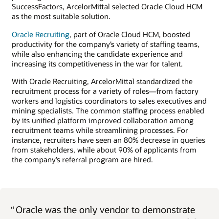
SuccessFactors, ArcelorMittal selected Oracle Cloud HCM
as the most suitable solution.
Oracle Recruiting
, part of Oracle Cloud HCM, boosted
productivity for the company’s variety of staffing teams,
while also enhancing the candidate experience and
increasing its competitiveness in the war for talent.
With Oracle Recruiting, ArcelorMittal standardized the
recruitment process for a variety of roles—from factory
workers and logistics coordinators to sales executives and
mining specialists. The common staffing process enabled
by its unified platform improved collaboration among
recruitment teams while streamlining processes. For
instance, recruiters have seen an 80% decrease in queries
from stakeholders, while about 90% of applicants from
the company’s referral program are hired.
“
Oracle was the only vendor to demonstrate