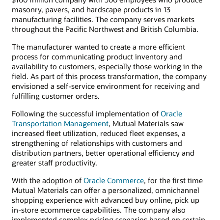
masonry, pavers, and hardscape products in 13
manufacturing facilities. The company serves markets
throughout the Pacific Northwest and British Columbia.
The manufacturer wanted to create a more efficient
process for communicating product inventory and
availability to customers, especially those working in the
field. As part of this process transformation, the company
envisioned a self-service environment for receiving and
fulfilling customer orders.
Following the successful implementation of
Oracle
Transportation Management
, Mutual Materials saw
increased fleet utilization, reduced fleet expenses, a
strengthening of relationships with customers and
distribution partners, better operational efficiency and
greater staff productivity.
With the adoption of
Oracle Commerce
, for the first time
Mutual Materials can offer a personalized, omnichannel
shopping experience with advanced buy online, pick up
in-store ecommerce capabilities. The company also
implemented complex pricing scenarios based on certain