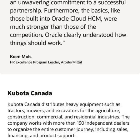
an unwavering commitment to a successful
partnership. Furthermore, the basics, like
those built into Oracle Cloud HCM, were
much stronger than those of the
competition. Oracle clearly understood how
things should work.”
Koen Mols
HR Excellence Program Leader, ArcelorMittal
Kubota Canada
Kubota Canada distributes heavy equipment such as
tractors, mowers, and excavators for the agriculture,
construction, commercial, and residential industries. The
company works with more than 130 independent dealers
to organize the entire customer journey, including sales,
financing, and product support.