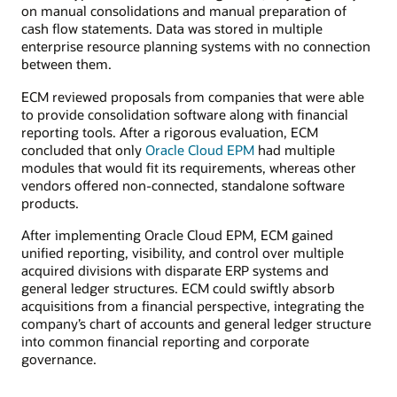
on manual consolidations and manual preparation of
cash flow statements. Data was stored in multiple
enterprise resource planning systems with no connection
between them.
ECM reviewed proposals from companies that were able
to provide consolidation software along with financial
reporting tools. After a rigorous evaluation, ECM
concluded that only
Oracle Cloud EPM
had multiple
modules that would fit its requirements, whereas other
vendors offered non-connected, standalone software
products.
After implementing Oracle Cloud EPM, ECM gained
unified reporting, visibility, and control over multiple
acquired divisions with disparate ERP systems and
general ledger structures. ECM could swiftly absorb
acquisitions from a financial perspective, integrating the
company’s chart of accounts and general ledger structure
into common financial reporting and corporate
governance.