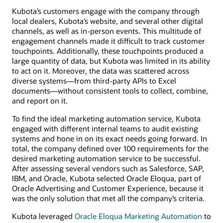
Kubota’s customers engage with the company through
local dealers, Kubota’s website, and several other digital
channels, as well as in-person events. This multitude of
engagement channels made it difficult to track customer
touchpoints. Additionally, these touchpoints produced a
large quantity of data, but Kubota was limited in its ability
to act on it. Moreover, the data was scattered across
diverse systems—from third-party APIs to Excel
documents—without consistent tools to collect, combine,
and report on it.
To find the ideal marketing automation service, Kubota
engaged with different internal teams to audit existing
systems and hone in on its exact needs going forward. In
total, the company defined over 100 requirements for the
desired marketing automation service to be successful.
After assessing several vendors such as Salesforce, SAP,
IBM, and Oracle, Kubota selected Oracle Eloqua, part of
Oracle Advertising and Customer Experience, because it
was the only solution that met all the company’s criteria.
Kubota leveraged
Oracle Eloqua Marketing Automation
to