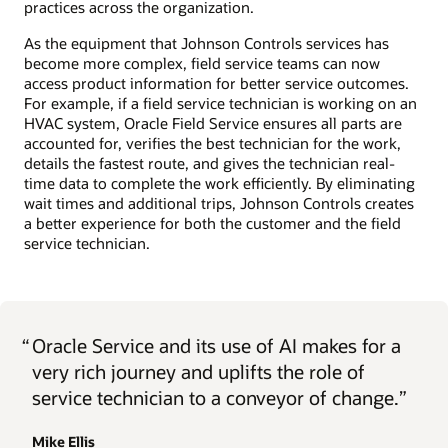
practices across the organization.
As the equipment that Johnson Controls services has
become more complex, field service teams can now
access product information for better service outcomes.
For example, if a field service technician is working on an
HVAC system, Oracle Field Service ensures all parts are
accounted for, verifies the best technician for the work,
details the fastest route, and gives the technician real-
time data to complete the work efficiently. By eliminating
wait times and additional trips, Johnson Controls creates
a better experience for both the customer and the field
service technician.
“
Oracle Service and its use of AI makes for a
very rich journey and uplifts the role of
service technician to a conveyor of change.”
Mike Ellis