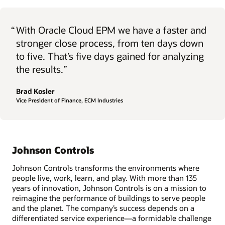
“
With Oracle Cloud EPM we have a faster and
stronger close process, from ten days down
to five. That’s five days gained for analyzing
the results.”
Brad Kosler
Vice President of Finance, ECM Industries
Johnson Controls
Johnson Controls transforms the environments where
people live, work, learn, and play. With more than 135
years of innovation, Johnson Controls is on a mission to
reimagine the performance of buildings to serve people
and the planet. The company’s success depends on a
differentiated service experience—a formidable challenge