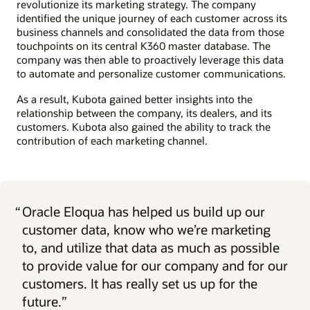
revolutionize its marketing strategy. The company
identified the unique journey of each customer across its
business channels and consolidated the data from those
touchpoints on its central K360 master database. The
company was then able to proactively leverage this data
to automate and personalize customer communications.
As a result, Kubota gained better insights into the
relationship between the company, its dealers, and its
customers. Kubota also gained the ability to track the
contribution of each marketing channel.
“
Oracle Eloqua has helped us build up our
customer data, know who we’re marketing
to, and utilize that data as much as possible
to provide value for our company and for our
customers. It has really set us up for the
future.”