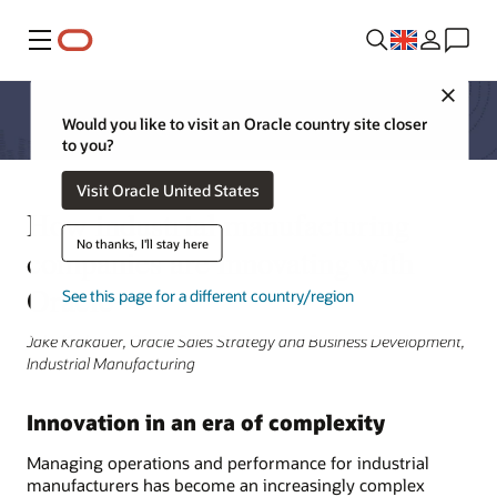
Menu
Close
Would you like to visit an Oracle country site closer
to you?
Visit Oracle United States
How industrial manufacturing
No thanks, I'll stay here
companies are innovating with
Oracle
See this page for a different country/region
Jake Krakauer, Oracle Sales Strategy and Business Development,
Industrial Manufacturing
Innovation in an era of complexity
Managing operations and performance for industrial
manufacturers has become an increasingly complex