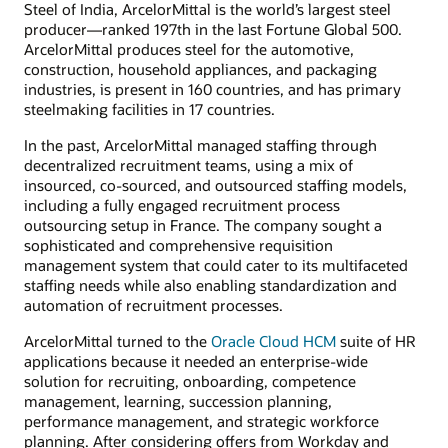
Steel of India, ArcelorMittal is the world’s largest steel
producer—ranked 197th in the last Fortune Global 500.
ArcelorMittal produces steel for the automotive,
construction, household appliances, and packaging
industries, is present in 160 countries, and has primary
steelmaking facilities in 17 countries.
In the past, ArcelorMittal managed staffing through
decentralized recruitment teams, using a mix of
insourced, co-sourced, and outsourced staffing models,
including a fully engaged recruitment process
outsourcing setup in France. The company sought a
sophisticated and comprehensive requisition
management system that could cater to its multifaceted
staffing needs while also enabling standardization and
automation of recruitment processes.
ArcelorMittal turned to the
Oracle Cloud HCM
suite of HR
applications because it needed an enterprise-wide
solution for recruiting, onboarding, competence
management, learning, succession planning,
performance management, and strategic workforce
planning. After considering offers from Workday and