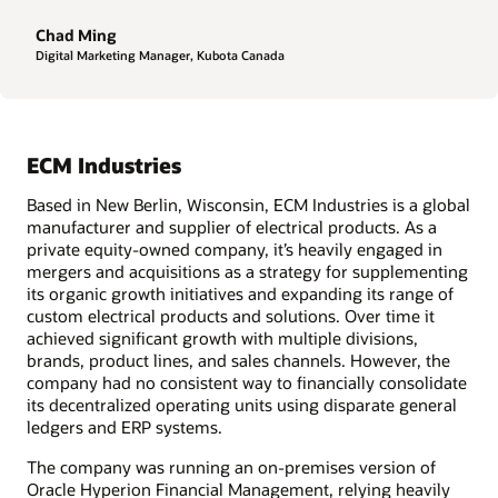
Chad Ming
Digital Marketing Manager, Kubota Canada
ECM Industries
Based in New Berlin, Wisconsin, ECM Industries is a global
manufacturer and supplier of electrical products. As a
private equity-owned company, it’s heavily engaged in
mergers and acquisitions as a strategy for supplementing
its organic growth initiatives and expanding its range of
custom electrical products and solutions. Over time it
achieved significant growth with multiple divisions,
brands, product lines, and sales channels. However, the
company had no consistent way to financially consolidate
its decentralized operating units using disparate general
ledgers and ERP systems.
The company was running an on-premises version of
Oracle Hyperion Financial Management, relying heavily