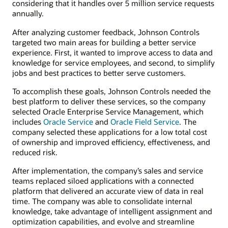
considering that it handles over 5 million service requests
annually.
After analyzing customer feedback, Johnson Controls
targeted two main areas for building a better service
experience. First, it wanted to improve access to data and
knowledge for service employees, and second, to simplify
jobs and best practices to better serve customers.
To accomplish these goals, Johnson Controls needed the
best platform to deliver these services, so the company
selected Oracle Enterprise Service Management, which
includes
Oracle Service
and
Oracle Field Service
. The
company selected these applications for a low total cost
of ownership and improved efficiency, effectiveness, and
reduced risk.
After implementation, the company’s sales and service
teams replaced siloed applications with a connected
platform that delivered an accurate view of data in real
time. The company was able to consolidate internal
knowledge, take advantage of intelligent assignment and
optimization capabilities, and evolve and streamline