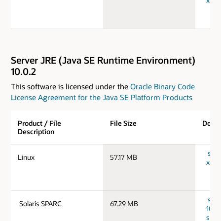
x64_
Server JRE (Java SE Runtime Environment)
10.0.2
This software is licensed under the
Oracle Binary Code
License Agreement for the Java SE Platform Products
Product / File
File Size
Down
Description
serv
Linux
57.17 MB
x64_
serv
Solaris SPARC
67.29 MB
10.0.
spar