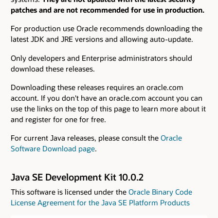
patches and are not recommended for use in production.
For production use Oracle recommends downloading the
latest JDK and JRE versions and allowing auto-update.
Only developers and Enterprise administrators should
download these releases.
Downloading these releases requires an oracle.com
account. If you don't have an oracle.com account you can
use the links on the top of this page to learn more about it
and register for one for free.
For current Java releases, please consult the
Oracle
Software Download page
.
Java SE Development Kit 10.0.2
This software is licensed under the
Oracle Binary Code
License Agreement for the Java SE Platform Products