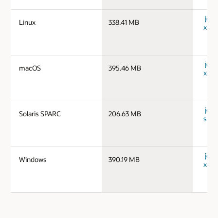
jdk-1
Linux
338.41 MB
x64_
jdk-
macOS
395.46 MB
x64_
jdk-1
Solaris SPARC
206.63 MB
spar
jdk-
Windows
390.19 MB
x64_