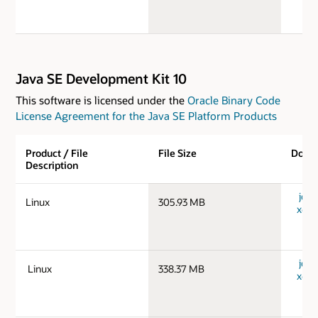
Java SE Development Kit 10
This software is licensed under the
Oracle Binary Code
License Agreement for the Java SE Platform Products
Product / File
File Size
Down
Description
jdk-
Linux
305.93 MB
x64_
jdk-
Linux
338.37 MB
x64_