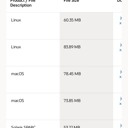
Product / File
File Size
Down
Description
jre-1
Linux
60.35 MB
x64_
jre-1
Linux
83.89 MB
x64_
jre-
macOS
78.45 MB
x64_
jre-
macOS
73.85 MB
x64_
jre-1
Solaris SPARC
53.22 MB