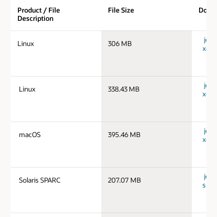
Product / File
File Size
Down
Description
jdk-
Linux
306 MB
x64_
jdk-
Linux
338.43 MB
x64_
jdk-
macOS
395.46 MB
x64_
jdk-1
Solaris SPARC
207.07 MB
spar