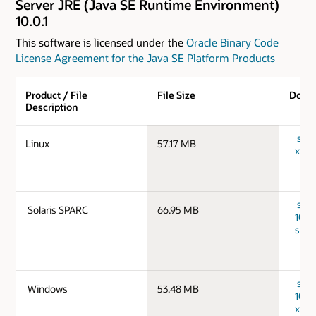
Server JRE (Java SE Runtime Environment)
10.0.1
This software is licensed under the
Oracle Binary Code
License Agreement for the Java SE Platform Products
Product / File
File Size
Down
Description
serve
Linux
57.17 MB
x64_
serv
Solaris SPARC
66.95 MB
10.0.
spar
serv
Windows
53.48 MB
10.0
x64_