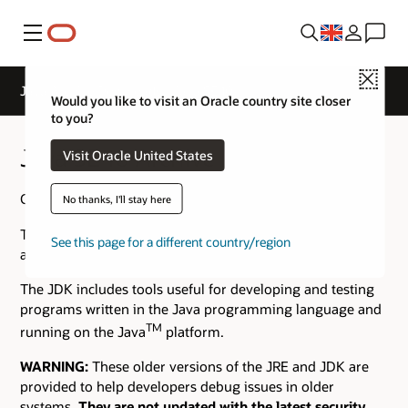
Menu
Close
Java Archive Downloads - Java SE 10
Would you like to visit an Oracle country site closer
to you?
Java SE 10 Archive Downloads
Visit Oracle United States
Go to the
Oracle Java Archive
page.
No thanks, I'll stay here
The JDK is a development environment for building
See this page for a different country/region
applications using the Java programming language.
The JDK includes tools useful for developing and testing
programs written in the Java programming language and
TM
running on the Java
platform.
WARNING:
These older versions of the JRE and JDK are
provided to help developers debug issues in older
systems.
They are not updated with the latest security