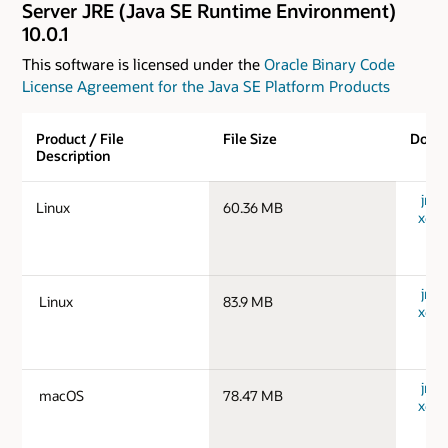
Server JRE (Java SE Runtime Environment)
10.0.1
This software is licensed under the
Oracle Binary Code
License Agreement for the Java SE Platform Products
Product / File
File Size
Down
Description
jre-1
Linux
60.36 MB
x64_
jre-1
Linux
83.9 MB
x64_
jre-
macOS
78.47 MB
x64_