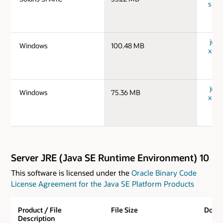
spar
jre-
Windows
100.48 MB
x64_
jre-
Windows
75.36 MB
x64_
Server JRE (Java SE Runtime Environment) 10
This software is licensed under the
Oracle Binary Code
License Agreement for the Java SE Platform Products
Product / File
File Size
Down
Description