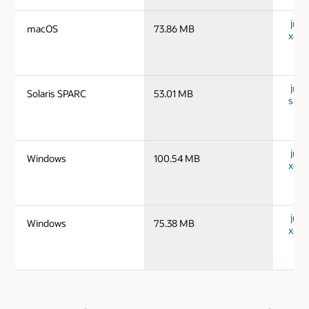
jre-
macOS
73.86 MB
x64_
jre-1
Solaris SPARC
53.01 MB
spar
jre-
Windows
100.54 MB
x64_
jre-
Windows
75.38 MB
x64_