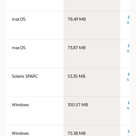
jre-
macOS
78.49 MB
x64_
jre-
macOS
73.87 MB
x64_
jre-1
Solaris SPARC
53.35 MB
spar
jre-
Windows
100.57 MB
x64_
jre-
Windows
75.38 MB