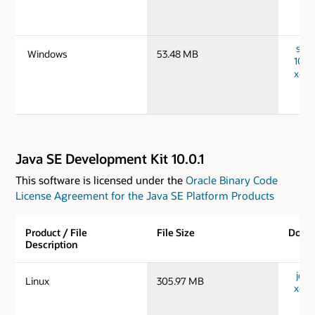
serv
Windows
53.48 MB
10.0
x64_
Java SE Development Kit 10.0.1
This software is licensed under the
Oracle Binary Code
License Agreement for the Java SE Platform Products
Product / File
File Size
Down
Description
jdk-1
Linux
305.97 MB
x64_