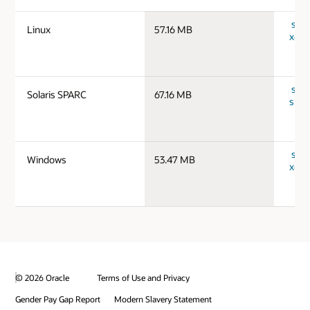
serv
Linux
57.16 MB
x64_
serv
Solaris SPARC
67.16 MB
spar
serv
Windows
53.47 MB
x64_
© 2026 Oracle
Terms of Use and Privacy
Gender Pay Gap Report
Modern Slavery Statement