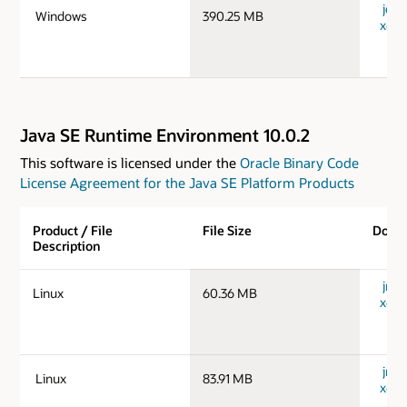
jdk-
Windows
390.25 MB
x64_
Java SE Runtime Environment 10.0.2
This software is licensed under the
Oracle Binary Code
License Agreement for the Java SE Platform Products
Product / File
File Size
Down
Description
jre-1
Linux
60.36 MB
x64_
jre-1
Linux
83.91 MB
x64_