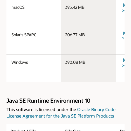
jdk-
macOS
395.42 MB
x64_
jdk-
Solaris SPARC
206.77 MB
spar
jdk-
Windows
390.08 MB
x64_
Java SE Runtime Environment 10
This software is licensed under the
Oracle Binary Code
License Agreement for the Java SE Platform Products