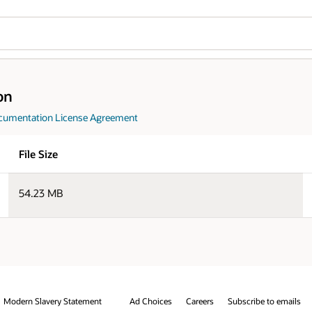
Wo
Download
Se
jdk-25.0.4_doc-all.zip
e to emails
Integrity Helpline
Contact Us