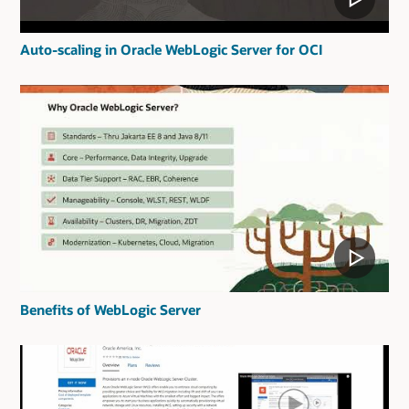
Auto-scaling in Oracle WebLogic Server for OCI
Benefits of WebLogic Server