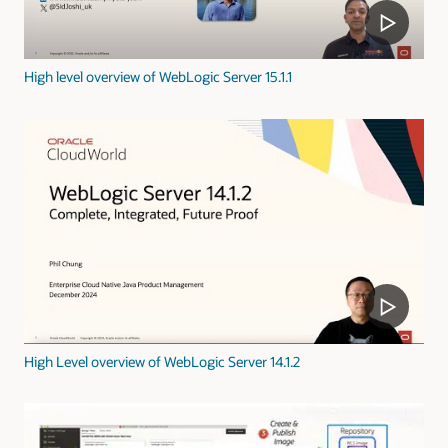
High level overview of WebLogic Server 15.1.1
High Level overview of WebLogic Server 14.1.2