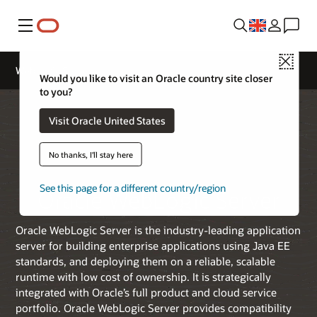
Menu
Close
WebLogic Server
Would you like to visit an Oracle country site closer
to you?
Visit Oracle United States
No thanks, I'll stay here
See this page for a different country/region
Oracle WebLogic Server
Oracle WebLogic Server is the industry-leading application
server for building enterprise applications using Java EE
standards, and deploying them on a reliable, scalable
runtime with low cost of ownership. It is strategically
integrated with Oracle’s full product and cloud service
portfolio. Oracle WebLogic Server provides compatibility