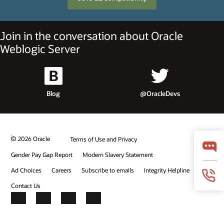
Join in the conversation about Oracle
Weblogic Server
Blog
@OracleDevs
© 2026 Oracle
Terms of Use and Privacy
Gender Pay Gap Report
Modern Slavery Statement
Ad Choices
Careers
Subscribe to emails
Integrity Helpline
Contact Us
Facebook
X
LinkedIn
YouTube