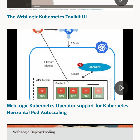
The WebLogic Kubernetes Toolkit UI
WebLogic Kubernetes Operator support for Kubernetes
Horizontal Pod Autoscaling