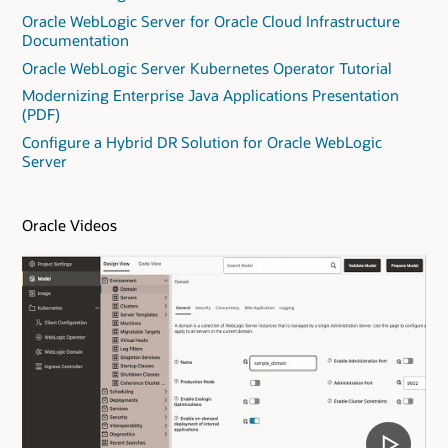
Oracle WebLogic Server for Oracle Cloud Infrastructure
Documentation
Oracle WebLogic Server Kubernetes Operator Tutorial
Modernizing Enterprise Java Applications Presentation
(PDF)
Configure a Hybrid DR Solution for Oracle WebLogic
Server
Oracle Videos