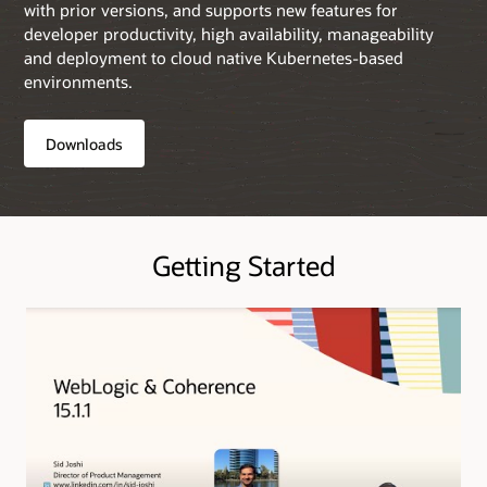
with prior versions, and supports new features for
developer productivity, high availability, manageability
and deployment to cloud native Kubernetes-based
environments.
Downloads
Getting Started