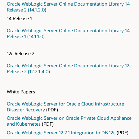
Oracle WebLogic Server Online Documentation Library 14
Release 2 (14.1.2.0)
14 Release 1
Oracle WebLogic Server Online Documentation Library 14
Release 1 (14.1.1.0)
12
c
Release 2
Oracle WebLogic Server Online Documentation Library 12c
Release 2 (12.2.1.4.0)
White Papers
Oracle WebLogic Server for Oracle Cloud Infrastructure
Disaster Recovery
(PDF)
Oracle WebLogic Server on Oracle Private Cloud Appliance
and Kubernetes
(PDF)
Oracle WebLogic Server 12.2.1 Integration to DB 12c
(PDF)