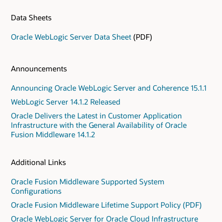
Data Sheets
Oracle WebLogic Server Data Sheet
(PDF)
Announcements
Announcing Oracle WebLogic Server and Coherence 15.1.1
WebLogic Server 14.1.2 Released
Oracle Delivers the Latest in Customer Application
Infrastructure with the General Availability of Oracle
Fusion Middleware 14.1.2
Additional Links
Oracle Fusion Middleware Supported System
Configurations
Oracle Fusion Middleware Lifetime Support Policy (PDF)
Oracle WebLogic Server for Oracle Cloud Infrastructure