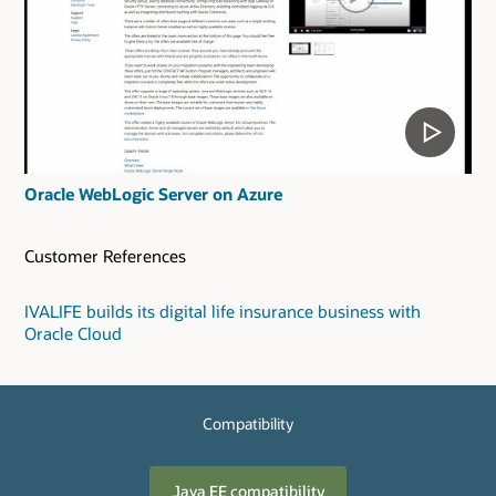
Oracle WebLogic Server on Azure
Customer References
IVALIFE builds its digital life insurance business with
Oracle Cloud
Compatibility
Java EE compatibility