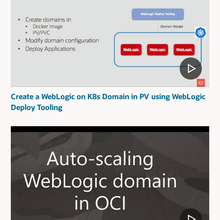
Create a WebLogic on K8s Domain in PV using WebLogic
Deploy Tooling