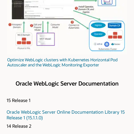
Optimize WebLogic clusters with Kubernetes Horizontal Pod
Autoscaler and the WebLogic Monitoring Exporter
Oracle WebLogic Server Documentation
15 Release 1
Oracle WebLogic Server Online Documentation Library 15
Release 1 (15.1.1.0)
14 Release 2