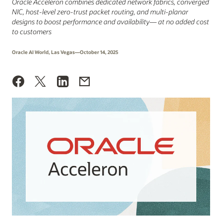
Oracle Acceleron combines dedicated network fabrics, converged
NIC, host‑level zero-trust packet routing, and multi‑planar
designs to boost performance and availability— at no added cost
to customers
Oracle AI World, Las Vegas—October 14, 2025