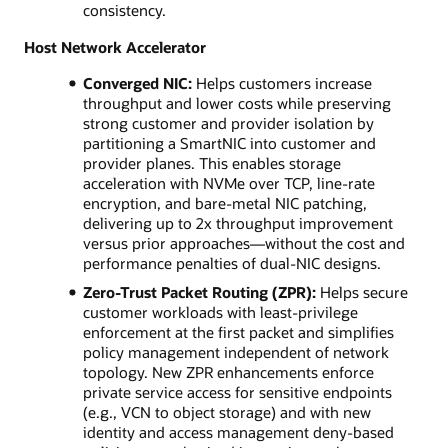
consistency.
Host Network Accelerator
Converged NIC:
Helps customers increase
throughput and lower costs while preserving
strong customer and provider isolation by
partitioning a SmartNIC into customer and
provider planes. This enables storage
acceleration with NVMe over TCP, line-rate
encryption, and bare-metal NIC patching,
delivering up to 2x throughput improvement
versus prior approaches—without the cost and
performance penalties of dual-NIC designs.
Zero-Trust Packet Routing (ZPR):
Helps secure
customer workloads with least-privilege
enforcement at the first packet and simplifies
policy management independent of network
topology. New ZPR enhancements enforce
private service access for sensitive endpoints
(e.g., VCN to object storage) and with new
identity and access management deny-based