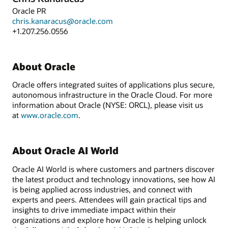
Oracle PR
chris.kanaracus@oracle.com
+1.207.256.0556
About Oracle
Oracle offers integrated suites of applications plus secure,
autonomous infrastructure in the Oracle Cloud. For more
information about Oracle (NYSE: ORCL), please visit us
at
www.oracle.com
.
About Oracle AI World
Oracle AI World is where customers and partners discover
the latest product and technology innovations, see how AI
is being applied across industries, and connect with
experts and peers. Attendees will gain practical tips and
insights to drive immediate impact within their
organizations and explore how Oracle is helping unlock