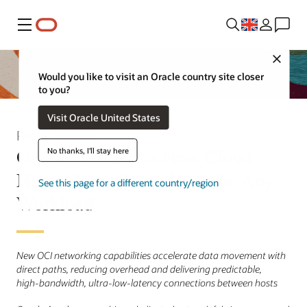
Menu
Close
Would you like to visit an Oracle country site closer
to you?
Visit Oracle United States
Press Release
Oracle Introduces New Cloud
No thanks, I'll stay here
Networking Capabilities for Any
See this page for a different country/region
Workload
New OCI networking capabilities accelerate data movement with
direct paths, reducing overhead and delivering predictable,
high‑bandwidth, ultra‑low‑latency connections between hosts