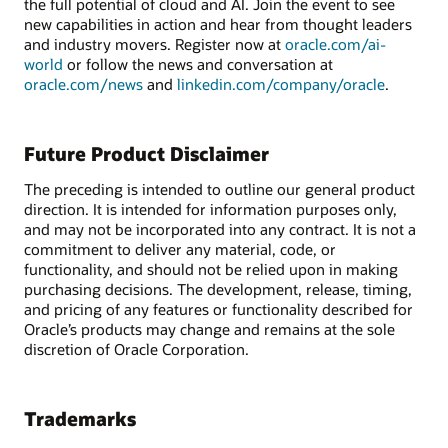
the full potential of cloud and AI. Join the event to see
new capabilities in action and hear from thought leaders
and industry movers. Register now at
oracle.com/ai-
world
or follow the news and conversation at
oracle.com/news
and
linkedin.com/company/oracle
.
Future Product Disclaimer
The preceding is intended to outline our general product
direction. It is intended for information purposes only,
and may not be incorporated into any contract. It is not a
commitment to deliver any material, code, or
functionality, and should not be relied upon in making
purchasing decisions. The development, release, timing,
and pricing of any features or functionality described for
Oracle’s products may change and remains at the sole
discretion of Oracle Corporation.
Trademarks