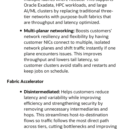
Oracle Exadata, HPC workloads, and large
AI/ML clusters by replacing traditional three-
tier networks with purpose-built fabrics that
are throughput and latency optimized.
Multi‑planar networking:
Boosts customers’
network resiliency and flexibility by having
customer NICs connect to multiple, isolated
network planes and shift traffic instantly if one
plane encounters issues. This improves
throughput and lowers tail latency, so
customer clusters avoid stalls and restarts and
keep jobs on schedule.
Fabric Accelerator
Disintermediated:
Helps customers reduce
latency and variability while improving
efficiency and strengthening security by
removing unnecessary intermediaries and
hops. This streamlines host-to-destination
flows so traffic follows the most direct path
across tiers, cutting bottlenecks and improving