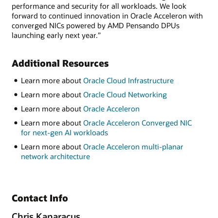
performance and security for all workloads. We look
forward to continued innovation in Oracle Acceleron with
converged NICs powered by AMD Pensando DPUs
launching early next year.”
Additional Resources
Learn more about
Oracle Cloud Infrastructure
Learn more about
Oracle Cloud Networking
Learn more about
Oracle Acceleron
Learn more about
Oracle Acceleron Converged NIC
for next-gen AI workloads
Learn more about
Oracle Acceleron multi-planar
network architecture
Contact Info
Chris Kanaracus