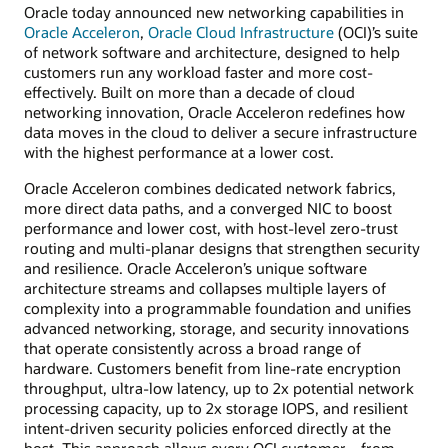
Oracle today announced new networking capabilities in
Oracle Acceleron
,
Oracle Cloud Infrastructure
(OCI)’s suite
of network software and architecture, designed to help
customers run any workload faster and more cost-
effectively. Built on more than a decade of cloud
networking innovation, Oracle Acceleron redefines how
data moves in the cloud to deliver a secure infrastructure
with the highest performance at a lower cost.
Oracle Acceleron combines dedicated network fabrics,
more direct data paths, and a converged NIC to boost
performance and lower cost, with host-level zero-trust
routing and multi-planar designs that strengthen security
and resilience. Oracle Acceleron’s unique software
architecture streams and collapses multiple layers of
complexity into a programmable foundation and unifies
advanced networking, storage, and security innovations
that operate consistently across a broad range of
hardware. Customers benefit from line-rate encryption
throughput, ultra-low latency, up to 2x potential network
processing capacity, up to 2x storage IOPS, and resilient
intent-driven security policies enforced directly at the
host. This approach allows every OCI customer—from