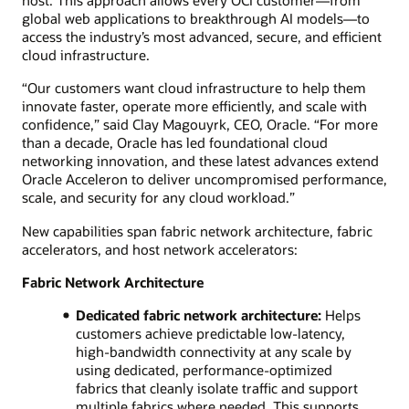
global web applications to breakthrough AI models—to
access the industry’s most advanced, secure, and efficient
cloud infrastructure.
“Our customers want cloud infrastructure to help them
innovate faster, operate more efficiently, and scale with
confidence,” said Clay Magouyrk, CEO, Oracle. “For more
than a decade, Oracle has led foundational cloud
networking innovation, and these latest advances extend
Oracle Acceleron to deliver uncompromised performance,
scale, and security for any cloud workload.”
New capabilities span fabric network architecture, fabric
accelerators, and host network accelerators:
Fabric Network Architecture
Dedicated fabric network architecture:
Helps
customers achieve predictable low-latency,
high-bandwidth connectivity at any scale by
using dedicated, performance-optimized
fabrics that cleanly isolate traffic and support
multiple fabrics where needed. This supports