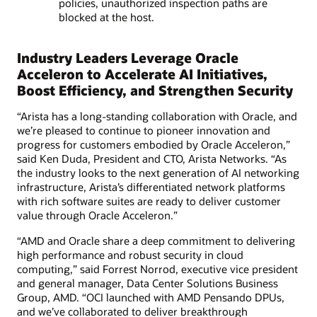
policies, unauthorized inspection paths are
blocked at the host.
Industry Leaders Leverage Oracle
Acceleron to Accelerate AI Initiatives,
Boost Efficiency, and Strengthen Security
“Arista has a long‑standing collaboration with Oracle, and
we’re pleased to continue to pioneer innovation and
progress for customers embodied by Oracle Acceleron,”
said Ken Duda, President and CTO, Arista Networks. “As
the industry looks to the next generation of AI networking
infrastructure, Arista’s differentiated network platforms
with rich software suites are ready to deliver customer
value through Oracle Acceleron.”
“AMD and Oracle share a deep commitment to delivering
high performance and robust security in cloud
computing,” said Forrest Norrod, executive vice president
and general manager, Data Center Solutions Business
Group, AMD. “OCI launched with AMD Pensando DPUs,
and we’ve collaborated to deliver breakthrough