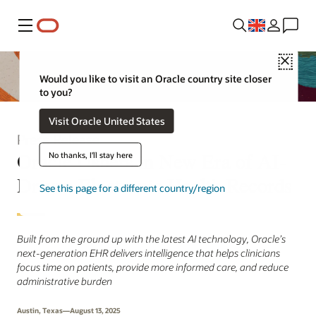
Menu
Close
Would you like to visit an Oracle country site closer
to you?
Visit Oracle United States
Press Release
Oracle Ushers in New Era of AI-
No thanks, I'll stay here
Driven Electronic Health Records
See this page for a different country/region
Built from the ground up with the latest AI technology, Oracle’s
next-generation EHR delivers intelligence that helps clinicians
focus time on patients, provide more informed care, and reduce
administrative burden
Austin, Texas—August 13, 2025