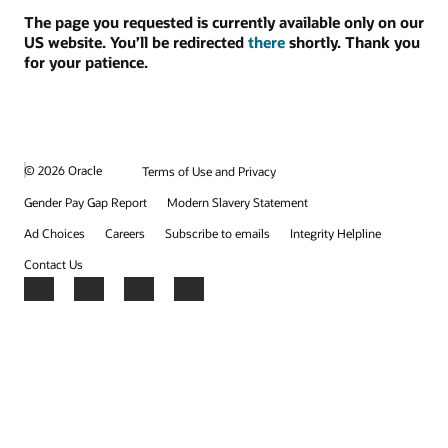
The page you requested is currently available only on our
US website. You’ll be redirected
there
shortly. Thank you
for your patience.
© 2026 Oracle
Terms of Use and Privacy
Gender Pay Gap Report
Modern Slavery Statement
Ad Choices
Careers
Subscribe to emails
Integrity Helpline
Contact Us
Facebook
X
LinkedIn
YouTube