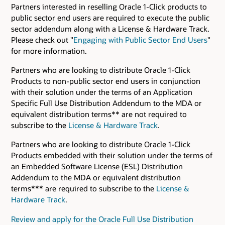
Partners interested in reselling Oracle 1-Click products to
public sector end users are required to execute the public
sector addendum along with a License & Hardware Track.
Please check out "
Engaging with Public Sector End Users
"
for more information.
Partners who are looking to distribute Oracle 1-Click
Products to non-public sector end users in conjunction
with their solution under the terms of an Application
Specific Full Use Distribution Addendum to the MDA or
equivalent distribution terms** are not required to
subscribe to the
License & Hardware Track
.
Partners who are looking to distribute Oracle 1-Click
Products embedded with their solution under the terms of
an Embedded Software License (ESL) Distribution
Addendum to the MDA or equivalent distribution
terms*** are required to subscribe to the
License &
Hardware Track
.
Review and apply for the Oracle Full Use Distribution