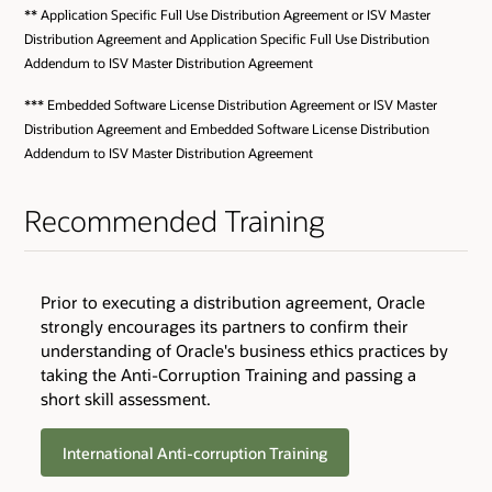
** Application Specific Full Use Distribution Agreement or ISV Master
Distribution Agreement and Application Specific Full Use Distribution
Addendum to ISV Master Distribution Agreement
*** Embedded Software License Distribution Agreement or ISV Master
Distribution Agreement and Embedded Software License Distribution
Addendum to ISV Master Distribution Agreement
Recommended Training
Prior to executing a distribution agreement, Oracle
strongly encourages its partners to confirm their
understanding of Oracle's business ethics practices by
taking the Anti-Corruption Training and passing a
short skill assessment.
International Anti-corruption Training