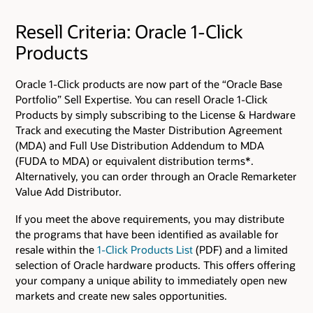
Resell Criteria: Oracle 1-Click
Products
Oracle 1-Click products are now part of the “Oracle Base
Portfolio” Sell Expertise. You can resell Oracle 1-Click
Products by simply subscribing to the License & Hardware
Track and executing the Master Distribution Agreement
(MDA) and Full Use Distribution Addendum to MDA
(FUDA to MDA) or equivalent distribution terms*.
Alternatively, you can order through an Oracle Remarketer
Value Add Distributor.
If you meet the above requirements, you may distribute
the programs that have been identified as available for
resale within the
1-Click Products List
(PDF) and a limited
selection of Oracle hardware products. This offers offering
your company a unique ability to immediately open new
markets and create new sales opportunities.