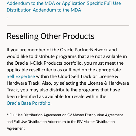
Addendum to the MDA or Application Specific Full Use
Distribution Addendum to the MDA
.
Reselling Other Products
If you are member of the Oracle PartnerNetwork and
would like to distribute programs that are not available in
the Oracle 1-Click Products portfolio, you must meet the
applicable resell criteria as outlined on the appropriate
Sell Expertise
within the Cloud Sell Track or License &
Hardware Track. Also, by selecting the License & Hardware
Track, you may also distribute the programs that have
been identified as available for resale within the
Oracle Base Portfolio
.
* Full Use Distribution Agreement or ISV Master Distribution Agreement
and Full Use Distribution Addendum to the ISV Master Distribution
Agreement