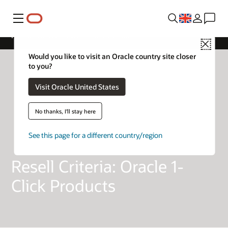
Menu
Resell Criteria: Oracle 1-Click Products
Close
Would you like to visit an Oracle country site closer
to you?
Visit Oracle United States
No thanks, I'll stay here
See this page for a different country/region
Resell Criteria: Oracle 1-
Click Products