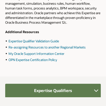
management, simulation, business rules, human workflow,
human task forms, process analytics, BPM workspace, security
and administration. Oracle partners who achieve this Expertise are
differentiated in the marketplace through proven proficiency in
Oracle Business Process Management 12c.
Additional Resources
Expertise Qualifier Validation Guide
Re-assigning Resources to another Regional Markets
My Oracle Support Information Center
OPN Expertise Certification Policy
Expertise Qualifiers