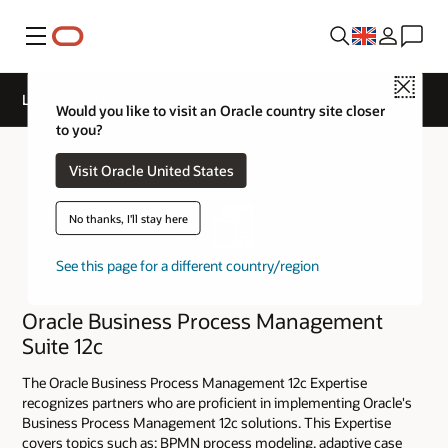
Menu
Close
License & Hardware Track - Service Expertise
Would you like to visit an Oracle country site closer
to you?
Visit Oracle United States
No thanks, I'll stay here
See this page for a different country/region
Oracle Business Process Management
Suite 12c
The Oracle Business Process Management 12c Expertise
recognizes partners who are proficient in implementing Oracle's
Business Process Management 12c solutions. This Expertise
covers topics such as: BPMN process modeling, adaptive case