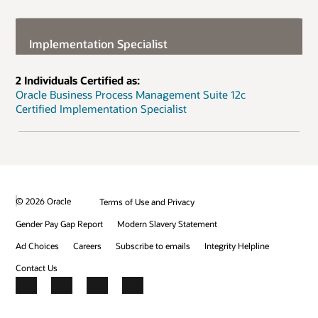
Implementation Specialist
2 Individuals Certified as:
Oracle Business Process Management Suite 12c
Certified Implementation Specialist
© 2026 Oracle
Terms of Use and Privacy
Gender Pay Gap Report
Modern Slavery Statement
Ad Choices
Careers
Subscribe to emails
Integrity Helpline
Contact Us
Facebook
X
LinkedIn
YouTube