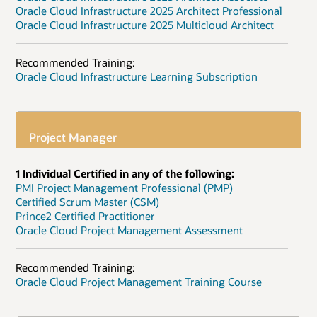
Oracle Cloud Infrastructure 2025 Architect Professional
Oracle Cloud Infrastructure 2025 Multicloud Architect
Recommended Training:
Oracle Cloud Infrastructure Learning Subscription
Project Manager
1 Individual Certified in any of the following:
PMI Project Management Professional (PMP)
Certified Scrum Master (CSM)
Prince2 Certified Practitioner
Oracle Cloud Project Management Assessment
Recommended Training:
Oracle Cloud Project Management Training Course