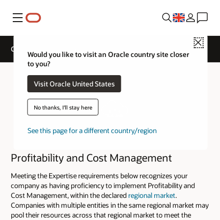
Menu
Close
Cloud Service Track Expertise
Would you like to visit an Oracle country site closer
to you?
Visit Oracle United States
No thanks, I'll stay here
See this page for a different country/region
Profitability and Cost Management
Meeting the Expertise requirements below recognizes your
company as having proficiency to implement Profitability and
Cost Management, within the declared
regional market
.
Companies with multiple entities in the same regional market may
pool their resources across that regional market to meet the