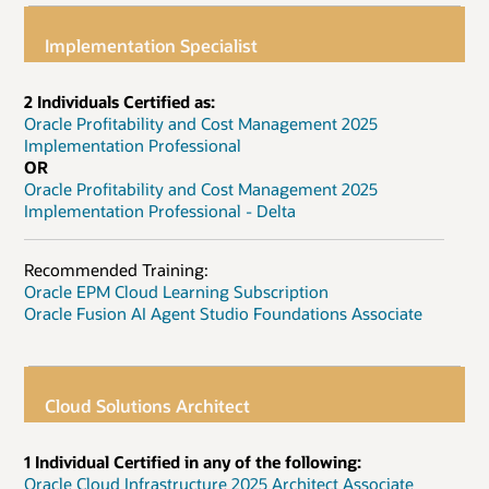
Implementation Specialist
2 Individuals Certified as:
Oracle Profitability and Cost Management 2025
Implementation Professional
OR
Oracle Profitability and Cost Management 2025
Implementation Professional - Delta
Recommended Training:
Oracle EPM Cloud Learning Subscription
Oracle Fusion AI Agent Studio Foundations Associate
Cloud Solutions Architect
1 Individual Certified in any of the following:
Oracle Cloud Infrastructure 2025 Architect Associate