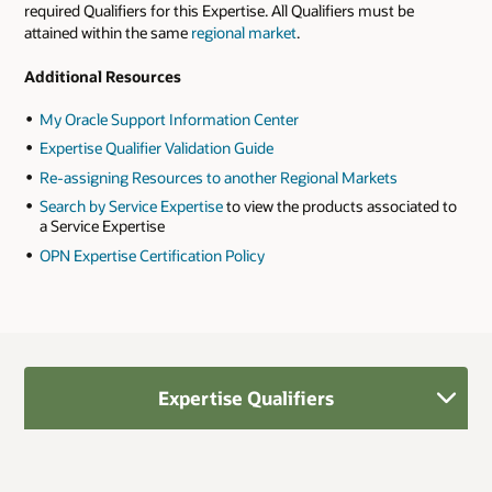
required Qualifiers for this Expertise. All Qualifiers must be
attained within the same
regional market
.
Additional Resources
My Oracle Support Information Center
Expertise Qualifier Validation Guide
Re-assigning Resources to another Regional Markets
Search by Service Expertise
to view the products associated to
a Service Expertise
OPN Expertise Certification Policy
Expertise Qualifiers