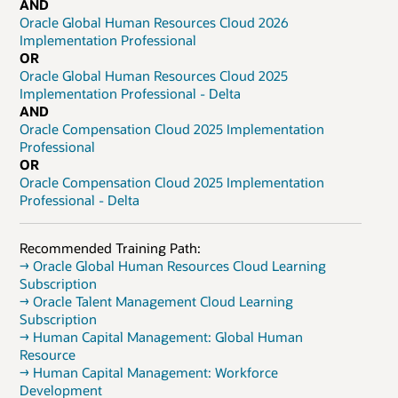
AND
Oracle Global Human Resources Cloud 2026
Implementation Professional
OR
Oracle Global Human Resources Cloud 2025
Implementation Professional - Delta
AND
Oracle Compensation Cloud 2025 Implementation
Professional
OR
Oracle Compensation Cloud 2025 Implementation
Professional - Delta
Recommended Training Path:
→ Oracle Global Human Resources Cloud Learning
Subscription
→ Oracle Talent Management Cloud Learning
Subscription
→ Human Capital Management: Global Human
Resource
→ Human Capital Management: Workforce
Development