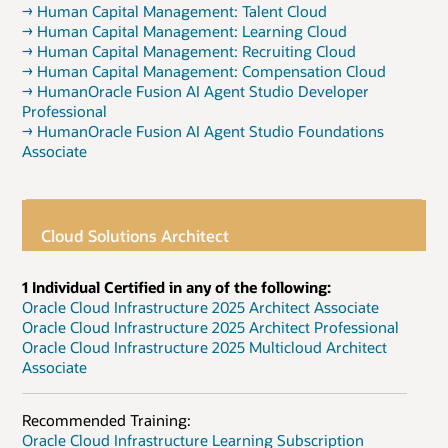
→ Human Capital Management: Talent Cloud
→ Human Capital Management: Learning Cloud
→ Human Capital Management: Recruiting Cloud
→ Human Capital Management: Compensation Cloud
→ HumanOracle Fusion AI Agent Studio Developer
Professional
→ HumanOracle Fusion AI Agent Studio Foundations
Associate
Cloud Solutions Architect
1 Individual Certified in any of the following:
Oracle Cloud Infrastructure 2025 Architect Associate
Oracle Cloud Infrastructure 2025 Architect Professional
Oracle Cloud Infrastructure 2025 Multicloud Architect
Associate
Recommended Training:
Oracle Cloud Infrastructure Learning Subscription