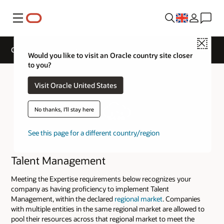
Menu
Close
Cloud Service Track Expertise
Would you like to visit an Oracle country site closer
to you?
Visit Oracle United States
No thanks, I'll stay here
See this page for a different country/region
Talent Management
Meeting the Expertise requirements below recognizes your
company as having proficiency to implement Talent
Management, within the declared
regional market
. Companies
with multiple entities in the same regional market are allowed to
pool their resources across that regional market to meet the