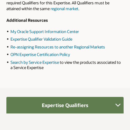
required Qualifiers for this Expertise. All Qualifiers must be
attained within the same
regional market
.
Additional Resources
My Oracle Support Information Center
Expertise Qualifier Validation Guide
Re-assigning Resources to another Regional Markets
OPN Expertise Certification Policy
Search by Service Expertise
to view the products associated to
a Service Expertise
Expertise Qualifiers