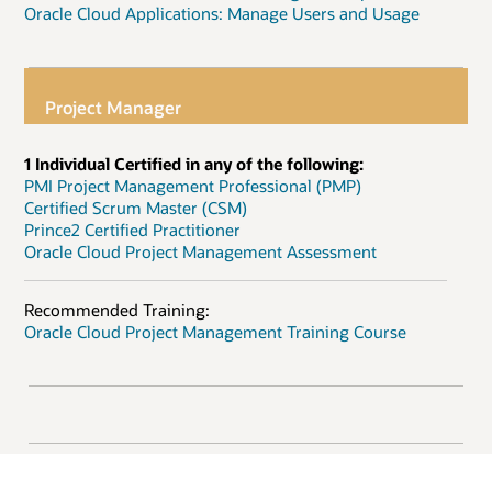
Oracle Cloud Applications: Manage Users and Usage
Project Manager
1 Individual Certified in any of the following:
PMI Project Management Professional (PMP)
Certified Scrum Master (CSM)
Prince2 Certified Practitioner
Oracle Cloud Project Management Assessment
Recommended Training:
Oracle Cloud Project Management Training Course