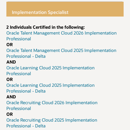
Implementation Specialist
2 Individuals Certified in the following:
Oracle Talent Management Cloud 2026 Implementation
Professional
OR
Oracle Talent Management Cloud 2025 Implementation
Professional - Delta
AND
Oracle Learning Cloud 2025 Implementation
Professional
OR
Oracle Learning Cloud 2025 Implementation
Professional - Delta
AND
Oracle Recruiting Cloud 2026 Implementation
Professional
OR
Oracle Recruiting Cloud 2025 Implementation
Professional - Delta