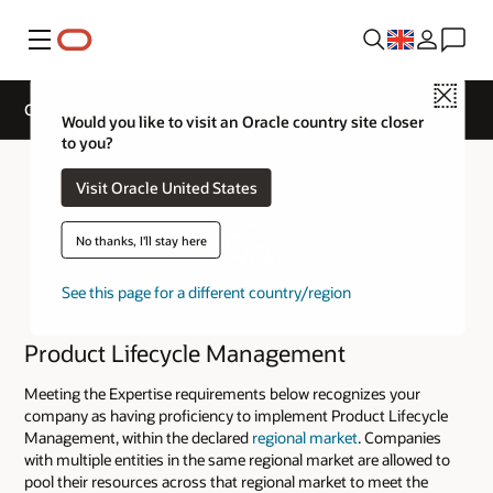
Menu
Close
Cloud Service Track Expertise
Would you like to visit an Oracle country site closer
to you?
Visit Oracle United States
No thanks, I'll stay here
See this page for a different country/region
Product Lifecycle Management
Meeting the Expertise requirements below recognizes your
company as having proficiency to implement Product Lifecycle
Management, within the declared
regional market
. Companies
with multiple entities in the same regional market are allowed to
pool their resources across that regional market to meet the