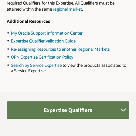
required Qualifiers for this Expertise. All Qualifiers must be
attained within the same
regional market
.
Additional Resources
My Oracle Support Information Center
Expertise Qualifier Validation Guide
Re-assigning Resources to another Regional Markets
OPN Expertise Certification Policy
Search by Service Expertise
to view the products associated to
a Service Expertise
Expertise Qualifiers