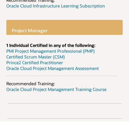
Recommended Training:
Oracle Cloud Infrastructure Learning Subscription
Project Manager
1 Individual Certified in any of the following:
PMI Project Management Professional (PMP)
Certified Scrum Master (CSM)
Prince2 Certified Practitioner
Oracle Cloud Project Management Assessment
Recommended Training:
Oracle Cloud Project Management Training Course