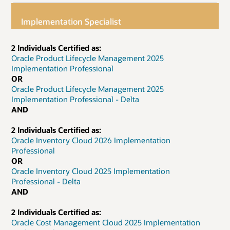
Implementation Specialist
2 Individuals Certified as:
Oracle Product Lifecycle Management 2025
Implementation Professional
OR
Oracle Product Lifecycle Management 2025
Implementation Professional - Delta
AND
2 Individuals Certified as:
Oracle Inventory Cloud 2026 Implementation
Professional
OR
Oracle Inventory Cloud 2025 Implementation
Professional - Delta
AND
2 Individuals Certified as:
Oracle Cost Management Cloud 2025 Implementation