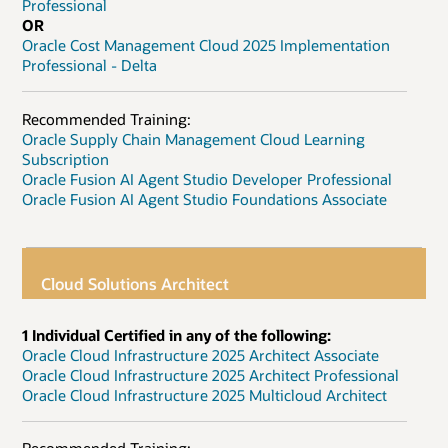
Professional
OR
Oracle Cost Management Cloud 2025 Implementation
Professional - Delta
Recommended Training:
Oracle Supply Chain Management Cloud Learning
Subscription
Oracle Fusion AI Agent Studio Developer Professional
Oracle Fusion AI Agent Studio Foundations Associate
Cloud Solutions Architect
1 Individual Certified in any of the following:
Oracle Cloud Infrastructure 2025 Architect Associate
Oracle Cloud Infrastructure 2025 Architect Professional
Oracle Cloud Infrastructure 2025 Multicloud Architect