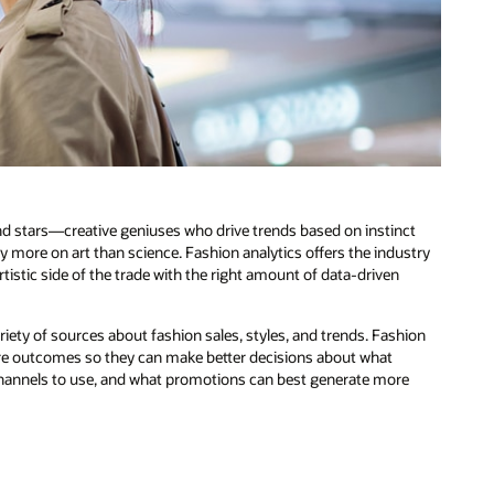
and stars—creative geniuses who drive trends based on instinct
y more on art than science. Fashion analytics offers the industry
stic side of the trade with the right amount of data-driven
riety of sources about fashion sales, styles, and trends. Fashion
ure outcomes so they can make better decisions about what
on channels to use, and what promotions can best generate more