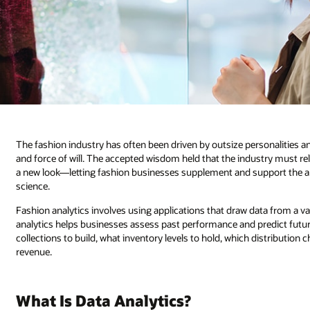
The fashion industry has often been driven by outsize personalities 
and force of will. The accepted wisdom held that the industry must rel
a new look—letting fashion businesses supplement and support the arti
science.
Fashion analytics involves using applications that draw data from a va
analytics helps businesses assess past performance and predict fut
collections to build, what inventory levels to hold, which distributi
revenue.
What Is Data Analytics?