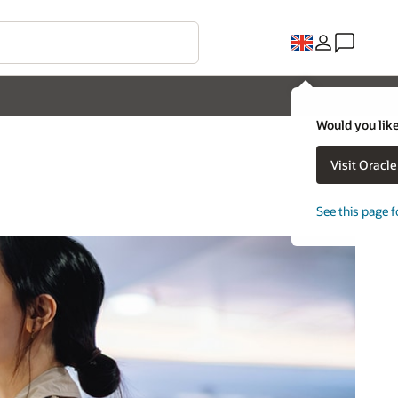
Would you like
Visit Oracl
See this page f