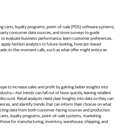
g carts, loyalty programs, point-of-sale (POS) software systems,
-party consumer data sources, and store surveys to guide
s to evaluate business performance, learn customer preferences,
 apply fashion analytics to future-looking, forecast-based
made-in-the-moment calls, such as what offer might entice an
ope to increase sales and profit by gaining better insights into
ustry—hot trends can fall out of favor quickly, leaving retailers
scount. Retail analysts need clear insights into data so they can
nces, and identify trends that can inform their choices on what
llecting data from both customer-facing sources and production
arts, loyalty programs, point-of-sale systems, marketing
 those for manufacturing, inventory, warehouse, shipping, and