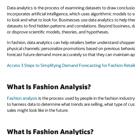
Data analytics is the process of examining datasets to draw conclusio
incorporates artificial intelligence, which uses algorithmic models to 
to look and what to look for. Businesses use data analytics to help
datasets to find hidden patterns and correlations. Beyond business, dat
or disprove scientific models, theories, and hypotheses.
In fashion, data analytics can help retailers better understand shoppe
physical channels; personalize promotions based on previous behaviors 
forecast future demand more accurately so that they can maintain app
Access 3 Steps to Simplifying Demand Forecasting for Fashion Retail
What Is Fashion Analysis?
Fashion analysis
is the process used by people in the fashion indus
to harness data to determine what trends are selling, what type of c
sales might look like in the future.
What Is Fashion Analytics?