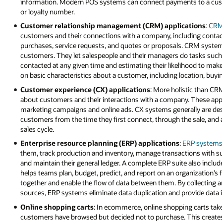
information. Modern POS systems can connect payments to a custo
or loyalty number.
Customer relationship management (CRM) applications
:
CRM
customers and their connections with a company, including contac
purchases, service requests, and quotes or proposals. CRM systems
customers. They let salespeople and their managers do tasks suc
contacted at any given time and estimating their likelihood to m
on basic characteristics about a customer, including location, buyin
Customer experience (CX) applications
: More holistic than C
about customers and their interactions with a company. These appl
marketing campaigns and online ads. CX systems generally are desi
customers from the time they first connect, through the sale, and 
sales cycle.
Enterprise resource planning (ERP) applications
:
ERP system
them, track production and inventory, manage transactions with s
and maintain their general ledger. A complete ERP suite also incl
helps teams plan, budget, predict, and report on an organization’s 
together and enable the flow of data between them. By collecting a
sources, ERP systems eliminate data duplication and provide data in
Online shopping carts
: In ecommerce, online shopping carts tak
customers have browsed but decided not to purchase. This creates a