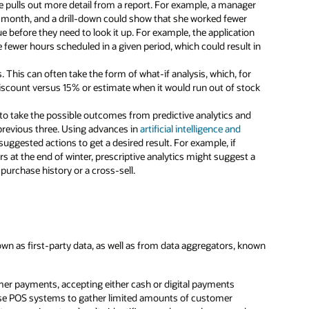
ue pulls out more detail from a report. For example, a manager
ne month, and a drill-down could show that she worked fewer
ue before they need to look it up. For example, the application
fewer hours scheduled in a given period, which could result in
ts. This can often take the form of what-if analysis, which, for
 discount versus 15% or estimate when it would run out of stock
o take the possible outcomes from predictive analytics and
e previous three. Using advances in
artificial intelligence and
suggested actions to get a desired result. For example, if
s at the end of winter, prescriptive analytics might suggest a
purchase history or a cross-sell.
wn as first-party data, as well as from data aggregators, known
mer payments, accepting either cash or digital payments
so use POS systems to gather limited amounts of customer