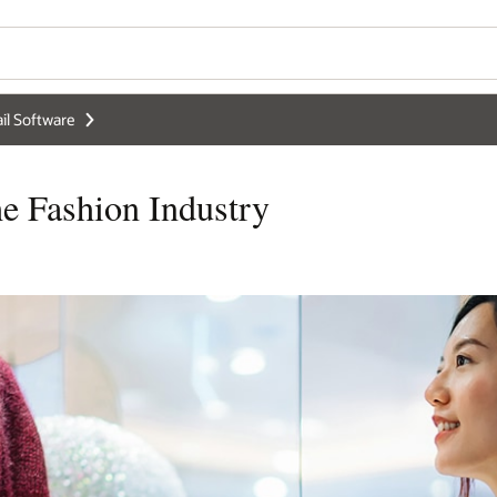
il Software
e Fashion Industry