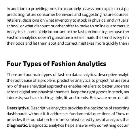
In addition to providing tools to accurately assess and explain past pe
predicting future consumer behaviors and suggesting future courses of
retailers, decisions on what inventory to stock in physical and virtual 
school, or what discount or other offer to make to online customers in 
Analytics is particularly important to the fashion industry because tr
Fashion analytics doesn’t guarantee a retailer nails the trend every ti
their odds and let them spot and correct mistakes more quickly than if
Four Types of Fashion Analytics
There are four main types of fashion data analytics: descriptive analy
the root cause of a problem, predictive analytics to project future re
mix of these analytical approaches enables retailers to better unders
across digital and physical channels, keep the right goods in stock,
interests, such as clothing style, fit, and trends. Below are more detai
Descriptive
. Descriptive analytics provides the backbone of reporting
dashboards without it. It addresses fundamental questions of “how ma
provides the foundation for more sophisticated types of analytics that f
Diagnostic
. Diagnostic analytics helps answer why something occurr