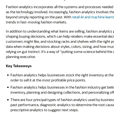
Fashion analytics incorporates all the systems and processes needed to
as the technology involved. Increasingly, fashion analytics involves the
beyond simply reporting on the past. With
retail AI and machine learn
trends in fast-moving fashion markets.
In addition to understanding what items are selling, fashion analytics
shaping buying decisions, which can help retailers make essential decis
customers might like, and stocking racks and shelves with the right pr
data when making decisions about styles, colors, sizing, and how much
relying on gut instinct. It’s a way of “putting some science behind t
planning executive.
Key Takeaways
Fashion analytics helps businesses stock the right inventory at th
order to sell it at the most profitable price points.
Fashion analytics helps businesses in the fashion industry get bet
inventory, planning and designing collections, and personalizing of
There are four principal types of fashion analytics used by busines
past performance, diagnostic analytics to determine the root cause 
prescriptive analytics to suggest next steps.