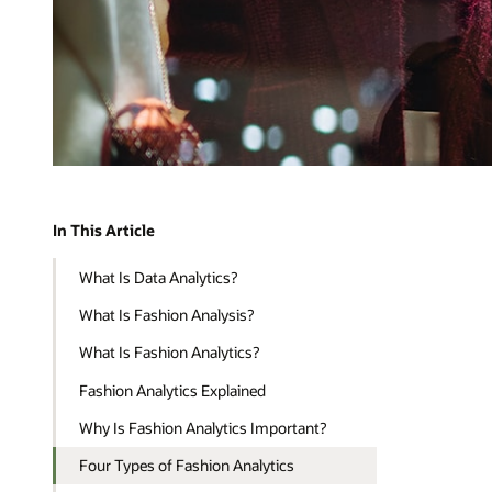
In This Article
What Is Data Analytics?
What Is Fashion Analysis?
What Is Fashion Analytics?
Fashion Analytics Explained
Why Is Fashion Analytics Important?
Four Types of Fashion Analytics