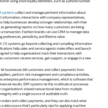
mer using store loyalty identifiers, such as a phone number
 systems
collect and manage pertinent information about
t information, interactions with company representatives,
 help businesses develop stronger relationships with their
h as generating reports on how many customers are being
ake a transaction. Fashion brands can use CRM to manage data
g preferences, periodicity, and lifetime value.
RM, CX systems go beyond collecting and compiling information
ications help sales and service agents make offers and launch
gned to help organizations track their interactions with
as customers receive services, get support, or engage in a new
s
let businesses bill customers and collect payments from
uppliers, perform risk management and compliance activities,
udes enterprise performance management, which is software that
financial results. ERP systems tie this multitude of processes
n organization’s shared transactional data from multiple
tegrity with a single source of auditable truth.
e orders and collect payments, and they can also track what
 data source that’s particularly ripe for applying machine