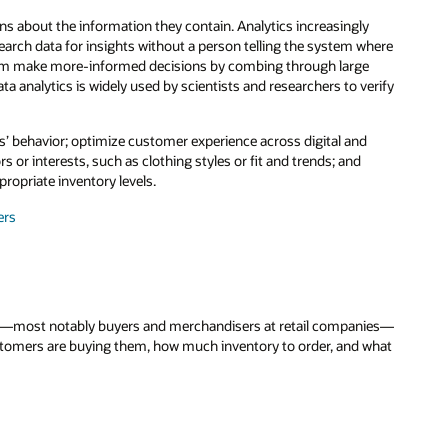
ns about the information they contain. Analytics increasingly
search data for insights without a person telling the system where
 them make more-informed decisions by combing through large
a analytics is widely used by scientists and researchers to verify
rs’ behavior; optimize customer experience across digital and
or interests, such as clothing styles or fit and trends; and
ropriate inventory levels.
ers
try—most notably buyers and merchandisers at retail companies—
ustomers are buying them, how much inventory to order, and what