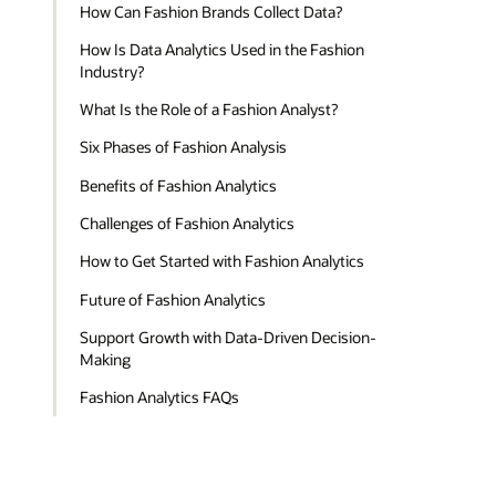
How Can Fashion Brands Collect Data?
How Is Data Analytics Used in the Fashion
Industry?
What Is the Role of a Fashion Analyst?
Six Phases of Fashion Analysis
Benefits of Fashion Analytics
Challenges of Fashion Analytics
How to Get Started with Fashion Analytics
Future of Fashion Analytics
Support Growth with Data-Driven Decision-
Making
Fashion Analytics FAQs