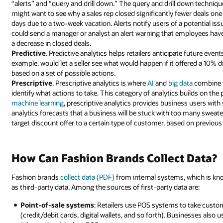
“alerts” and “query and drill down.” The query and drill down techniq
might want to see why a sales rep closed significantly fewer deals o
days due to a two-week vacation. Alerts notify users of a potential iss
could send a manager or analyst an alert warning that employees have 
a decrease in closed deals.
Predictive
. Predictive analytics helps retailers anticipate future even
example, would let a seller see what would happen if it offered a 10%
based on a set of possible actions.
Prescriptive
. Prescriptive analytics is where
AI
and
big data
combine t
identify what actions to take. This category of analytics builds on th
machine learning
, prescriptive analytics provides business users with 
analytics forecasts that a business will be stuck with too many sweater
target discount offer to a certain type of customer, based on previous 
How Can Fashion Brands Collect Data?
Fashion brands
collect data (PDF)
from internal systems, which is kno
as third-party data. Among the sources of first-party data are:
Point-of-sale systems
: Retailers use POS systems to take custo
(credit/debit cards, digital wallets, and so forth). Businesses al