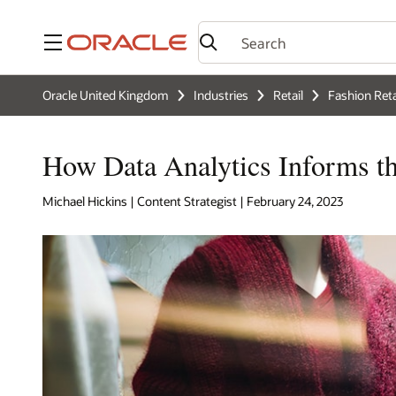
Menu
Oracle United Kingdom
Industries
Retail
Fashion Reta
How Data Analytics Informs th
Michael Hickins | Content Strategist | February 24, 2023