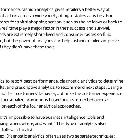
rformance, fashion analytics gives retailers a better way of
 action across a wide variety of high-stakes activities. For
stores for a vital shopping season, such as the holidays or back to
real time play a major factor in their success and survival.
ends are extremely short-lived and consumer tastes so fluid.
me, but the power of analytics can help fashion retailers improve
 they didn’t have these tools.
tics to report past performance, diagnostic analytics to determine
sults, and prescriptive analytics to recommend next steps. Using a
tand their customers’ behavior, optimize the customer experience
 and personalize promotions based on customer behaviors or
ls on each of the four analytical approaches.
; it’s impossible to have business intelligence tools and
ny, when, where, and what.” This type of analytics also
ollow in this list.
ed. Diagnostic analytics often uses two separate techniques: