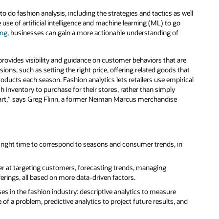
 do fashion analysis, including the strategies and tactics as well
 use of artificial intelligence and machine learning (ML) to go
ing
, businesses can gain a more actionable understanding of
 provides visibility and guidance on customer behaviors that are
ions, such as setting the right price, offering related goods that
oducts each season. Fashion analytics lets retailers use empirical
 inventory to purchase for their stores, rather than simply
he art,” says Greg Flinn, a former Neiman Marcus merchandise
e right time to correspond to seasons and consumer trends, in
ter at targeting customers, forecasting trends, managing
ferings, all based on more data-driven factors.
ses in the fashion industry: descriptive analytics to measure
of a problem, predictive analytics to project future results, and