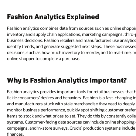
Fashion Analytics Explained
Fashion analytics combines data from sources such as online shoppin
inventory and supply chain applications, marketing campaigns, third
business decisions. Fashion retailers and manufacturers use analytic
identify trends, and generate suggested next steps. These businesses
decisions, such as how much inventory to reorder, and to real-time, 
online shopper to complete a purchase.
Why Is Fashion Analytics Important?
Fashion analytics provides important tools for retail businesses that h
fickle consumers’ desires and behaviors. Fashion is a fast-changing ind
and manufacturers stuck with stale merchandise they need to deeply di
monitor business performance, quickly spot shifting customer prefere
items to stock and what prices to set. They do this by constantly co
systems. Customer-facing data sources can include online shopping c
campaigns, and in-store surveys. Crucial production systems include
finances.