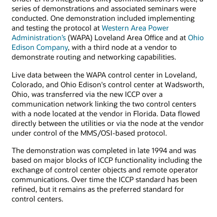
series of demonstrations and associated seminars were
conducted. One demonstration included implementing
and testing the protocol at
Western Area Power
Administration’s
(WAPA) Loveland Area Office and at
Ohio
Edison Company
, with a third node at a vendor to
demonstrate routing and networking capabilities.
Live data between the WAPA control center in Loveland,
Colorado, and Ohio Edison's control center at Wadsworth,
Ohio, was transferred via the new ICCP over a
communication network linking the two control centers
with a node located at the vendor in Florida. Data flowed
directly between the utilities or via the node at the vendor
under control of the MMS/OSI-based protocol.
The demonstration was completed in late 1994 and was
based on major blocks of ICCP functionality including the
exchange of control center objects and remote operator
communications. Over time the ICCP standard has been
refined, but it remains as the preferred standard for
control centers.