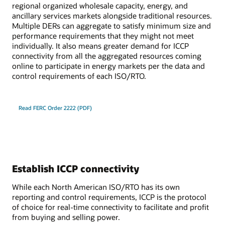
regional organized wholesale capacity, energy, and
ancillary services markets alongside traditional resources.
Multiple DERs can aggregate to satisfy minimum size and
performance requirements that they might not meet
individually. It also means greater demand for ICCP
connectivity from all the aggregated resources coming
online to participate in energy markets per the data and
control requirements of each ISO/RTO.
Read FERC Order 2222 (PDF)
Establish ICCP connectivity
While each North American ISO/RTO has its own
reporting and control requirements, ICCP is the protocol
of choice for real-time connectivity to facilitate and profit
from buying and selling power.