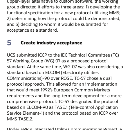
upper-layer alternative to custom software, the working
group directed it efforts to three areas: 1) developing the
functional specification for a new protocol utilizing MMS;
2) determining how the protocol could be demonstrated;
and 3) deciding to whom it would be submitted for
acceptance as a standard.
5
Create industry acceptance
UCS submitted ICCP to the IEC Technical Committee (TC)
57 Working Group (WG) 07 as a proposed protocol
standard. At the same time, WG-07 was also considering a
standard based on ELCOM (ELectricity utilities
COMmunications)-90 over ROSE. TC-57 chose a dual
protocol approach. This allowed for an implementation
that would meet 1992’s European Common Markets
requirements and the long-term development for a more
comprehensive protocol. TC-57 designated the protocol
based on ELCOM-90 as TASE.1 (Tele-control Application
Service Element-1) and the protocol based on ICCP over
MMS TASE.2.
Under EPRI’s Integrated Utility Communications Project, a