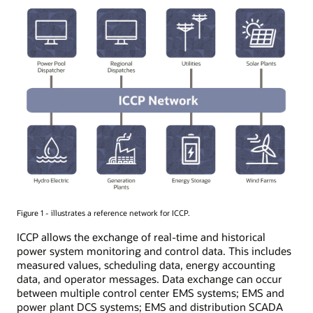
Figure 1 - illustrates a reference network for ICCP.
ICCP allows the exchange of real-time and historical
power system monitoring and control data. This includes
measured values, scheduling data, energy accounting
data, and operator messages. Data exchange can occur
between multiple control center EMS systems; EMS and
power plant DCS systems; EMS and distribution SCADA