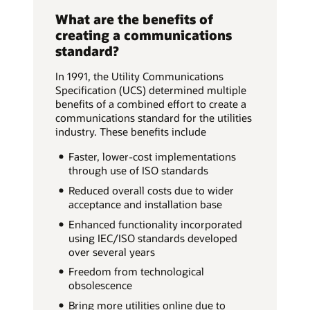
What are the benefits of
creating a communications
standard?
In 1991, the Utility Communications
Specification (UCS) determined multiple
benefits of a combined effort to create a
communications standard for the utilities
industry. These benefits include
Faster, lower-cost implementations
through use of ISO standards
Reduced overall costs due to wider
acceptance and installation base
Enhanced functionality incorporated
using IEC/ISO standards developed
over several years
Freedom from technological
obsolescence
Bring more utilities online due to