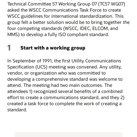
Technical Committee 57 Working Group 07 (TC57 WG07)
asked the WSCC Communications Task Force to create
WSCC guidelines for international standardization. This
group felt a better solution would be to bring together the
four competing standards (WSCC, IDEC, ELCOM, and
MMS) to develop a fully ISO compliant standard.
1
Start with a working group
In September of 1991, the first Utility Communications
Specification (UCS) meeting was convened. Any utility,
vendor, or organization who was committed to
developing a comprehensive standard was welcome to
attend. The meeting had two main outcomes. The
attendees 1) recognized several benefits of a combined
effort to create a communications standard, and they 2)
created a task force to complete the work of creating a
standard.