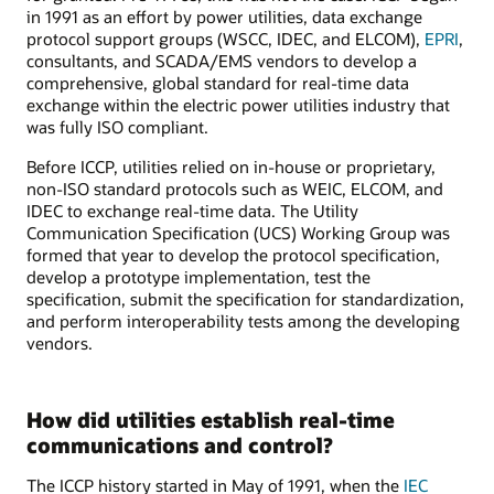
in 1991 as an effort by power utilities, data exchange
protocol support groups (WSCC, IDEC, and ELCOM),
EPRI
,
consultants, and SCADA/EMS vendors to develop a
comprehensive, global standard for real-time data
exchange within the electric power utilities industry that
was fully ISO compliant.
Before ICCP, utilities relied on in-house or proprietary,
non-ISO standard protocols such as WEIC, ELCOM, and
IDEC to exchange real-time data. The Utility
Communication Specification (UCS) Working Group was
formed that year to develop the protocol specification,
develop a prototype implementation, test the
specification, submit the specification for standardization,
and perform interoperability tests among the developing
vendors.
How did utilities establish real-time
communications and control?
The ICCP history started in May of 1991, when the
IEC