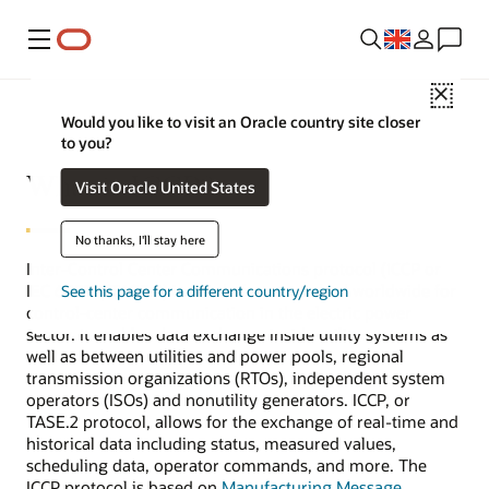
Menu
Close
Would you like to visit an Oracle country site closer
to you?
What is ICCP?
Visit Oracle United States
No thanks, I'll stay here
Inter-Control Center Communications protocol (ICCP or
IEC 60870/TASE.2) is the de facto standard worldwide for
See this page for a different country/region
control-center communication in the electric power
sector. It enables data exchange inside utility systems as
well as between utilities and power pools, regional
transmission organizations (RTOs), independent system
operators (ISOs) and nonutility generators. ICCP, or
TASE.2 protocol, allows for the exchange of real-time and
historical data including status, measured values,
scheduling data, operator commands, and more. The
ICCP protocol is based on
Manufacturing Message