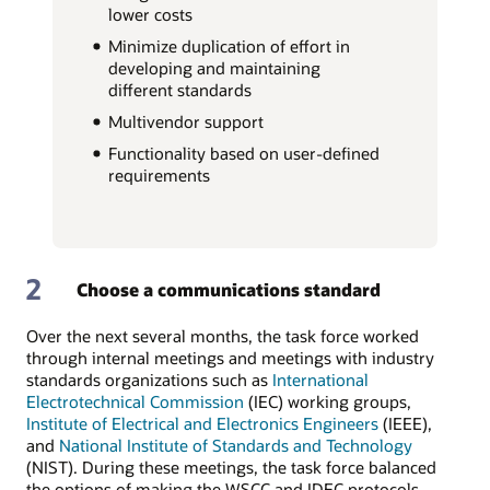
lower costs
Minimize duplication of effort in
developing and maintaining
different standards
Multivendor support
Functionality based on user-defined
requirements
2
Choose a communications standard
Over the next several months, the task force worked
through internal meetings and meetings with industry
standards organizations such as
International
Electrotechnical Commission
(IEC) working groups,
Institute of Electrical and Electronics Engineers
(IEEE),
and
National Institute of Standards and Technology
(NIST). During these meetings, the task force balanced
the options of making the WSCC and IDEC protocols