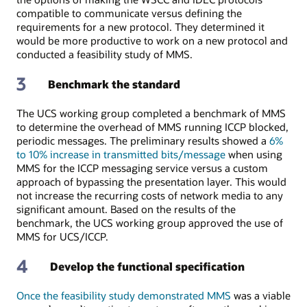
compatible to communicate versus defining the
requirements for a new protocol. They determined it
would be more productive to work on a new protocol and
conducted a feasibility study of MMS.
3
Benchmark the standard
The UCS working group completed a benchmark of MMS
to determine the overhead of MMS running ICCP blocked,
periodic messages. The preliminary results showed a
6%
to 10% increase in transmitted bits/message
when using
MMS for the ICCP messaging service versus a custom
approach of bypassing the presentation layer. This would
not increase the recurring costs of network media to any
significant amount. Based on the results of the
benchmark, the UCS working group approved the use of
MMS for UCS/ICCP.
4
Develop the functional specification
Once the feasibility study demonstrated MMS
was a viable