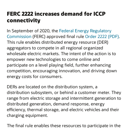
FERC 2222 increases demand for ICCP
connectivity
In September of 2020, the
Federal Energy Regulatory
Commission
(FERC) approved final rule
Order 2222 (PDF)
.
This rule enables distributed energy resource (DER)
aggregators to compete in all regional organized
wholesale electric markets. The intent of the action is to
empower new technologies to come online and
participate on a level playing field, further enhancing
competition, encouraging innovation, and driving down
energy costs for consumers.
DERs are located on the distribution system, a
distribution subsystem, or behind a customer meter. They
range from electric storage and intermittent generation to
distributed generation, demand response, energy
efficiency, thermal storage, and electric vehicles and their
charging equipment.
The final rule enables these resources to participate in the