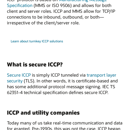
Specification
(MMS or ISO 9506) and allows for both
client and server roles. ICCP and MMS allow for TCP/IP
connections to be inbound, outbound, or both—
irrespective of the client/server role.
Learn about turnkey ICCP solutions
What is secure ICCP?
Secure ICCP
is simply ICCP tunneled via
transport layer
security
(TLS). In other words, it is certificate-based and
has some additional protocol message signing. IEC TS
62351-4 technical specification defines secure ICCP.
ICCP and utility companies
Today many of us take real-time communication and data
for granted. Pre-1990s, this was not the case. ICCP began