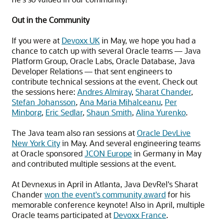
Out in the Community
If you were at
Devoxx UK
in May, we hope you had a
chance to catch up with several Oracle teams — Java
Platform Group, Oracle Labs, Oracle Database, Java
Developer Relations — that sent engineers to
contribute technical sessions at the event. Check out
the sessions here:
Andres Almiray
,
Sharat Chander
,
Stefan Johansson
,
Ana Maria Mihalceanu
,
Per
Minborg
,
Eric Sedlar
,
Shaun Smith
,
Alina Yurenko
.
The Java team also ran sessions at
Oracle DevLive
New York City
in May. And several engineering teams
at Oracle sponsored
JCON Europe
in Germany in May
and contributed multiple sessions at the event.
At Devnexus in April in Atlanta, Java DevRel's Sharat
Chander
won the event's community award
for his
memorable conference keynote! Also in April, multiple
Oracle teams participated at
Devoxx France
.