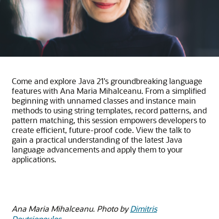
Come and explore Java 21's groundbreaking language
features with Ana Maria Mihalceanu. From a simplified
beginning with unnamed classes and instance main
methods to using string templates, record patterns, and
pattern matching, this session empowers developers to
create efficient, future-proof code. View the talk to
gain a practical understanding of the latest Java
language advancements and apply them to your
applications.
Ana Maria Mihalceanu. Photo by
Dimitris
Doutsiopoulos
.