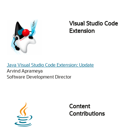
Visual Studio Code
Extension
Java Visual Studio Code Extension: Update
Arvind Aprameya
Software Development Director
Content
Contributions