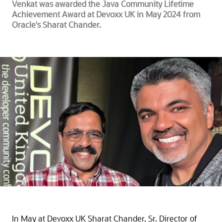
Venkat was awarded the Java Community Lifetime
Achievement Award at Devoxx UK in May 2024 from
Oracle's Sharat Chander.
In May at Devoxx UK Sharat Chander, Sr. Director of