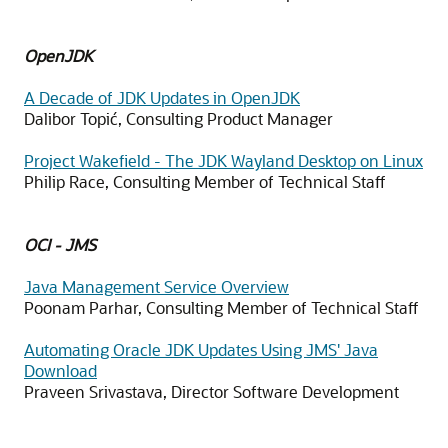
OpenJDK
A Decade of JDK Updates in OpenJDK
Dalibor Topić, Consulting Product Manager
Project Wakefield - The JDK Wayland Desktop on Linux
Philip Race, Consulting Member of Technical Staff
OCI - JMS
Java Management Service Overview
Poonam Parhar, Consulting Member of Technical Staff
Automating Oracle JDK Updates Using JMS' Java
Download
Praveen Srivastava, Director Software Development