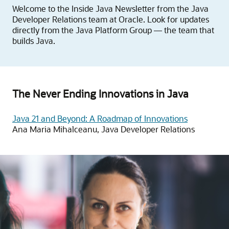
Welcome to the Inside Java Newsletter from the Java
Developer Relations team at Oracle. Look for updates
directly from the Java Platform Group — the team that
builds Java.
The Never Ending Innovations in Java
Java 21 and Beyond: A Roadmap of Innovations
Ana Maria Mihalceanu, Java Developer Relations