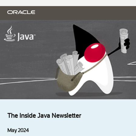
The Inside Java Newsletter
May 2024