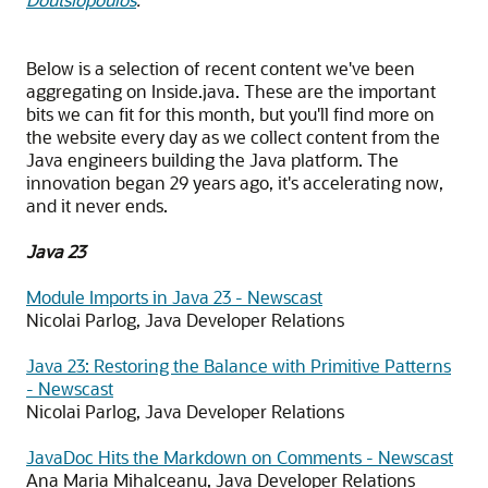
Below is a selection of recent content we've been
aggregating on Inside.java. These are the important
bits we can fit for this month, but you'll find more on
the website every day as we collect content from the
Java engineers building the Java platform. The
innovation began 29 years ago, it's accelerating now,
and it never ends.
Java 23
Module Imports in Java 23 - Newscast
Nicolai Parlog, Java Developer Relations
Java 23: Restoring the Balance with Primitive Patterns
- Newscast
Nicolai Parlog, Java Developer Relations
JavaDoc Hits the Markdown on Comments - Newscast
Ana Maria Mihalceanu, Java Developer Relations