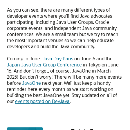
As you can see, there are many different types of
developer events where you'll find Java advocates
participating, including Java User Groups, Oracle
corporate events, and independent Java community
conferences. We are a small team but we try to reach
the most important venues so we can help educate
developers and build the Java community.
Coming in June:
Java Day Paris
on June 6 and the
Japan Java User Group Conference
in Tokyo on June
16. And don't forget, of course, JavaOne in March
2025! But don't worry! There will be many more events
before
JavaOne
next year. Well just keep a handy
reminder here every month as we start working on
building the best JavaOne yet. Stay updated on all of
our
events posted on Dev.java
.