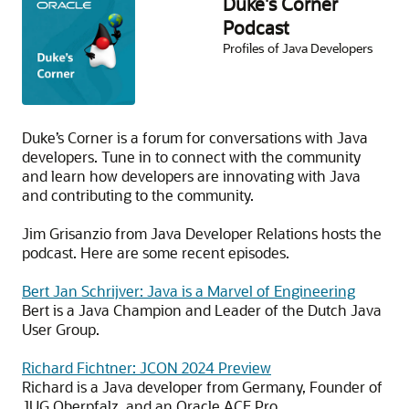
Duke's Corner
Podcast
Profiles of Java Developers
Duke’s Corner is a forum for conversations with Java
developers. Tune in to connect with the community
and learn how developers are innovating with Java
and contributing to the community.
Jim Grisanzio from Java Developer Relations hosts the
podcast. Here are some recent episodes.
Bert Jan Schrijver: Java is a Marvel of Engineering
Bert is a Java Champion and Leader of the Dutch Java
User Group.
Richard Fichtner: JCON 2024 Preview
Richard is a Java developer from Germany, Founder of
JUG Oberpfalz, and an Oracle ACE Pro.