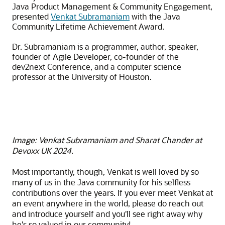
Java Product Management & Community Engagement,
presented
Venkat Subramaniam
with the Java
Community Lifetime Achievement Award.
Dr. Subramaniam is a programmer, author, speaker,
founder of Agile Developer, co-founder of the
dev2next Conference, and a computer science
professor at the University of Houston.
Image: Venkat Subramaniam and Sharat Chander at
Devoxx UK 2024.
Most importantly, though, Venkat is well loved by so
many of us in the Java community for his selfless
contributions over the years. If you ever meet Venkat at
an event anywhere in the world, please do reach out
and introduce yourself and you'll see right away why
he's so valued in our community!