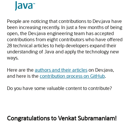
People are noticing that contributions to Dev.java have
been increasing recently. In just a few months of being
open, the Dev.java engineering team has accepted
contributions from eight contributors who have offered
28 technical articles to help developers expand their
understanding of Java and apply the technology new
ways.
Here are the
authors and their articles
on Dev.java,
and here is the
contribution process on GitHub
.
Do you have some valuable content to contribute?
Congratulations to Venkat Subramaniam!