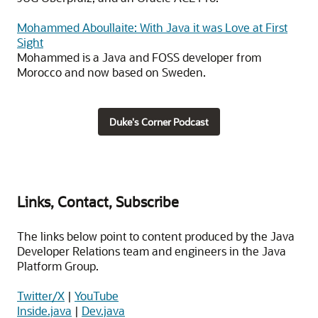
Mohammed Aboullaite: With Java it was Love at First
Sight
Mohammed is a Java and FOSS developer from
Morocco and now based on Sweden.
Duke's Corner Podcast
Links, Contact, Subscribe
The links below point to content produced by the Java
Developer Relations team and engineers in the Java
Platform Group.
Twitter/X
|
YouTube
Inside.java
|
Dev.java