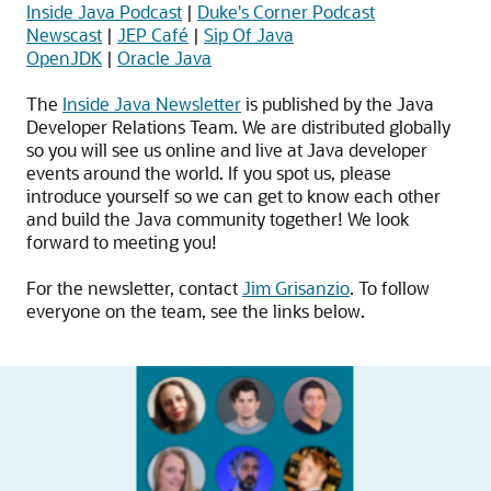
Inside Java Podcast
|
Duke's Corner Podcast
Newscast
|
JEP Café
|
Sip Of Java
OpenJDK
|
Oracle Java
The
Inside Java Newsletter
is published by the Java
Developer Relations Team. We are distributed globally
so you will see us online and live at Java developer
events around the world. If you spot us, please
introduce yourself so we can get to know each other
and build the Java community together! We look
forward to meeting you!
For the newsletter, contact
Jim Grisanzio
. To follow
everyone on the team, see the links below.