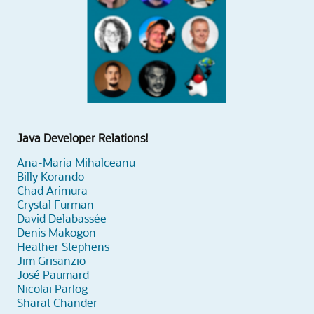
Java Developer Relations!
Ana-Maria Mihalceanu
Billy Korando
Chad Arimura
Crystal Furman
David Delabassée
Denis Makogon
Heather Stephens
Jim Grisanzio
José Paumard
Nicolai Parlog
Sharat Chander