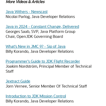
More Videos & Articles
Java Withers - Newscast
Nicolai Parlog, Java Developer Relations
Java in 2024 - Constant Change, Delivered
Georges Saab, SVP, Java Platform Group
Chair, OpenJDK Governing Board
What's New in JMC 9? - Sip of Java
Billy Korando, Java Developer Relations
Programmer's Guide to JDK Flight Recorder
Joakim Nordström, Principal Member of Technical
Staff
Jextract Guide
Jorn Vernee, Senior Member Of Technical Staff
Introduction to JDK Mission Control
Billy Korando, Java Developer Relations