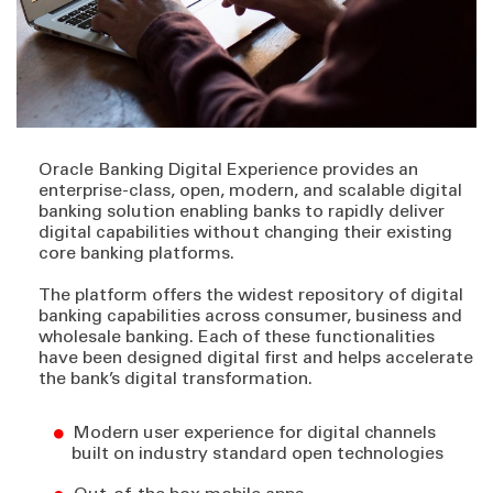
Oracle Banking Digital Experience provides an
enterprise-class, open, modern, and scalable digital
banking solution enabling banks to rapidly deliver
digital capabilities without changing their existing
core banking platforms.
The platform offers the widest repository of digital
banking capabilities across consumer, business and
wholesale banking. Each of these functionalities
have been designed digital first and helps accelerate
the bank’s digital transformation.
Modern user experience for digital channels
built on industry standard open technologies