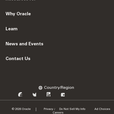
Why Oracle
Learn
News and Events
Contact Us
Country/Region
© 2026 Oracle
Privacy
Do Not Sell My Info
Ad Choices
/
Careers