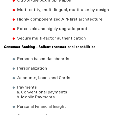
Out-of-the box mobile apps
Multi-entity, multi-lingual, multi-user by design
Highly componentized API-first architecture
Extensible and highly upgrade-proof
Secure multi-factor authentication
Consumer Banking – Salient transactional capabilities
Persona based dashboards
Personalization
Accounts, Loans and Cards
Payments
a. Conventional payments
b. Mobile Payments
Personal Financial Insight