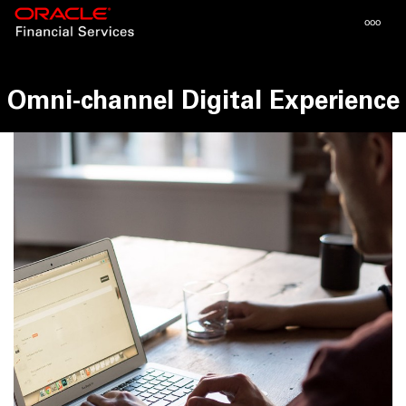
Toggle
ooo
navigat
Omni-channel Digital Experience