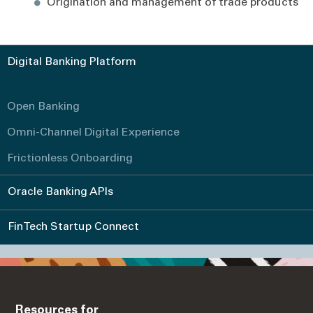
Origination and management of trade products
Digital Banking Platform
Open Banking
Omni-Channel Digital Experience
Frictionless Onboarding
Oracle Banking APIs
FinTech Startup Connect
Resources for