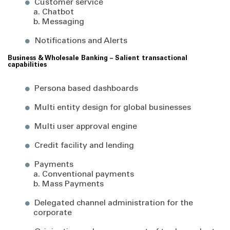
Customer service
a. Chatbot
b. Messaging
Notifications and Alerts
Business & Wholesale Banking – Salient transactional
capabilities
Persona based dashboards
Multi entity design for global businesses
Multi user approval engine
Credit facility and lending
Payments
a. Conventional payments
b. Mass Payments
Delegated channel administration for the
corporate