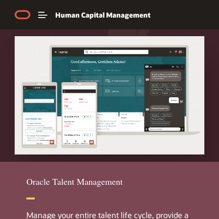
Human Capital Management
Explore Product Tours
Chat with us
Call us now
Oracle Talent Management
Manage your entire talent life cycle, provide a