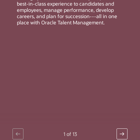
best-in-class experience to candidates and
employees, manage performance, develop
careers, and plan for succession---all in one
place with Oracle Talent Management.
1
of
13