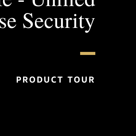
se Security
PRODUCT TOUR