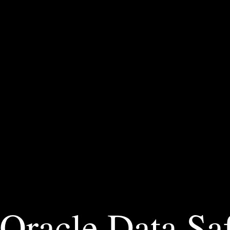
Oracle Data Saf