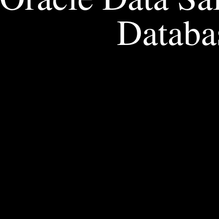
Databa