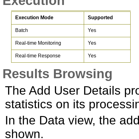
Execution
Execution Mode
Supported
Batch
Yes
Real-time Monitoring
Yes
Real-time Response
Yes
Results Browsing
The Add User Details p
statistics on its processi
In the Data view, the add
shown.