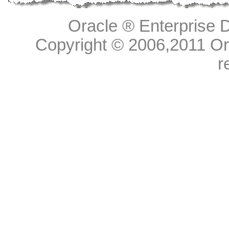
Oracle ® Enterprise D
Copyright © 2006,
2011
Ora
r