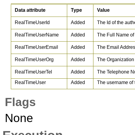
Data attribute
Type
Value
RealTimeUserId
Added
The Id of the auth
RealTimeUserName
Added
The Full Name of 
RealTimeUserEmail
Added
The Email Address
RealTimeUserOrg
Added
The Organization 
RealTimeUserTel
Added
The Telephone Nu
RealTimeUser
Added
The username of t
Flags
None