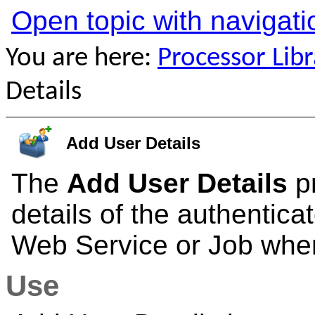
Open topic with navigati
You are here:
Processor Libr
Details
Add User Details
The
Add User Details
pr
details of the authentic
Web Service or Job wher
Use