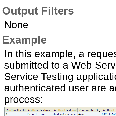
Output Filters
None
Example
In this example, a reques
submitted to a Web Ser
Service Testing applicati
authenticated user are a
process: