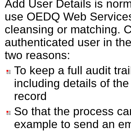
Add User Details is norma
use OEDQ Web Services f
cleansing or matching. Ca
authenticated user in th
two reasons:
To keep a full audit tra
including details of th
record
So that the process can
example to send an ema