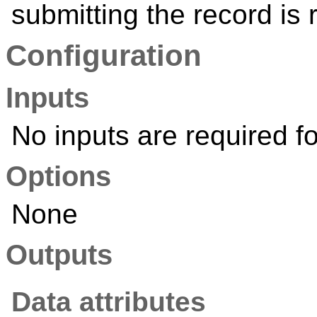
submitting the record is 
Configuration
Inputs
No inputs are required fo
Options
None
Outputs
Data attributes