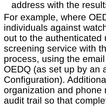
address with the resul
For example, where OED
individuals against watc
out to the authenticated 
screening service with th
process, using the email
OEDQ (as set up by an a
Configuration). Additiona
organization and phone 
audit trail so that compl