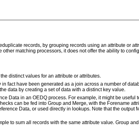
uplicate records, by grouping records using an attribute or att
ike other matching processors, it does not offer the ability to c
 distinct values for an attribute or attributes.
y in fact have been generated as a join across a number of data
 the data by creating a set of data with a distinct key value.
e Data in an OEDQ process. For example, it might be useful to c
hecks can be fed into Group and Merge, with the Forename attri
ference Data, or used directly in lookups. Note that the output 
le to sum all records with the same attribute value. Group and M