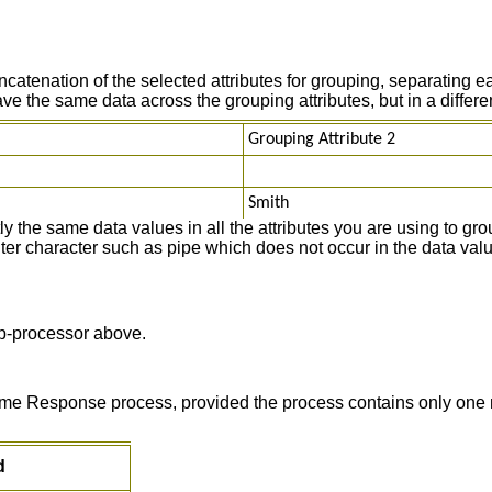
tenation of the selected attributes for grouping, separating ea
the same data across the grouping attributes, but in a different
Grouping Attribute 2
Smith
 the same data values in all the attributes you are using to grou
miter character such as pipe which does not occur in the data valu
-processor above.
 time Response process, provided the process contains only one 
d