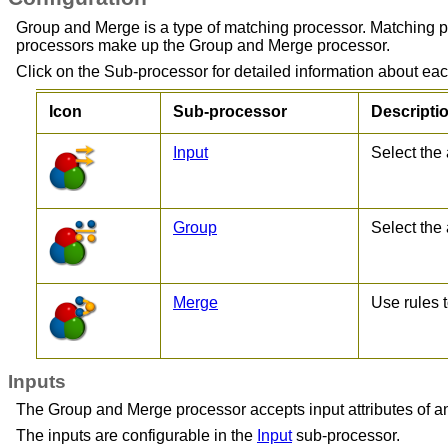
Group and Merge is a type of matching processor. Matching p
processors make up the Group and Merge processor.
Click on the Sub-processor for detailed information about each
Icon
Sub-processor
Descripti
Input
Select the 
Group
Select the 
Merge
Use rules 
Inputs
The Group and Merge processor accepts input attributes of any 
The inputs are configurable in the
Input
sub-processor.