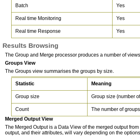
Batch
Yes
Real time Monitoring
Yes
Real time Response
Yes
Results Browsing
The Group and Merge processor produces a number of views o
Groups View
The Groups view summarises the groups by size.
Statistic
Meaning
Group size
Group size (number of
Count
The number of groups o
Merged Output View
The Merged Output is a Data View of the merged output from t
output, and their attributes, will vary depending on the option