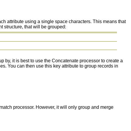
ch attribute using a single space characters. This means that
 structure, that will be grouped:
p by, it is best to use the Concatenate processor to create a
es. You can then use this key attribute to group records in
match processor. However, it will only group and merge