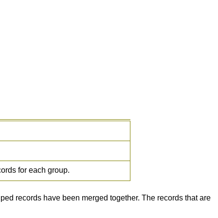
cords for each group.
ouped records have been merged together. The records that are