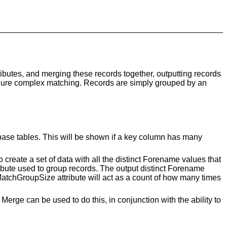
ributes, and merging these records together, outputting records
onfigure complex matching. Records are simply grouped by an
base tables. This will be shown if a key column has many
reate a set of data with all the distinct Forename values that
bute used to group records. The output distinct Forename
MatchGroupSize attribute will act as a count of how many times
erge can be used to do this, in conjunction with the ability to