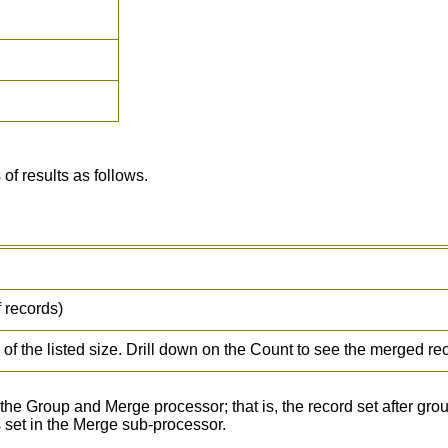
f results as follows.
 records)
f the listed size. Drill down on the Count to see the merged re
he Group and Merge processor; that is, the record set after gr
s set in the Merge sub-processor.