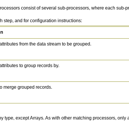
rocessors consist of several sub-processors, where each sub-pr
 step, and for configuration instructions:
on
attributes from the data stream to be grouped.
attributes to group records by.
to merge grouped records.
type, except Arrays. As with other matching processors, only att