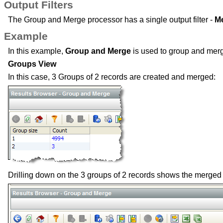
Output Filters
The Group and Merge processor has a single output filter -
M
Example
In this example,
Group and Merge
is used to group and merg
Groups View
In this case, 3 Groups of 2 records are created and merged:
Drilling down on the 3 groups of 2 records shows the merged 