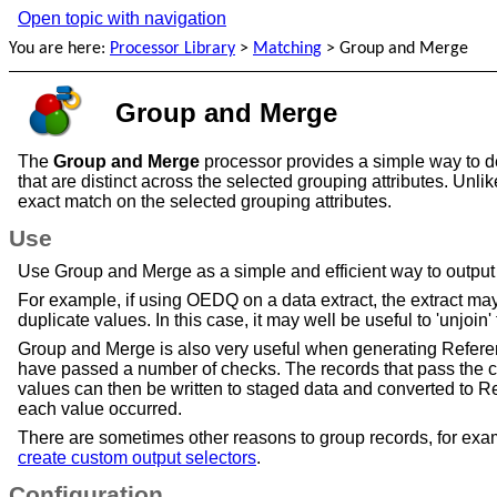
Open topic with navigation
You are here:
Processor Library
>
Matching
>
Group and Merge
Group and Merge
The
Group and Merge
processor provides a simple way to ded
that are distinct across the selected grouping attributes. Unl
exact match on the selected grouping attributes.
Use
Use Group and Merge as a simple and efficient way to output the
For example, if using OEDQ on a data extract, the extract ma
duplicate values. In this case, it may well be useful to 'unjoin'
Group and Merge is also very useful when generating Referenc
have passed a number of checks. The records that pass the c
values can then be written to staged data and converted to Re
each value occurred.
There are sometimes other reasons to group records, for examp
create custom output selectors
.
Configuration