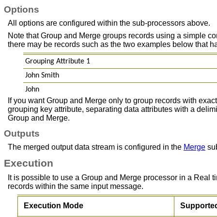
Options
All options are configured within the sub-processors above.
Note that Group and Merge groups records using a simple conca
there may be records such as the two examples below that have 
Grouping Attribute 1
John Smith
John
If you want Group and Merge only to group records with exactly
grouping key attribute, separating data attributes with a deli
Group and Merge.
Outputs
The merged output data stream is configured in the
Merge
sub
Execution
It is possible to use a Group and Merge processor in a Real
records within the same input message.
Execution Mode
Supporte