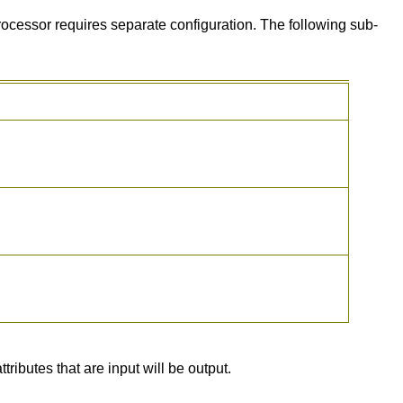
ocessor requires separate configuration. The following sub-
ributes that are input will be output.