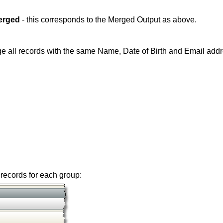
erged
- this corresponds to the Merged Output as above.
e all records with the same Name, Date of Birth and Email addr
records for each group: