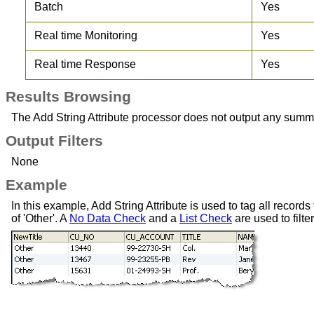
Batch
Yes
Real time Monitoring
Yes
Real time Response
Yes
Results Browsing
The Add String Attribute processor does not output any summary 
Output Filters
None
Example
In this example, Add String Attribute is used to tag all records t
of 'Other'. A
No Data Check
and a
List Check
are used to filte