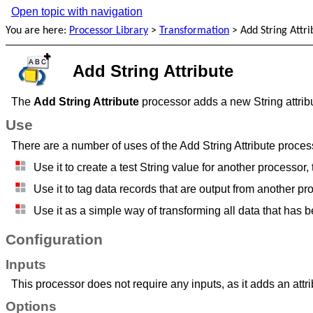
Open topic with navigation
You are here:
Processor Library
>
Transformation
>
Add String Attri
Add String Attribute
The
Add String Attribute
processor adds a new String attribut
Use
There are a number of uses of the Add String Attribute proces
Use it to create a test String value for another processor,
Use it to tag data records that are output from another pr
Use it as a simple way of transforming all data that has b
Configuration
Inputs
This processor does not require any inputs, as it adds an attribu
Options