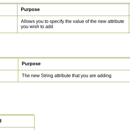
Purpose
Allows you to specify the value of the new attribute
you wish to add
Purpose
The new String attribute that you are adding
d