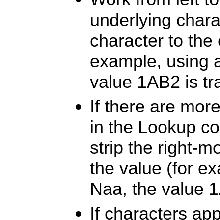
underlying chara
character to the 
example, using 
value 1AB2 is t
If there are mor
in the Lookup c
strip the right-
the value (for e
Naa, the value 1
If characters ap