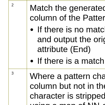
2
Match the generated
column of the Patte
If there is no mat
and output the ori
attribute (End)
If there is a match
3
Where a pattern cha
column but not in t
character is strippe