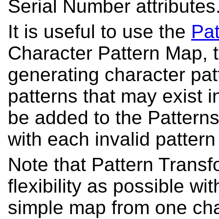
Serial Number attributes
It is useful to use the
Pat
Character Pattern Map, t
generating character patt
patterns that may exist 
be added to the Patterns
with each invalid pattern
Note that Pattern Trans
flexibility as possible wi
simple map from one char