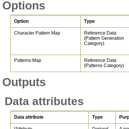
Options
Option
Type
Character Pattern Map
Reference Data
(Pattern Generation
Category)
Patterns Map
Reference Data
(Patterns Category)
Outputs
Data attributes
Data attribute
Type
Pur
[Attribute
Derived
A ne