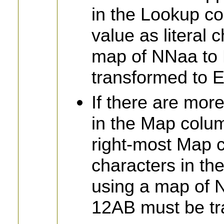
in the Lookup co
value as literal 
map of NNaa to 
transformed to
If there are mor
in the Map colum
right-most Map ch
characters in th
using a map of 
12AB must be tr