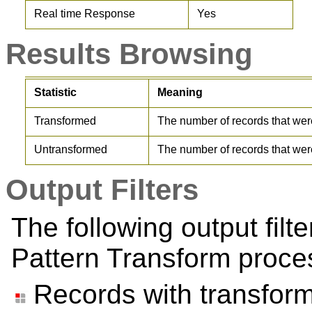
Real time Response
Yes
Results Browsing
Statistic
Meaning
Transformed
The number of records that wer
Untransformed
The number of records that wer
Output Filters
The following output filt
Pattern Transform proce
Records with transfor