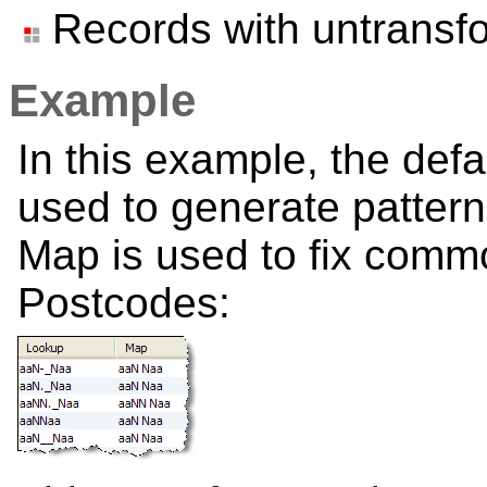
Records with untransf
Example
In this example, the def
used to generate pattern
Map is used to fix comm
Postcodes: