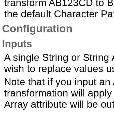
transform AB123CD to 
the default Character Pa
Configuration
Inputs
A single String or String
wish to replace values u
Note that if you input an 
transformation will apply
Array attribute will be ou