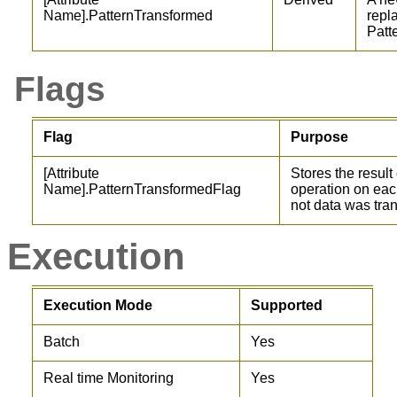
Name].PatternTransformed
repl
Patt
Flags
Flag
Purpose
[Attribute
Stores the result
Name].PatternTransformedFlag
operation on each
not data was tra
Execution
Execution Mode
Supported
Batch
Yes
Real time Monitoring
Yes