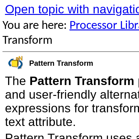
Open topic with navigati
You are here:
Processor Libr
Transform
Pattern Transform
The
Pattern Transform
and user-friendly alterna
expressions for transform
text attribute.
Pattern Transform uses 