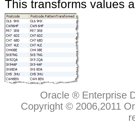
This transforms values as
Oracle ® Enterprise D
Copyright © 2006,
2011
Ora
r