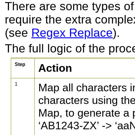
There are some types of t
require the extra comple
(see
Regex Replace
).
The full logic of the proc
Step
Action
1
Map all characters i
characters using th
Map, to generate a p
‘AB1243-ZX’ -> ‘aa