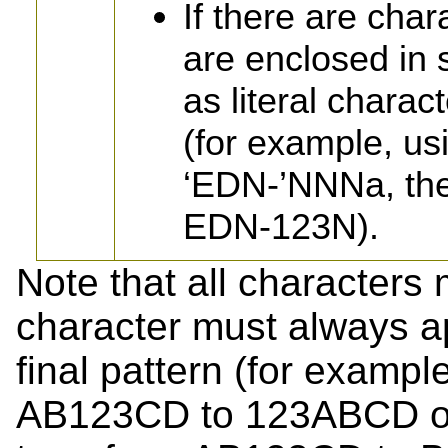
If there are cha
are enclosed in 
as literal charac
(for example, u
‘EDN-’NNNa, the
EDN-123N).
Note that all characters
character must always ap
final pattern (for example
AB123CD to 123ABCD or