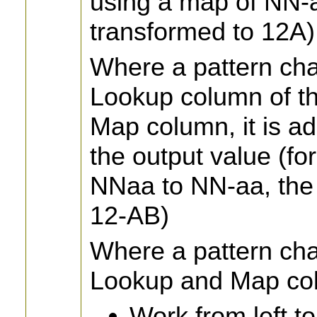
using a map of NN-a
transformed to 12A)
Where a pattern cha
Lookup column of th
Map column, it is ad
the output value (fo
NNaa to NN-aa, the 
12-AB)
Where a pattern cha
Lookup and Map col
Work from left t