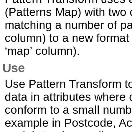
(Patterns Map) with two 
matching a number of patt
column) to a new format 
‘map’ column).
Use
Use Pattern Transform to
data in attributes where 
conform to a small numbe
example in Postcode, Ac