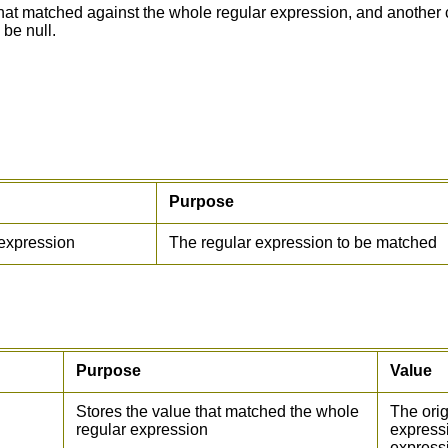
hat matched against the whole regular expression, and another c
 be null.
Purpose
expression
The regular expression to be matched
Purpose
Value
Stores the value that matched the whole
The orig
regular expression
expressi
express