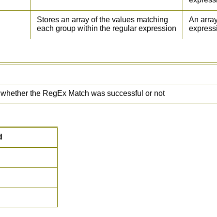
Stores an array of the values matching
An array
each group within the regular expression
express
e whether the RegEx Match was successful or not
d