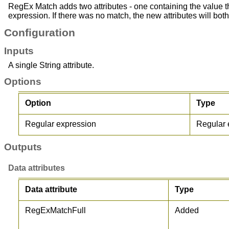
RegEx Match adds two attributes - one containing the value t
expression. If there was no match, the new attributes will both
Configuration
Inputs
A single String attribute.
Options
Option
Type
Regular expression
Regular 
Outputs
Data attributes
Data attribute
Type
RegExMatchFull
Added