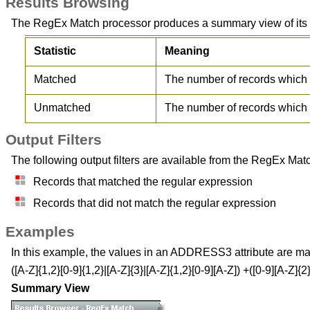
Results Browsing
The RegEx Match processor produces a summary view of its res
Statistic
Meaning
Matched
The number of records which 
Unmatched
The number of records which 
Output Filters
The following output filters are available from the RegEx Mat
Records that matched the regular expression
Records that did not match the regular expression
Examples
In this example, the values in an ADDRESS3 attribute are ma
([A-Z]{1,2}[0-9]{1,2}|[A-Z]{3}|[A-Z]{1,2}[0-9][A-Z]) +([0-9][A-Z]{2}
Summary View