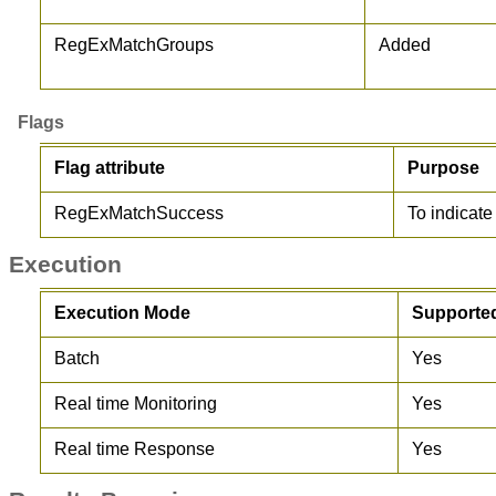
RegExMatchGroups
Added
Flags
Flag attribute
Purpose
RegExMatchSuccess
To indicat
Execution
Execution Mode
Supporte
Batch
Yes
Real time Monitoring
Yes
Real time Response
Yes