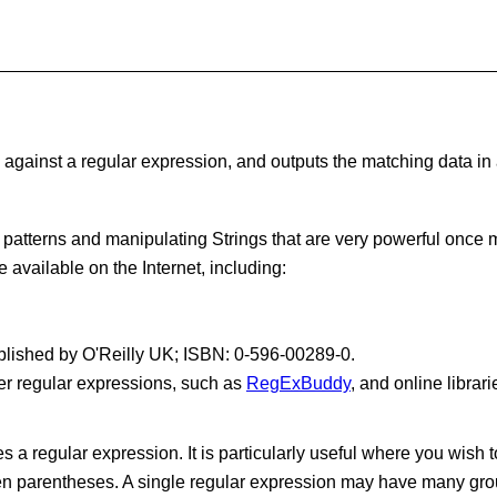
against a regular expression, and outputs the matching data in a n
patterns and manipulating Strings that are very powerful once 
 available on the Internet, including:
published by O'Reilly UK; ISBN: 0-596-00289-0.
er regular expressions, such as
RegExBuddy
, and online librar
a regular expression. It is particularly useful where you wish t
een parentheses. A single regular expression may have many gro