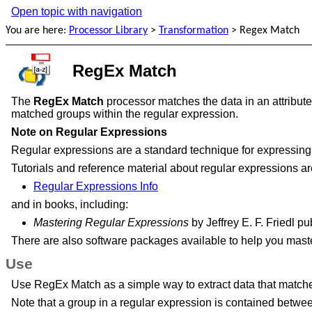
Open topic with navigation
You are here:
Processor Library
>
Transformation
>
Regex Match
RegEx Match
The
RegEx Match
processor matches the data in an attribute 
matched groups within the regular expression.
Note on Regular Expressions
Regular expressions are a standard technique for expressing 
Tutorials and reference material about regular expressions are
Regular Expressions Info
and in books, including:
Mastering Regular Expressions
by Jeffrey E. F. Friedl 
There are also software packages available to help you mast
Use
Use RegEx Match as a simple way to extract data that matches 
Note that a group in a regular expression is contained betw