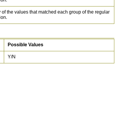
 of the values that matched each group of the regular
ion.
Possible Values
Y/N