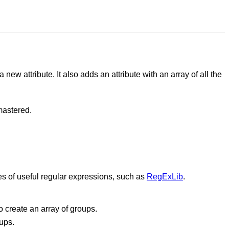
ew attribute. It also adds an attribute with an array of all the
mastered.
ies of useful regular expressions, such as
RegExLib
.
o create an array of groups.
ups.