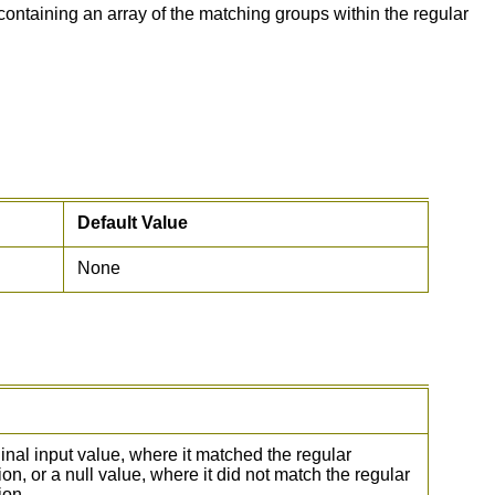
ontaining an array of the matching groups within the regular
Default Value
None
inal input value, where it matched the regular
on, or a null value, where it did not match the regular
ion.