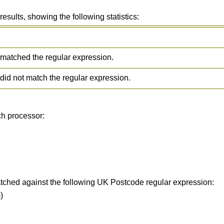
ults, showing the following statistics:
matched the regular expression.
did not match the regular expression.
ch processor:
tched against the following UK Postcode regular expression:
)