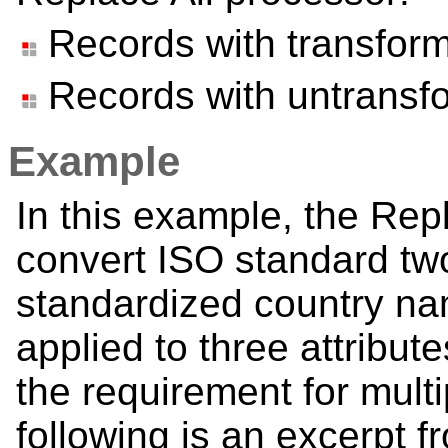
Records with transfor
Records with untransf
Example
In this example, the Rep
convert ISO standard tw
standardized country na
applied to three attribut
the requirement for mult
following is an excerpt f