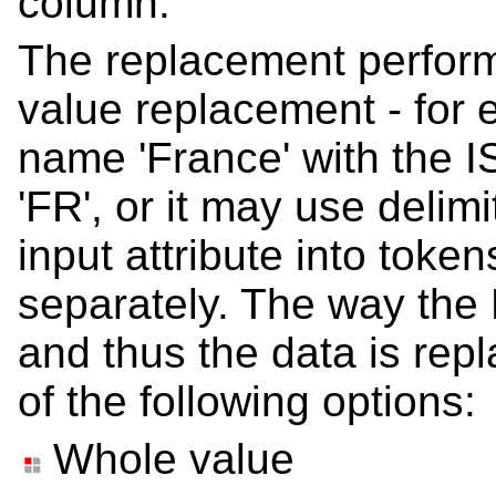
column.
The replacement perfor
value replacement - for 
name 'France' with the 
'FR', or it may use delimi
input attribute into toke
separately. The way the
and thus the data is repl
of the following options:
Whole value