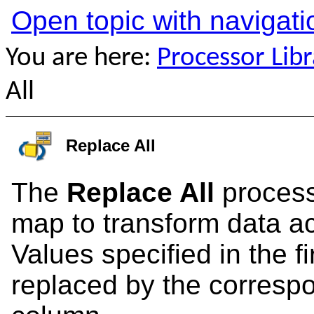
Open topic with navigati
You are here:
Processor Libr
All
Replace All
The
Replace All
process
map to transform data acr
Values specified in the f
replaced by the corresp