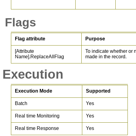
Flags
Flag attribute
Purpose
[Attribute
To indicate whether or
Name].ReplaceAllFlag
made in the record.
Execution
Execution Mode
Supported
Batch
Yes
Real time Monitoring
Yes
Real time Response
Yes