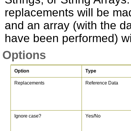
replacements will be mad
and an array (with the d
have been performed) wil
Options
Option
Type
Replacements
Reference Data
Ignore case?
Yes/No