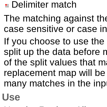
Delimiter match
The matching against th
case sensitive or case in
If you choose to use the
split up the data before 
of the split values that 
replacement map will be 
many matches in the inp
Use