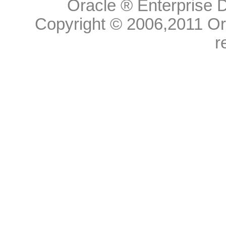
Oracle ® Enterprise D
Copyright © 2006,
2011
Ora
r