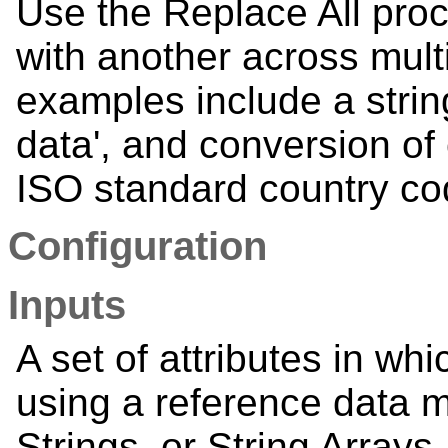
Use the Replace All proc
with another across mult
examples include a strin
data', and conversion of
ISO standard country cod
Configuration
Inputs
A set of attributes in wh
using a reference data 
Strings, or String Arrays. 