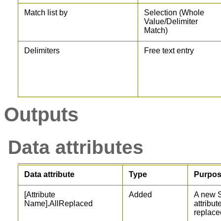
Match list by
Selection (Whole
Value/Delimiter
Match)
Delimiters
Free text entry
Outputs
Data attributes
Data attribute
Type
Purpo
[Attribute
Added
A new S
Name].AllReplaced
attribut
replace