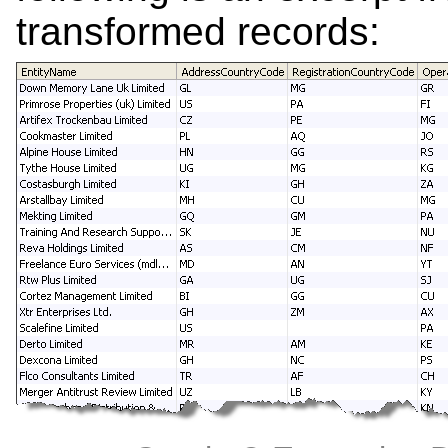
transformed records: