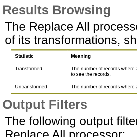
Results Browsing
The Replace All proces
of its transformations, sh
Statistic
Meaning
Transformed
The number of records where 
to see the records.
Untransformed
The number of records where 
Output Filters
The following output filt
Replace All processor: