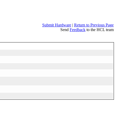
Submit Hardware
|
Return to Previous Page
Send
Feedback
to the HCL team