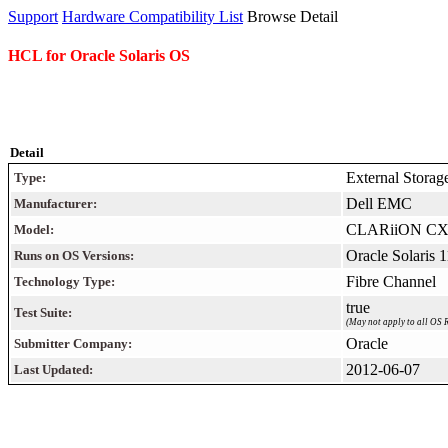
Support
Hardware Compatibility List
Browse Detail
HCL for Oracle Solaris OS
Detail
External Storag
Type:
Dell EMC
Manufacturer:
CLARiiON CX
Model:
Oracle Solaris 
Runs on OS Versions:
Fibre Channel
Technology Type:
true
Test Suite:
(May not apply to all OS R
Oracle
Submitter Company:
2012-06-07
Last Updated: