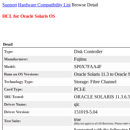
Support
Hardware Compatibility List
Browse Detail
HCL for Oracle Solaris OS
Detail
Disk Controller
Type:
Fujitsu
Manufacturer:
SP0X7FAA4F
Model:
Oracle Solaris 11.3
to
Oracle 
Runs on OS Versions:
Storage: Fibre Channel
Technology Type:
PCI-E
Card Type:
ORACLE SOLARIS 11.3.6.5
SRU Tested:
qlc
Driver Name:
151019-5.04
Driver Version:
true
Test Suite:
(May not apply to all OS Revisions. Please refer t
Supported with the following F