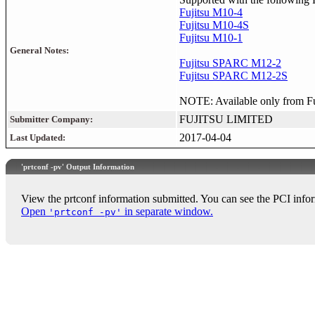
Fujitsu M10-4
Fujitsu M10-4S
Fujitsu M10-1
General Notes:
Fujitsu SPARC M12-2
Fujitsu SPARC M12-2S
NOTE: Available only from Fuji
FUJITSU LIMITED
Submitter Company:
2017-04-04
Last Updated:
'prtconf -pv' Output Information
View the prtconf information submitted. You can see the PCI infor
Open
in separate window.
'prtconf -pv'