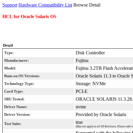
Support
Hardware Compatibility List
Browse Detail
HCL for Oracle Solaris OS
Detail
Disk Controller
Type:
Fujitsu
Manufacturer:
Fujitsu 3.2TB Flash Accelerat
Model:
Oracle Solaris 11.3
to
Oracle 
Runs on OS Versions:
Storage: NVMe
Technology Type:
PCI-E
Card Type:
ORACLE SOLARIS 11.3.28.
SRU Tested:
nvme
Driver Name:
Provided by Oracle Solaris
Driver Version:
true
Test Suite:
(May not apply to all OS Revisions. Please refer t
Supported with the following F