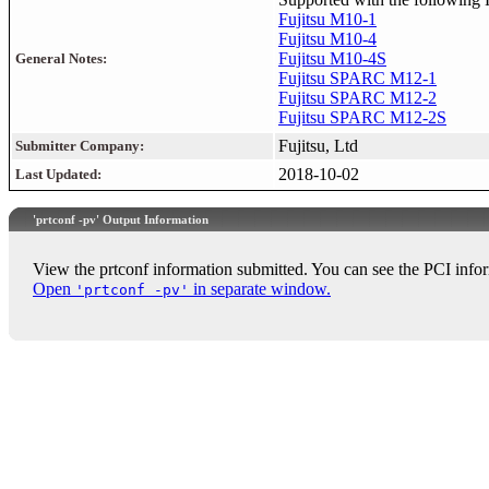
Fujitsu M10-1
Fujitsu M10-4
Fujitsu M10-4S
General Notes:
Fujitsu SPARC M12-1
Fujitsu SPARC M12-2
Fujitsu SPARC M12-2S
Fujitsu, Ltd
Submitter Company:
2018-10-02
Last Updated:
'prtconf -pv' Output Information
View the prtconf information submitted. You can see the PCI infor
Open
in separate window.
'prtconf -pv'