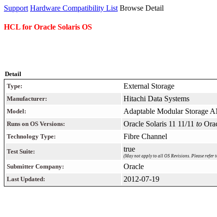
Support
Hardware Compatibility List
Browse Detail
HCL for Oracle Solaris OS
Detail
External Storage
Type:
Hitachi Data Systems
Manufacturer:
Adaptable Modular Storage 
Model:
Oracle Solaris 11 11/11
to
Orac
Runs on OS Versions:
Fibre Channel
Technology Type:
true
Test Suite:
(May not apply to all OS Revisions. Please refer t
Oracle
Submitter Company:
2012-07-19
Last Updated: