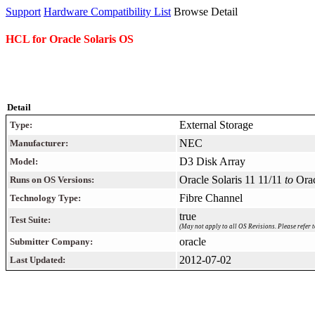
Support
Hardware Compatibility List
Browse Detail
HCL for Oracle Solaris OS
Detail
External Storage
Type:
NEC
Manufacturer:
D3 Disk Array
Model:
Oracle Solaris 11 11/11
to
Orac
Runs on OS Versions:
Fibre Channel
Technology Type:
true
Test Suite:
(May not apply to all OS Revisions. Please refer t
oracle
Submitter Company:
2012-07-02
Last Updated: