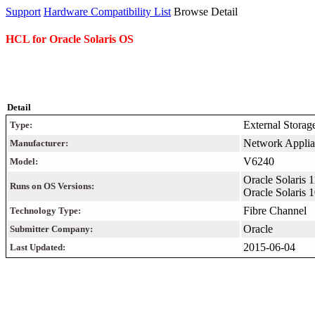
Support
Hardware Compatibility List
Browse Detail
HCL for Oracle Solaris OS
Detail
External Storag
Type:
Network Applian
Manufacturer:
V6240
Model:
Oracle Solaris 
Runs on OS Versions:
Oracle Solaris
Fibre Channel
Technology Type:
Oracle
Submitter Company:
2015-06-04
Last Updated: