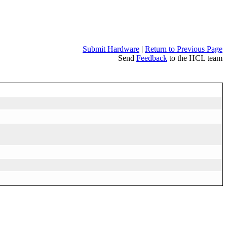
Submit Hardware
|
Return to Previous Page
Send
Feedback
to the HCL team