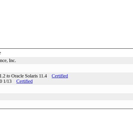
e
ce, Inc.
11.2
to
Oracle Solaris 11.4
Certified
 10 1/13
Certified