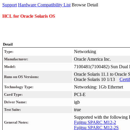
Support
Hardware Compatibility List
Browse Detail
HCL for Oracle Solaris OS
Detail
Networking
Type:
Oracle America Inc.
Manufacturer:
7100481(7100482) Sun Dual 
Model:
Oracle Solaris 11.1
to
Oracle 
Runs on OS Versions:
Oracle Solaris 10 1/13
Certi
Networking: 1Gb Ethernet
Technology Type:
PCI-E
Card Type:
igb
Driver Name:
true
Test Suite:
Supported with the following F
Fujitsu SPARC M12-2
General Notes:
Fujitsu SPARC M12-2S