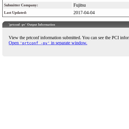
Fujitsu
Submitter Company:
2017-04-04
Last Updated:
'prtconf -pv' Output Information
View the prtconf information submitted. You can see the PCI infor
Open
in separate window.
'prtconf -pv'