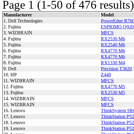
Page 1 (1-50 of 476 results)
Manufacturer
Model
1. Dell Technologies
PowerEdge R76
2. Fujitsu
ESPRIMO Q920
3. WIZBRAIN
MFCS
4. Fujitsu
RX2530 M6
5. Fujitsu
RX2540 M6
6. Fujitsu
RX4770 M6
7. Fujitsu
RX4770 M6
8. Fujitsu
RX1330 M4
9. Dell
Precision T3620
10. HP
Z440
11. WIZBRAIN
MFCS
12. Fujitsu
RX4770 M5
13. Fujitsu
RX2530 M5
14. WIZBRAIN
MFCS
15. WIZBRAIN
MFCS
16. Lenovo
ThinkSystem SR
17. Lenovo
ThinkStation P5
18. Lenovo
ThinkStation P5
19. Lenovo
ThinkStation P5