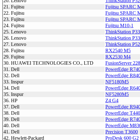
20. Lenovo
ThinkStation P5
21. Fujitsu
Fujitsu SPARC 
22. Fujitsu
Fujitsu SPARC 
23. Fujitsu
Fujitsu SPARC 
24. Fujitsu
Fujitsu M10-1
25. Lenovo
ThinkStation P33
26. Lenovo
ThinkStation P33
27. Lenovo
ThinkStation P5
28. Fujitsu
RX2540 M5
29. Fujitsu
RX2530 M4
30. HUAWEI TECHNOLOGIES CO., LTD
FusionServer 2
31. Dell
PowerEdge R74
32. Dell
PowerEdge R84
33. Inspur
NF5180M5
34. Dell
PowerEdge R64
35. Inspur
NF5280M5
36. HP
Z4 G4
37. Dell
PowerEdge R94
38. Dell
PowerEdge T44
39. Dell
PowerEdge R74
40. Dell
PowerEdge M83
41. Dell
Precision T3600
42. Hewlett-Packard
ProDesk 600 G2