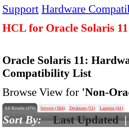
Support
Hardware Compatibi
HCL for Oracle Solaris 11
Oracle Solaris 11: Hardw
Compatibility List
Browse View for
'Non-Orac
All Results
(476)
Servers
(384)
Desktops
(51)
Laptops
(41)
Sort By:
Last Updated