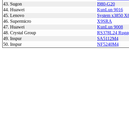
43. Sugon
I980-G20
44. Huawei
KunLun 9016
45. Lenovo
System x3850 X6
46. Supermicro
X9SRA
47. Huawei
KunLun 9008
48. Crystal Group
RS378L24 Rugge
49. Inspur
SA5112M4
50. Inspur
NF5240M4