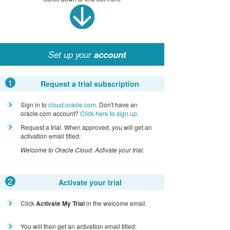
Set up your
account
1
Request a trial subscription
Sign in to
cloud.oracle.com
. Don't have an
oracle.com account?
Click here to sign up
.
Request a trial. When approved, you will get an
activation email titled:
Welcome to Oracle Cloud. Activate your trial.
2
Activate your trial
Click
Activate My Trial
in the welcome email.
You will then get an activation email titled: