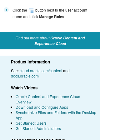
Click the
button next to the user account
name and click
Manage Roles
.
Find out more about
Oracle Content and
Experience Cloud
Product Information
See:
cloud.oracle.com/content
and
docs.oracle.com
Watch Videos
Oracle Content and Experience Cloud
Overview
Download and Configure Apps
Synchronize Files and Folders with the Desktop
App
Get Started: Users
Get Started: Administrators