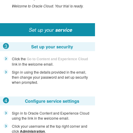
Welcome to Oracle Cloud. Your trial is ready.
Set up your
service
3
Set up your security
Click the
Go to Content and Experience Cloud
link in the welcome email.
Sign in using the details provided in the email,
then change your password and set up security
when prompted.
4
Configure service settings
Sign in to Oracle Content and Experience Cloud
using the link in the welcome email.
Click your username at the top right corner and
click
Administration
.