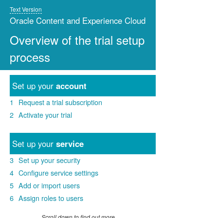
Text Version
Oracle Content and Experience Cloud
Overview of the trial setup
process
Set up your
account
1
Request a trial subscription
2
Activate your trial
Set up your
service
3
Set up your security
4
Configure service settings
5
Add or import users
6
Assign roles to users
Scroll down to find out more