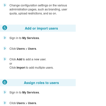
Change configuration settings on the various
administration pages, such as branding, user
quota, upload restrictions, and so on.
5
Add or import users
Sign in to
My Services
.
Click
Users > Users
.
Click
Add
to add a new user.
or
Click
Import
to add multiple users.
6
Assign roles to users
Sign in to
My Services
.
Click
Users > Users
.