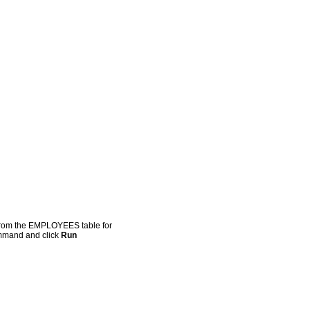
 from the EMPLOYEES table for
ommand and click
Run