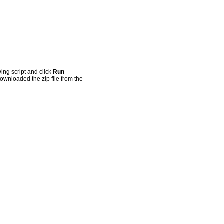
ing script and click
Run
ownloaded the zip file from the