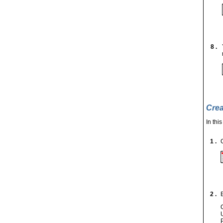
8 .
Crea
In thi
1 .
2 .