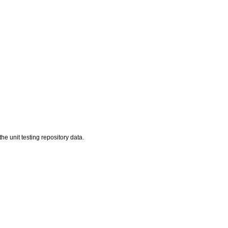
he unit testing repository data.