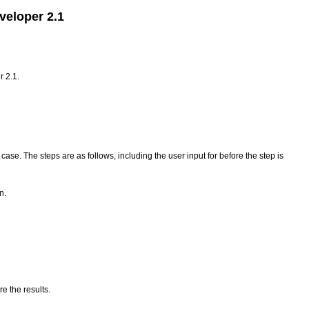
veloper 2.1
r 2.1.
ase. The steps are as follows, including the user input for before the step is
n.
e the results.