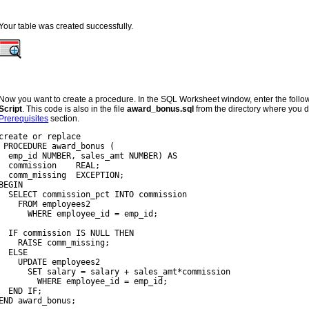
Your table was created successfully.
Now you want to create a procedure. In the SQL Worksheet window, enter the follow
Script
. This code is also in the file
award_bonus.sql
from the directory where you d
Prerequisites
section.
create or replace
 PROCEDURE award_bonus (
  emp_id NUMBER, sales_amt NUMBER) AS
  commission    REAL;
  comm_missing  EXCEPTION;
BEGIN
  SELECT commission_pct INTO commission
    FROM employees2
      WHERE employee_id = emp_id;
  IF commission IS NULL THEN
    RAISE comm_missing;
  ELSE
    UPDATE employees2
      SET salary = salary + sales_amt*commission
        WHERE employee_id = emp_id;
  END IF;
END award_bonus;