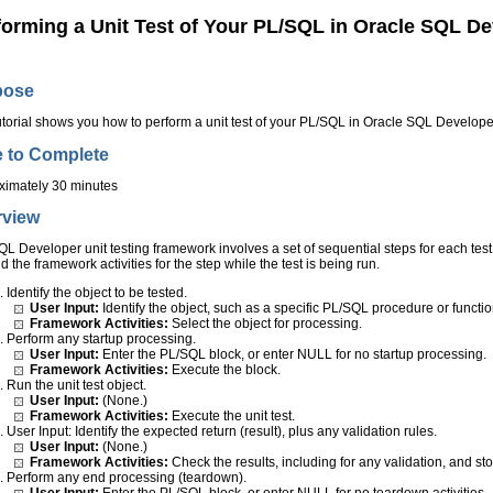
forming a Unit Test of Your PL/SQL in Oracle SQL De
pose
utorial shows you how to perform a unit test of your PL/SQL in Oracle SQL Develope
 to Complete
ximately 30 minutes
rview
L Developer unit testing framework involves a set of sequential steps for each test c
d the framework activities for the step while the test is being run.
Identify the object to be tested.
User Input:
Identify the object, such as a specific PL/SQL procedure or functio
Framework Activities:
Select the object for processing.
Perform any startup processing.
User Input:
Enter the PL/SQL block, or enter NULL for no startup processing.
Framework Activities:
Execute the block.
Run the unit test object.
User Input:
(None.)
Framework Activities:
Execute the unit test.
User Input: Identify the expected return (result), plus any validation rules.
User Input:
(None.)
Framework Activities:
Check the results, including for any validation, and stor
Perform any end processing (teardown).
User Input:
Enter the PL/SQL block, or enter NULL for no teardown activities.