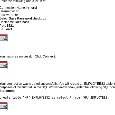
Enter the following and click
Test
:
Connection Name:
hr_orcl
Username:
hr
Password:
hr
Select
Save Password
checkbox
Hostname:
localhost
Port:
1521
SID:
orcl
Your test was successful. Click
Connect
.
Your connection was created successfully. You will create an EMPLOYEES2 table
purposes of this tutorial. In the SQL Worksheet window, enter the following SQL c
Statement
.
create table "HR".EMPLOYEES2 as select * from "HR".EMPLOYEES;