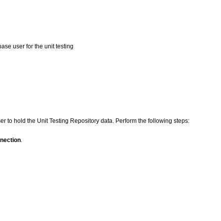
ase user for the unit testing
 to hold the Unit Testing Repository data. Perform the following steps:
nection
.