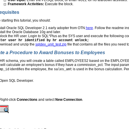
Framework Activities:
Execute the block.
equisites
 starting this tutorial, you should:
stall Oracle SQL Developer 2.1 early adopter from OTN
here
. Follow the readme in
stall the Oracle Database 10g and later.
lock the HR user. Login to SQL*Plus as the SYS user and execute the following 
lter user hr identified by hr account unlock;
wnload and unzip the
sqldev_unit_test.zip
file that contains all the files you need to
te a Procedure to Award Bonuses to Employees
e HR schema, you will create a table called EMPLOYEES2 based on the EMPLOYE
 will calculate an employee's bonus if they have a commission_pct. The input p
identifies the employee, the
is used in the bonus calculation. Per
mp_id
sales_amt
Open SQL Developer.
Right-click
Connections
and select
New Connection
.