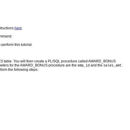
structions
here
.
command:
 perform this tutorial.
ES table. You will then create a PL/SQL procedure called AWARD_BONUS
arameters for the AWARD_BONUS procedure are the
and the
.
emp_id
sales_amt
form the following steps: