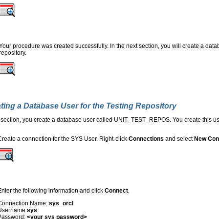
Your procedure was created successfully. In the next section, you will create a datab
repository.
ting a Database User for the Testing Repository
s section, you create a database user called UNIT_TEST_REPOS. You create this user
Create a connection for the SYS User. Right-click
Connections
and select
New Con
Enter the following information and click
Connect
.
Connection Name:
sys_orcl
Username:
sys
Password:
<your sys password>