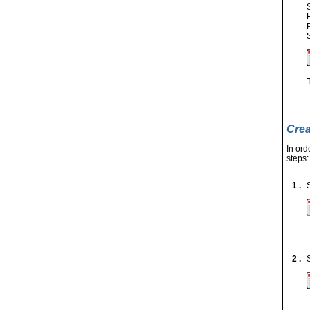
Crea
In ord
steps:
1 .
2 .