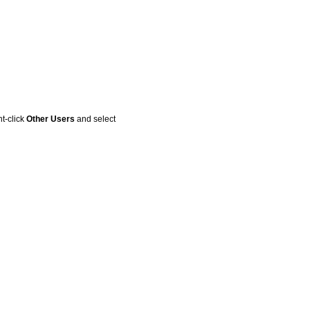
t-click
Other Users
and select