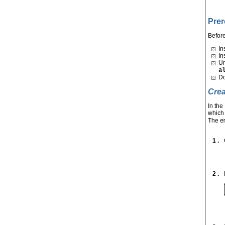
Prer
Before
In
In
Un
a
Do
Crea
In th
which
The
e
1 .
2 .