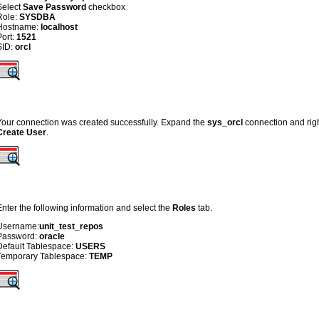
Select
Save Password
checkbox
Role:
SYSDBA
Hostname:
localhost
Port:
1521
SID:
orcl
Your connection was created successfully. Expand the
sys_orcl
connection and righ
Create User
.
Enter the following information and select the
Roles
tab.
Username:
unit_test_repos
Password:
oracle
Default Tablespace:
USERS
Temporary Tablespace:
TEMP