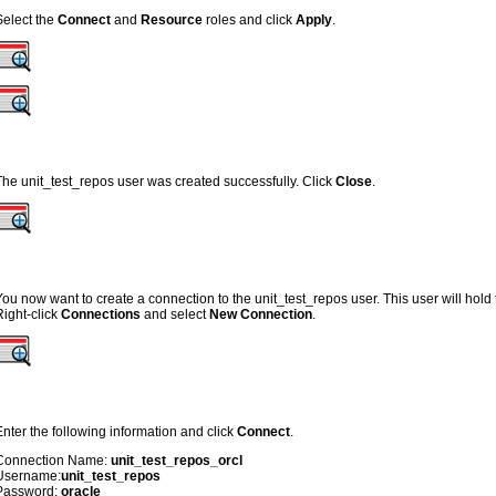
Select the
Connect
and
Resource
roles and click
Apply
.
The unit_test_repos user was created successfully. Click
Close
.
You now want to create a connection to the unit_test_repos user. This user will hold t
Right-click
Connections
and select
New Connection
.
Enter the following information and click
Connect
.
Connection Name:
unit_test_repos_orcl
Username:
unit_test_repos
Password:
oracle