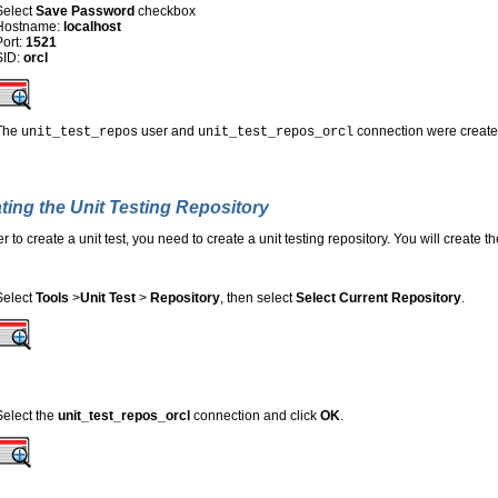
Select
Save Password
checkbox
Hostname:
localhost
Port:
1521
SID:
orcl
The
user and
connection were created
unit_test_repos
unit_test_repos_orcl
ting the Unit Testing Repository
er to create a unit test, you need to create a unit testing repository. You will create
Select
Tools
>
Unit Test
>
Repository
, then select
Select Current Repository
.
Select the
unit_test_repos_orcl
connection and click
OK
.