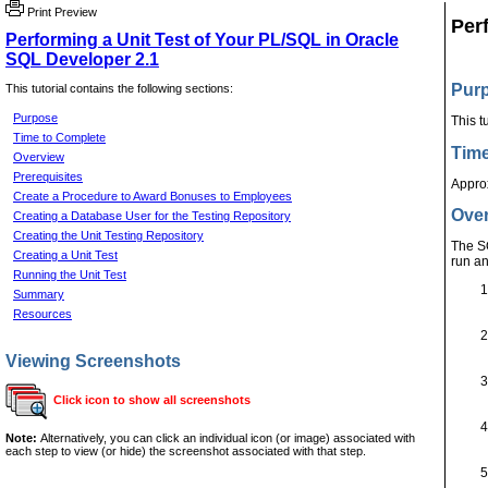
Print Preview
Per
Performing a Unit Test of Your PL/SQL in Oracle
SQL Developer 2.1
Pur
This tutorial contains the following sections:
Purpose
This t
Time to Complete
Time
Overview
Prerequisites
Appro
Create a Procedure to Award Bonuses to Employees
Ove
Creating a Database User for the Testing Repository
Creating the Unit Testing Repository
The SQ
Creating a Unit Test
run an
Running the Unit Test
Summary
Resources
Viewing Screenshots
Click icon to show all screenshots
Note:
Alternatively, you can click an individual icon (or image) associated with
each step to view (or hide) the screenshot associated with that step.