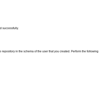
 successfully.
 the repository in the schema of the user that you created. Perform the following