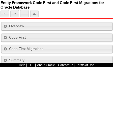
Entity Framework Code First and Code First Migrations for
Oracle Database
Overview
Code First
Code First Migrations
Summary
Help
OLL
About Oracle
Contact Us
Terms of Use