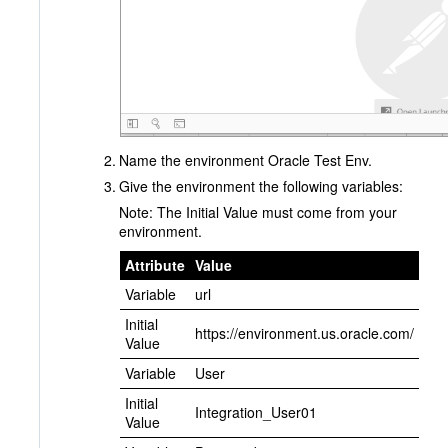
Name the environment Oracle Test Env.
Give the environment the following variables:
Note: The Initial Value must come from your
environment.
Attribute
Value
Variable
url
Initial
https://environment.us.oracle.com/
Value
Variable
User
Initial
Integration_User01
Value