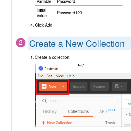
Variable
Password
Initial
Password123
Value
Click Add.
Create a New Collection
Create a collection.