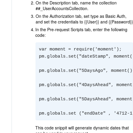
On the Description tab, name the collection
##_UserAccountsCollection.
On the Authorization tab, set type as Basic Auth,
and set the credentials to {{User}} and {{Password}}
In the Pre-request Scripts tab, enter the following
code:
var moment = require('moment');

pm.globals.set("dateStamp", moment(
pm.globals.set("5DaysAgo", moment()
pm.globals.set("4DaysAhead", moment
pm.globals.set("5DaysAhead", moment
pm.globals.set ("endDate" , '4712-1
This code snippit will generate dynamic dates that