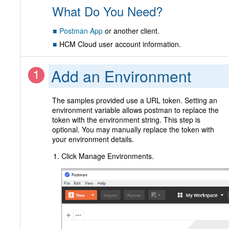
What Do You Need?
Postman App
or another client.
HCM Cloud user account information.
Add an Environment
The samples provided use a URL token. Setting an
environment variable allows postman to replace the
token with the environment string. This step is
optional. You may manually replace the token with
your environment details.
Click Manage Environments.