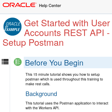
Get Started with User
Accounts REST API -
Setup Postman
Before You Begin
This 15 minute tutorial shows you how to setup
postman which is used throughout this training to
make rest calls.
Background
This tutorial uses the Postman application to interact
with the Workers API.