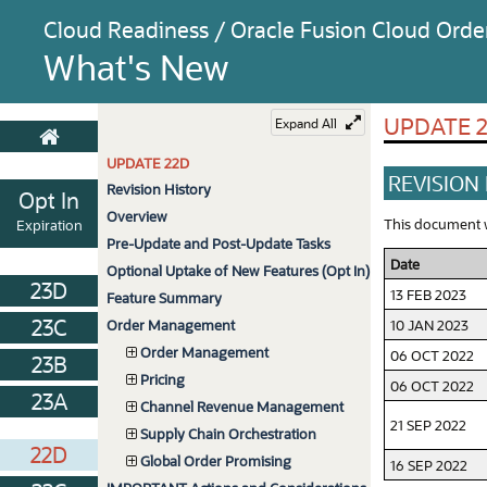
Cloud Readiness / Oracle Fusion Cloud Or
What's New
UPDATE 
Expand All
UPDATE 22D
REVISION
Revision History
Opt In
Overview
This document wi
Expiration
Pre-Update and Post-Update Tasks
Date
Optional Uptake of New Features (Opt In)
23D
13 FEB 2023
Feature Summary
23C
10 JAN 2023
Order Management
Order Management
06 OCT 2022
23B
Pricing
06 OCT 2022
23A
Channel Revenue Management
21 SEP 2022
Supply Chain Orchestration
22D
Global Order Promising
16 SEP 2022