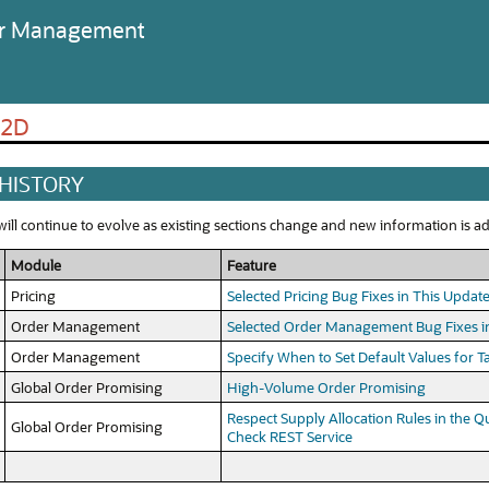
der Management
22D
 HISTORY
ll continue to evolve as existing sections change and new information is add
Module
Feature
Pricing
Selected Pricing Bug Fixes in This Updat
Order Management
Selected Order Management Bug Fixes i
Order Management
Specify When to Set Default Values for 
Global Order Promising
High-Volume Order Promising
Respect Supply Allocation Rules in the Qui
Global Order Promising
Check REST Service