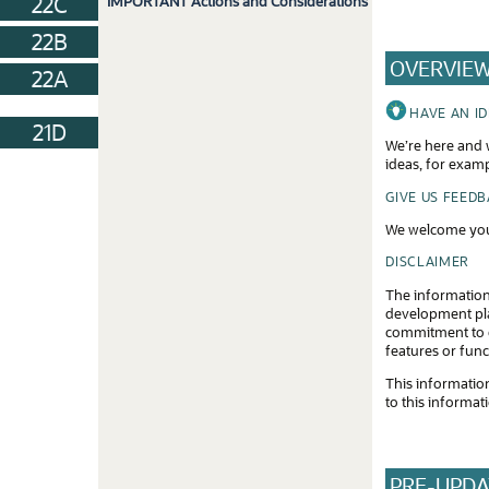
22C
IMPORTANT Actions and Considerations
22B
OVERVIE
22A
HAVE AN I
21D
We’re here and w
ideas, for exam
GIVE US FEED
We welcome you
DISCLAIMER
The information
development plan
commitment to d
features or func
This information
to this informat
PRE-UPDA