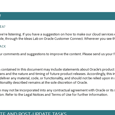
W
DEA?
e’re listening. If you have a suggestion on how to make our cloud services 
ple, through the Ideas Lab on Oracle Customer Connect. Wherever you see thi
BACK
r comments and suggestions to improve the content. Please send us your 
 contained in this document may include statements about Oracle’s product 
s and the nature and timing of future product releases. Accordingly, this In
eliver any material, code, or functionality, and should not be relied upon 
tionality described remains at the sole discretion of Oracle.
 may not be incorporated into any contractual agreement with Oracle or its subsi
ion. Refer to the Legal Notices and Terms of Use for further information.
TE AND POST-UPDATE TASKS