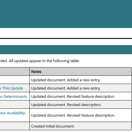
ed. All updates appear in the following table:
Notes
e
Updated document. Added a new entry.
n This Update
Updated document. Added a new entry.
Tax Determinants
Updated document. Revised feature description.
Updated document. Revised description.
ck Availability
Updated document. Revised feature description.
Created initial document.