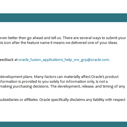
even better then go ahead and tell us. There are several ways to submit your
s icon after the feature name it means we delivered one of your ideas.
feedback at
oracle_fusion_applications_help_ww_grp@oracle.com
.
development plans. Many factors can materially affect Oracle’s product
formation is provided to you solely for information only, is not a
in making purchasing decisions. The development, release, and timing of any
diaries or affiliates. Oracle specifically disclaims any liability with respect