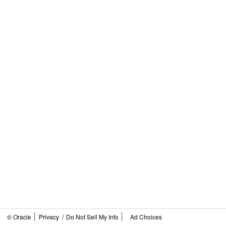
/
© Oracle
Privacy
Do Not Sell My Info
Ad Choices