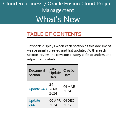
Cloud Readiness / Oracle Fusion Cloud Project
Management
What's New
TABLE OF CONTENTS
This table displays when each section of this document
was originally created and last updated. Within each
section, review the Revision History table to understand
adjustment details.
Last
Document
Creation
Update
Section
Date
Date
29
01 MAR
Update 24B
MAR
2024
2024
Update
05 APR
01 DEC
24A
2024
2023