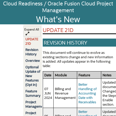
Cloud Readiness / Oracle Fusion Cloud Project
Management
What's New
UPDATE 21D
Expand All
UPDATE
REVISION HISTORY
21D
Revision
This document will continue to evolve as
History
existing sections change and new information
Overview
is added. All updates appear in the following
table:
Optional
Uptake of
Date
Module
Feature
Notes
New
Features
Updated
Better
(Opt In)
documen
07
Billing and
Handling of
Feature
Change
JUN
Revenue
Accounting
Summary
the Steps
2024
Management
Date with
Enable
Project
Receivables
section.
Management
Better
Updated
Project
05
Billing and
Handling of
documen