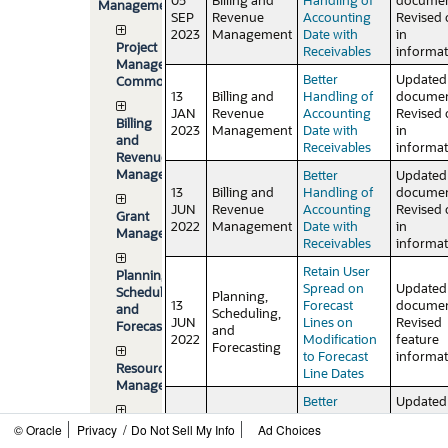
Management
SEP
Revenue
Accounting
Revised 
2023
Management
Date with
in
Project
Receivables
informat
Management
Better
Updated
Common
13
Billing and
Handling of
documen
JAN
Revenue
Accounting
Revised 
Billing
2023
Management
Date with
in
and
Receivables
informat
Revenue
Management
Better
Updated
13
Billing and
Handling of
documen
JUN
Revenue
Accounting
Revised 
Grant
2022
Management
Date with
in
Management
Receivables
informat
Retain User
Planning,
Spread on
Updated
Scheduling,
Planning,
13
Forecast
documen
and
Scheduling,
JUN
Lines on
Revised
Forecasting
and
2022
Modification
feature
Forecasting
to Forecast
informat
Resource
Line Dates
Management
Better
Updated
13
Billing and
Handling of
documen
Project
/
© Oracle
Privacy
Do Not Sell My Info
Ad Choices
APR
Revenue
Accounting
Revised
Asset