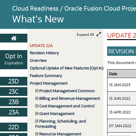
Cloud Readiness / Oracle Fusion Cloud Pro
What's New
UPDATE 
Expand All
UPDATE 22A
REVISION
Revision History
Opt In
Overview
This document wi
Expiration
Optional Uptake of New Features (Opt In)
Date
Feature Summary
23D
Project Management
13 JAN 2023
23C
Project Management Common
13 JUN 2022
Billing and Revenue Management
23B
Cost Management and Control
23A
13 APR 2022
Grant Management
Planning, Scheduling, and
07 JAN 2022
22D
Forecasting
Resource Management