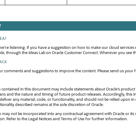
W
DEA?
e’re listening. If you have a suggestion on how to make our cloud services 
ple, through the Ideas Lab on Oracle Customer Connect. Wherever you see thi
BACK
r comments and suggestions to improve the content. Please send us your 
 contained in this document may include statements about Oracle’s product 
s and the nature and timing of future product releases. Accordingly, this In
eliver any material, code, or functionality, and should not be relied upon 
tionality described remains at the sole discretion of Oracle.
 may not be incorporated into any contractual agreement with Oracle or its subsi
ion. Refer to the Legal Notices and Terms of Use for further information.