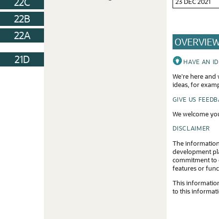
22C
23 DEC 2021
22B
22A
OVERVIE
21D
HAVE AN I
We’re here and w
ideas, for exam
GIVE US FEED
We welcome you
DISCLAIMER
The information
development plan
commitment to d
features or func
This information
to this informat