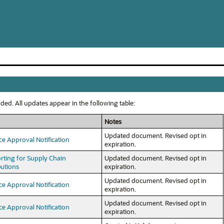
ed. All updates appear in the following table:
Notes
Updated document. Revised opt in
ce Approval Notification
expiration.
rting for Supply Chain
Updated document. Revised opt in
butions
expiration.
Updated document. Revised opt in
ce Approval Notification
expiration.
Updated document. Revised opt in
ce Approval Notification
expiration.