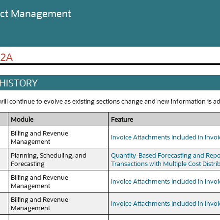
ject Management
22A
 HISTORY
ll continue to evolve as existing sections change and new information is add
Module
Feature
Billing and Revenue
Invoice Attachments Included in Invoi
Management
Planning, Scheduling, and
Quantity-Based Forecasting and Repo
Forecasting
Transactions with Multiple Cost Distri
Billing and Revenue
Invoice Attachments Included in Invoi
Management
Billing and Revenue
Invoice Attachments Included in Invoi
Management