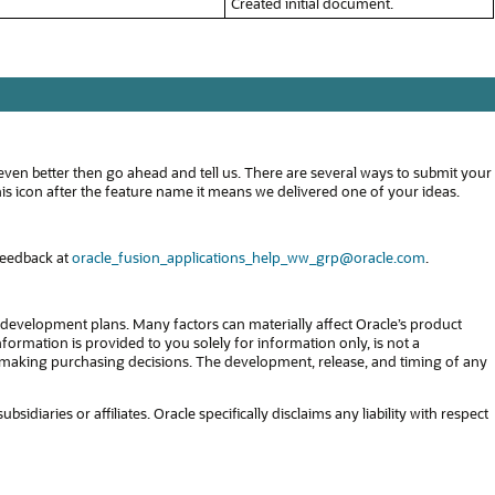
Created initial document.
even better then go ahead and tell us. There are several ways to submit your
s icon after the feature name it means we delivered one of your ideas.
feedback at
oracle_fusion_applications_help_ww_grp@oracle.com
.
development plans. Many factors can materially affect Oracle’s product
formation is provided to you solely for information only, is not a
in making purchasing decisions. The development, release, and timing of any
diaries or affiliates. Oracle specifically disclaims any liability with respect