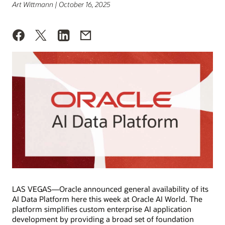
Art Wittmann | October 16, 2025
LAS VEGAS—Oracle announced general availability of its
AI Data Platform here this week at Oracle AI World. The
platform simplifies custom enterprise AI application
development by providing a broad set of foundation