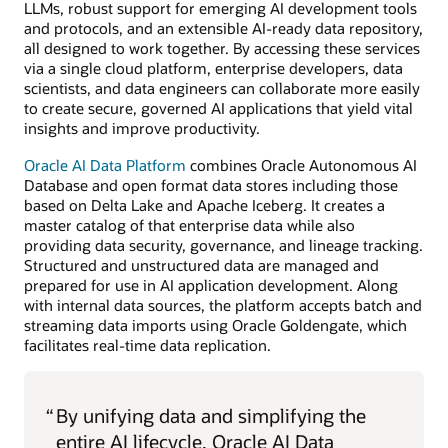
LLMs, robust support for emerging AI development tools
and protocols, and an extensible AI-ready data repository,
all designed to work together. By accessing these services
via a single cloud platform, enterprise developers, data
scientists, and data engineers can collaborate more easily
to create secure, governed AI applications that yield vital
insights and improve productivity.
Oracle AI Data Platform
combines Oracle Autonomous AI
Database and open format data stores including those
based on Delta Lake and Apache Iceberg. It creates a
master catalog of that enterprise data while also
providing data security, governance, and lineage tracking.
Structured and unstructured data are managed and
prepared for use in AI application development. Along
with internal data sources, the platform accepts batch and
streaming data imports using Oracle Goldengate, which
facilitates real-time data replication.
“
By unifying data and simplifying the
entire AI lifecycle, Oracle AI Data