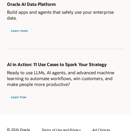
Oracle AI Data Platform
Build apps and agents that safely use your enterprise
data.
Learn more
AI in Action: 11 Use Cases to Spark Your Strategy
Ready to use LLMs, AI agents, and advanced machine
learning to automate workflows, win customers, and
make people more productive?
Learn how
© 2026 Oracle
Terms of Use and Privacy
Ad Choices