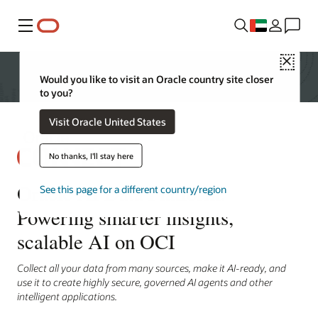
Menu
Close
Would you like to visit an Oracle country site closer
to you?
Visit Oracle United States
No thanks, I'll stay here
Oracle AI Data Platform:
See this page for a different country/region
Powering smarter insights,
scalable AI on OCI
Collect all your data from many sources, make it AI-ready, and
use it to create highly secure, governed AI agents and other
intelligent applications.