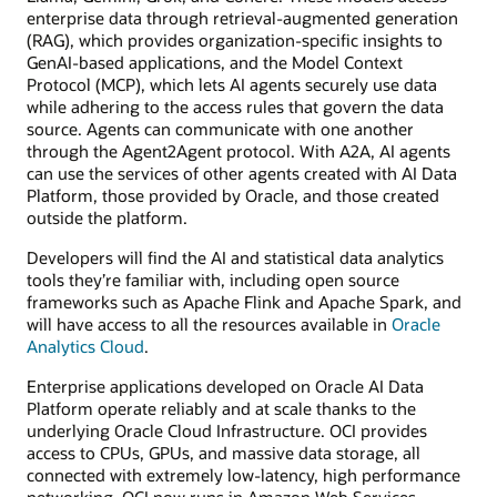
enterprise data through retrieval-augmented generation
(RAG), which provides organization-specific insights to
GenAI-based applications, and the Model Context
Protocol (MCP), which lets AI agents securely use data
while adhering to the access rules that govern the data
source. Agents can communicate with one another
through the Agent2Agent protocol. With A2A, AI agents
can use the services of other agents created with AI Data
Platform, those provided by Oracle, and those created
outside the platform.
Developers will find the AI and statistical data analytics
tools they’re familiar with, including open source
frameworks such as Apache Flink and Apache Spark, and
will have access to all the resources available in
Oracle
Analytics Cloud
.
Enterprise applications developed on Oracle AI Data
Platform operate reliably and at scale thanks to the
underlying Oracle Cloud Infrastructure. OCI provides
access to CPUs, GPUs, and massive data storage, all
connected with extremely low-latency, high performance