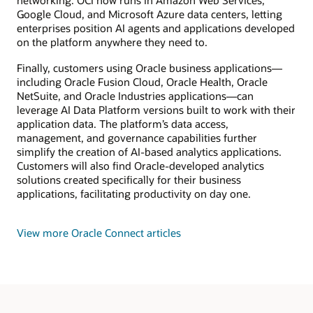
networking. OCI now runs in Amazon Web Services,
Google Cloud, and Microsoft Azure data centers, letting
enterprises position AI agents and applications developed
on the platform anywhere they need to.
Finally, customers using Oracle business applications—
including Oracle Fusion Cloud, Oracle Health, Oracle
NetSuite, and Oracle Industries applications—can
leverage AI Data Platform versions built to work with their
application data. The platform’s data access,
management, and governance capabilities further
simplify the creation of AI-based analytics applications.
Customers will also find Oracle-developed analytics
solutions created specifically for their business
applications, facilitating productivity on day one.
View more Oracle Connect articles