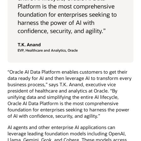
Platform is the most comprehensive
foundation for enterprises seeking to
harness the power of AI with
confidence, security, and agility.”
T.K. Anand
EVP, Healthcare and Analytics, Oracle
“Oracle AI Data Platform enables customers to get their
data ready for AI and then leverage AI to transform every
business process,” says T.K. Anand, executive vice
president of healthcare and analytics at Oracle. “By
unifying data and simplifying the entire AI lifecycle,
Oracle AI Data Platform is the most comprehensive
foundation for enterprises seeking to harness the power
of AI with confidence, security, and agility.”
AI agents and other enterprise AI applications can
leverage leading foundation models including OpenAI,
Llama, Gemini, Grok, and Cohere. These models access