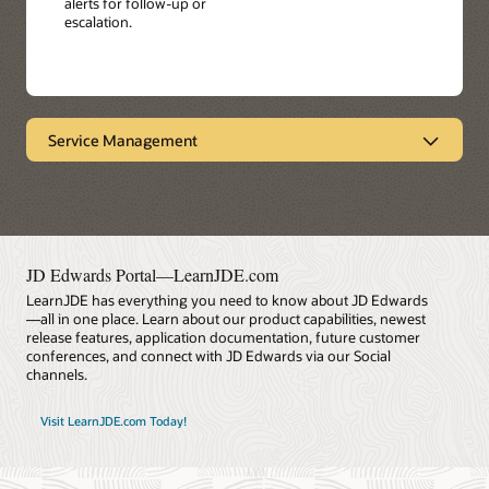
alerts for follow-up or
escalation.
Service Management
Provides end-to-end visibility
Oracle's JD Edwards EnterpriseOne Service
Management facilitates product performance and
service response by enabling you to manage all service
contracts from the same system - including warranties,
JD Edwards Portal—LearnJDE.com
maintenance agreements, and professional services.
LearnJDE has everything you need to know about JD Edwards
Achieve faster customer service response times, more
—all in one place. Learn about our product capabilities, newest
personalized service, and reduced cost.
release features, application documentation, future customer
conferences, and connect with JD Edwards via our Social
Datasheet: Service Management (PDF)
channels.
Visit LearnJDE.com Today!
LearnJDE
Key Features