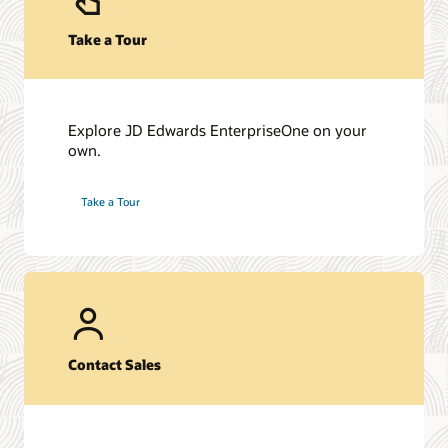
Take a Tour
Explore JD Edwards EnterpriseOne on your
own.
Take a Tour
Contact Sales