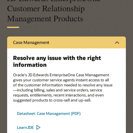
Customer Relationship
Management Products
Case Management
Resolve any issue with the right
information
Oracle's JD Edwards EnterpriseOne Case Management
gives your customer service agents instant access to all
of the customer information needed to resolve any issue
—including billing, sales and service orders, service
requests, entitlements, recent interactions, and even
suggested products to cross-sell and up-sell.
Datasheet: Case Management (PDF)
LearnJDE