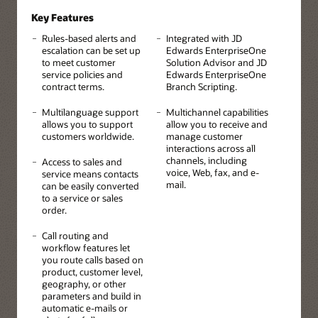
Key Features
Rules-based alerts and
Integrated with JD
escalation can be set up
Edwards EnterpriseOne
to meet customer
Solution Advisor and JD
service policies and
Edwards EnterpriseOne
contract terms.
Branch Scripting.
Multilanguage support
Multichannel capabilities
allows you to support
allow you to receive and
customers worldwide.
manage customer
interactions across all
channels, including
Access to sales and
voice, Web, fax, and e-
service means contacts
mail.
can be easily converted
to a service or sales
order.
Call routing and
workflow features let
you route calls based on
product, customer level,
geography, or other
parameters and build in
automatic e-mails or