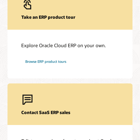
Take an ERP product tour
Explore Oracle Cloud ERP on your own.
Browse ERP product tours
Contact SaaS ERP sales