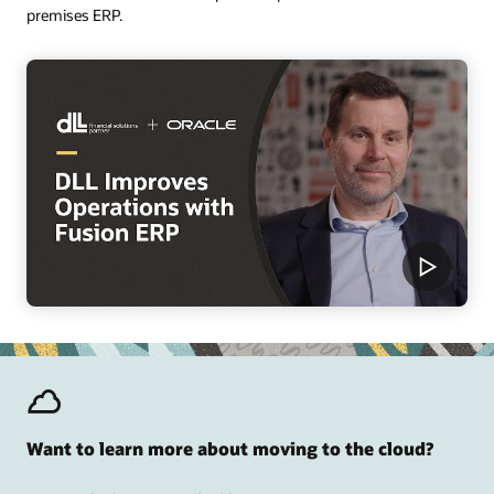
premises ERP.
Want to learn more about moving to the cloud?