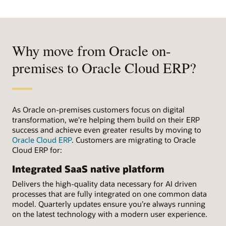
Why move from Oracle on-
premises to Oracle Cloud ERP?
As Oracle on-premises customers focus on digital
transformation, we're helping them build on their ERP
success and achieve even greater results by moving to
Oracle Cloud ERP
. Customers are migrating to Oracle
Cloud ERP for:
Integrated SaaS native platform
Delivers the high-quality data necessary for AI driven
processes that are fully integrated on one common data
model. Quarterly updates ensure you’re always running
on the latest technology with a modern user experience.