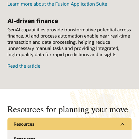
Learn more about the Fusion Application Suite
AI-driven finance
GenAI capabilities provide transformative potential across
finance. AI and process automation enable near real-time
transaction and data processing, helping reduce
unnecessary manual tasks and providing integrated,
high-quality data for rapid predictions and insights.
Read the article
Resources for planning your move
Resources
Resources