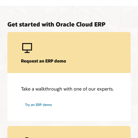
Manage upfront project costs for your on-premises to
Oracle Fusion Cloud ERP solution
Learn about Oracle Financing
Get started with Oracle Cloud ERP
Request an ERP demo
Take a walkthrough with one of our experts.
Try an ERP demo