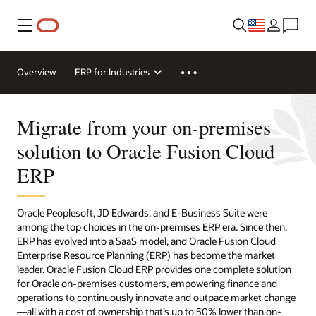
Menu
Overview
ERP for Industries
Migrate from your on-premises
solution to Oracle Fusion Cloud
ERP
Oracle Peoplesoft, JD Edwards, and E-Business Suite were
among the top choices in the on-premises ERP era. Since then,
ERP has evolved into a SaaS model, and Oracle Fusion Cloud
Enterprise Resource Planning (ERP) has become the market
leader. Oracle Fusion Cloud ERP provides one complete solution
for Oracle on-premises customers, empowering finance and
operations to continuously innovate and outpace market change
—all with a cost of ownership that’s up to 50% lower than on-