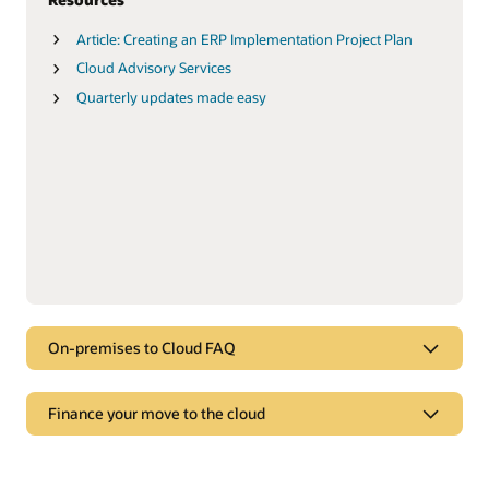
Article: Creating an ERP Implementation Project Plan
Cloud Advisory Services
Quarterly updates made easy
On-premises to Cloud FAQ
FAQ
Finance your move to the cloud
On-premises to Cloud FAQ
Finance your move to the cloud