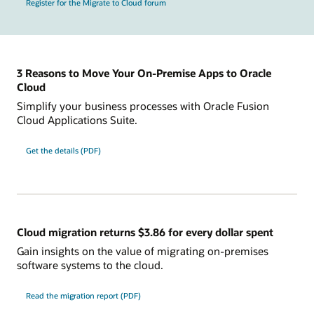
Register for the Migrate to Cloud forum
3 Reasons to Move Your On-Premise Apps to Oracle
Cloud
Simplify your business processes with Oracle Fusion
Cloud Applications Suite.
Get the details (PDF)
Cloud migration returns $3.86 for every dollar spent
Gain insights on the value of migrating on-premises
software systems to the cloud.
Read the migration report (PDF)